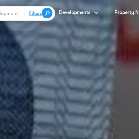
Developments
Property 
Filters