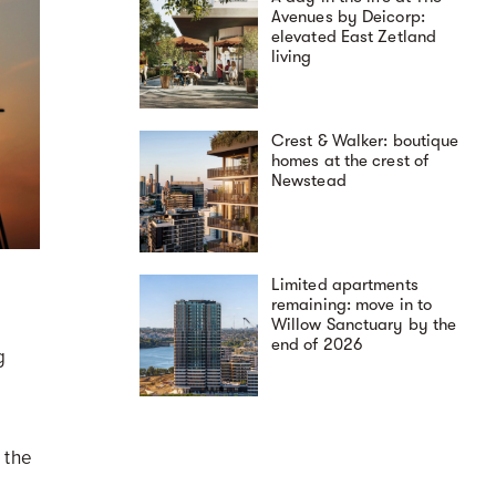
Avenues by Deicorp:
elevated East Zetland
living
Crest & Walker: boutique
homes at the crest of
Newstead
Limited apartments
remaining: move in to
Willow Sanctuary by the
end of 2026
g
 the