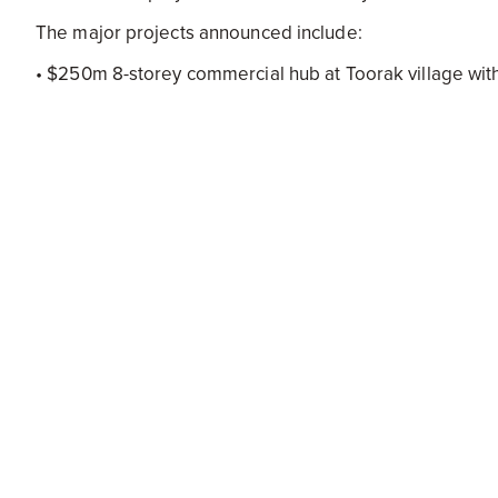
The major projects announced include:
• $250m 8-storey commercial hub at Toorak village with
• $206m 3-tower development at 2-28 Montague and 8
• $100m 36-storey mixed-use development at 203-20
• Two 12-storey apartment buildings at McCrae Street
• A new aged care facility on Greville Street Prahran w
• A 75-megawatt solar farm in Toongabbie in the Latro
• A 20-storey commercial and retail development at 118
• 14-storey residential building with 63 dwellings at 1-
• $49.5m 12-storey development including a hotel, gym,
• $4.67 million Social Housing development at Wilma
Since March 135 new and amended planning permits h