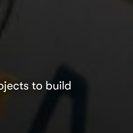
ects to build