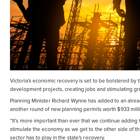
Victoria's economic recovery is set to be bolstered by t
development projects, creating jobs and stimulating gro
Planning Minister Richard Wynne has added to an alread
another round of new planning permits worth $933 mill
“It’s more important than ever that we continue adding 
stimulate the economy as we get to the other side of t
sector has to play in the state's recovery.