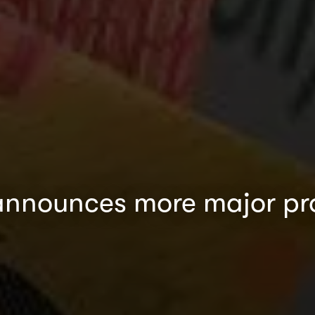
nnounces more major proj