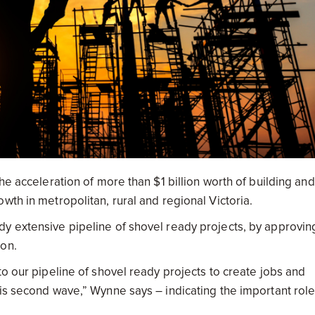
he acceleration of more than $1 billion worth of building and
wth in metropolitan, rural and regional Victoria.
y extensive pipeline of shovel ready projects, by approvin
ion.
to our pipeline of shovel ready projects to create jobs and
his second wave,” Wynne says – indicating the important role