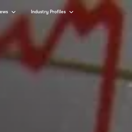
News
Industry Profiles