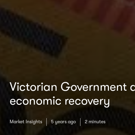
Victorian Government a
economic recovery
Market Insights
5 years ago
2 minutes