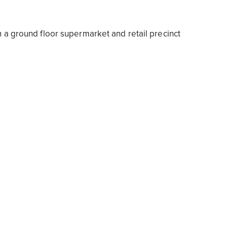
 a ground floor supermarket and retail precinct
0 Munro Street South Melbourne
5 Normanby Road Southbank
 Dandenong valued at $70m
orth $60.5m
be Valley worth $110m
 Bertie Street, Port Melbourne at $66 m
3 Hays Place, Geelong valued at $17m
 and offices at 81-89 Rupert Street, Collingwood
 Avenue Dandenong.
ave been issued with a combined development value of mo