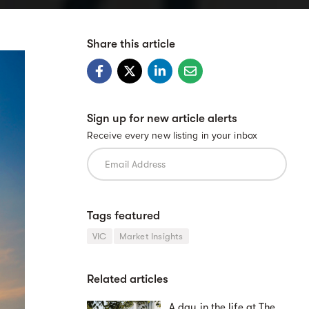
Share this article
Sign up for new article alerts
Receive every new listing in your inbox
Tags featured
VIC
Market Insights
Related articles
A day in the life at The