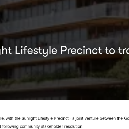
ght Lifestyle Precinct to
le, with the Sunlight Lifestyle Precinct - a joint venture between the Go
ad following community stakeholder resolution.