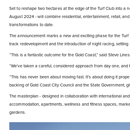
Set to reshape two hectares at the edge of the Turf Club into a ne
August 2024 - will combine residential, entertainment, retail, an
transformations to date.
The announcement marks a new and exciting phase for the Turf Clu
track redevelopment and the introduction of night racing, setting 
“This is a fantastic outcome for the Gold Coast,” said Steve Line
“We’ve taken a careful, considered approach from day one, and t
“This has never been about moving fast. It’s about doing it prope
backing of Gold Coast City Council and the State Government, gi
The masterplan - designed in collaboration with international and 
accommodation, apartments, wellness and fitness spaces, market-s
gardens.