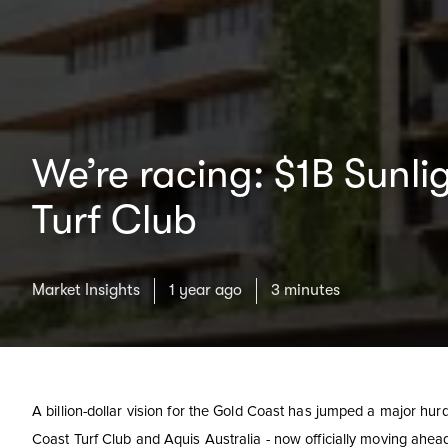
We’re racing: $1B Sunli
Turf Club
Market Insights
1 year ago
3 minutes
A billion-dollar vision for the Gold Coast has jumped a major hurd
Coast Turf Club and Aquis Australia - now officially moving ahe