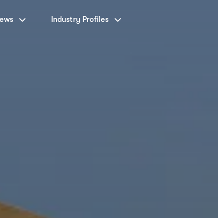
News
Industry Profiles