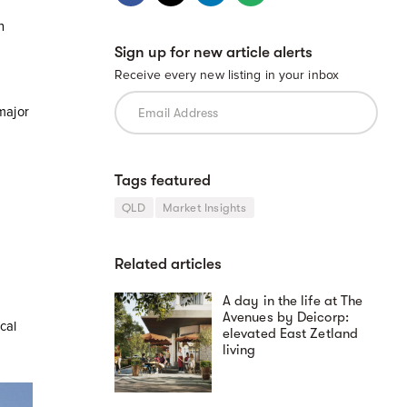
n
Sign up for new article alerts
Receive every new listing in your inbox
major
Tags featured
QLD
Market Insights
Related articles
A day in the life at The
Avenues by Deicorp:
cal
elevated East Zetland
living