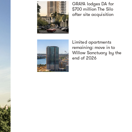
GRAYA lodges DA for
$700 million The Silo
after site acquisition
Limited apartments
remaining: move in to
Willow Sanctuary by the
end of 2026