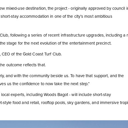
w mixed-use destination, the project - originally approved by council i
d short-stay accommodation in one of the city’s most ambitious
b, following a series of recent infrastructure upgrades, including a 
the stage for the next evolution of the entertainment precinct.
s, CEO of the Gold Coast Turf Club.
he outcome reflects that.
rly, and with the community beside us. To have that support, and the
ves us the confidence to now take the next step.”
local experts, including Woods Bagot - will include short-stay
tyle food and retail, rooftop pools, sky gardens, and immersive tropi