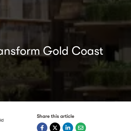
 transform Gold Coast
Share this article
ld