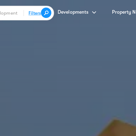
Developments
Property 
Filters