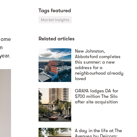
Tags featured
e
Market Insights
Related articles
 Home
om
New Johnston,
year.
Abbotsford completes
this summer: a new
address for a
neighbourhood already
loved
GRAYA lodges DA for
$700 million The Silo
after site acquisition
A day in the life at The
Avenues by Deicorp: