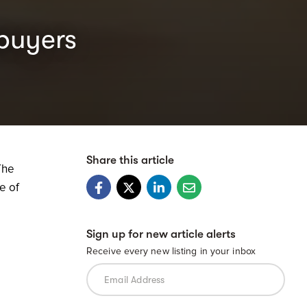
buyers
Share this article
The
e of
Sign up for new article alerts
Receive every new listing in your inbox