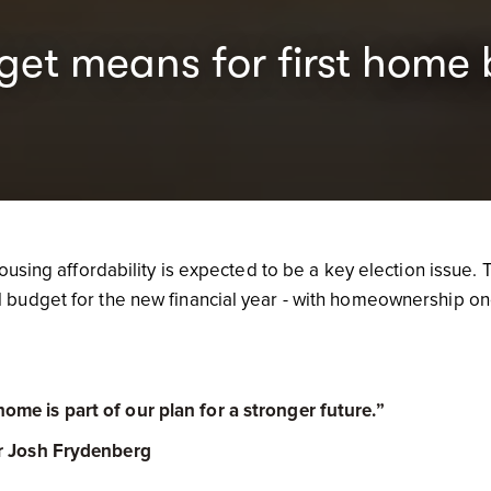
et means for first home 
ousing affordability is expected to be a key election issue. 
budget for the new financial year - with homeownership on
me is part of our plan for a stronger future.”
r Josh Frydenberg