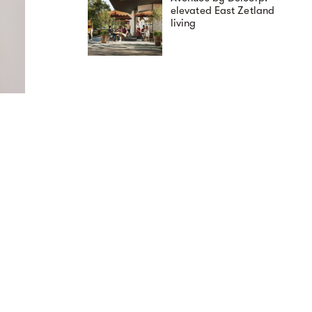
elevated East Zetland
living
Loan