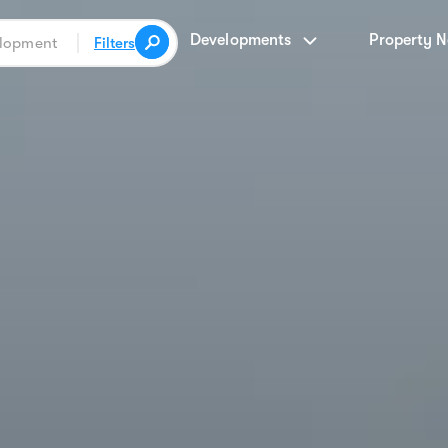
Developments
Property 
Filters