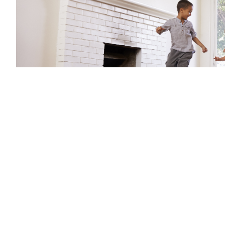
There will also be 35,000 guarantees available per yea