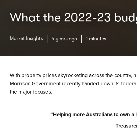
What the 2022-23 budg
Market Insights
4 years ago
1 minutes
With property prices skyrocketing across the country, h
Morrison Government recently handed down its federal 
the major focuses.
“Helping more Australians to own a ho
Treasure