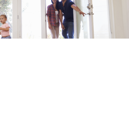
r for the First Home Guarantee (previously the First Home 