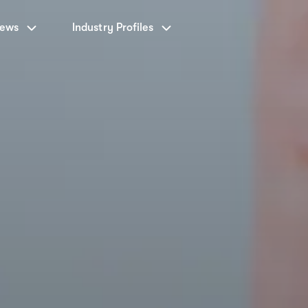
News
Industry Profiles