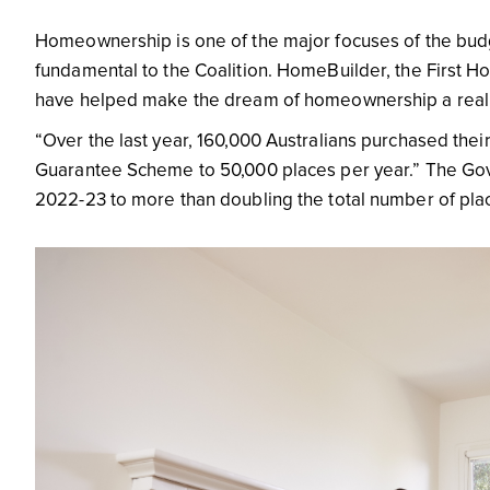
Homeownership is one of the major focuses of the bud
fundamental to the Coalition. HomeBuilder, the Firs
have helped make the dream of homeownership a reali
“Over the last year, 160,000 Australians purchased thei
Guarantee Scheme to 50,000 places per year.” The Gov
2022-23 to more than doubling the total number of pl