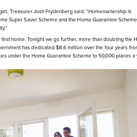
get; Treasurer Josh Frydenberg said, “Homeownership is
t Home Super Saver Scheme and the Home Guarantee Schem
ty”
r first home. Tonight we go further, more than doubling the
ernment has dedicated $8.6 million over the four years fr
aces under the Home Guarantee Scheme to 50,000 places a 