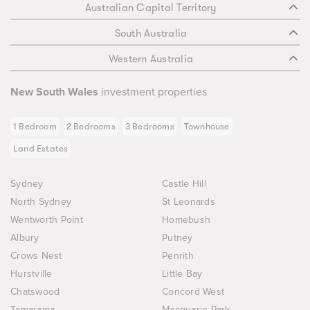
Australian Capital Territory
South Australia
Western Australia
New South Wales
investment properties
1 Bedroom
2 Bedrooms
3 Bedrooms
Townhouse
Land Estates
Sydney
Castle Hill
North Sydney
St Leonards
Wentworth Point
Homebush
Albury
Putney
Crows Nest
Penrith
Hurstville
Little Bay
Chatswood
Concord West
Tamarama
Macquarie Park