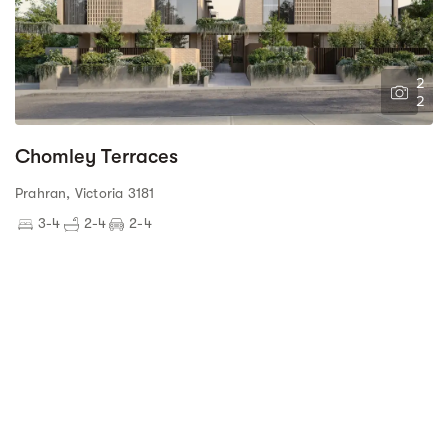
2
2
Chomley Terraces
Prahran, Victoria 3181
3-4
2-4
2-4