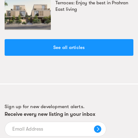
Terraces: Enjoy the best in Prahran
East living
See all articles
Sign up for new development alerts.
Receive every new listing in your inbox