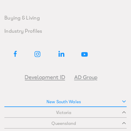
Buying & Living
Industry Profiles
New South Wales
Victoria
Queensland