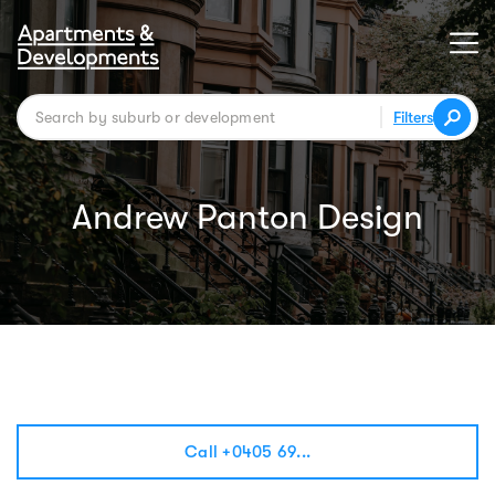
Filters
Andrew Panton Design
Call +0405 69...