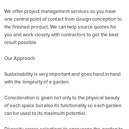
We offer project management services so you have
one central point of contact from design conception to
the finished product. We can help source quotes for
you and work closely with contractors to get the best
result possible.
Our Approach
Sustainability is very important and goes hand in hand
with the longevity of a garden.
Consideration is given not only to the physical beauty
of each space but also its functionality so each garden
can be used to its maximum potential.