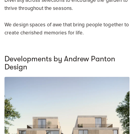
Diversity across selections to encourage the garden to
thrive throughout the seasons.
We design spaces of awe that bring people together to
create cherished memories for life.
Developments by Andrew Panton
Design