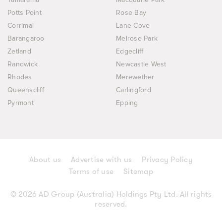
Potts Point
Rose Bay
Corrimal
Lane Cove
Barangaroo
Melrose Park
Zetland
Edgecliff
Randwick
Newcastle West
Rhodes
Merewether
Queenscliff
Carlingford
Pyrmont
Epping
About us
Advertise with us
Privacy Policy
Terms of use
Sitemap
© 2026 AD Group (Australia) Holdings Pty Ltd. All rights
reserved.