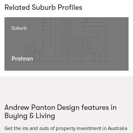
Related Suburb Profiles
Suburb
Prahran
Andrew Panton Design features in
Buying & Living
Get the ins and outs of property investment in Australia