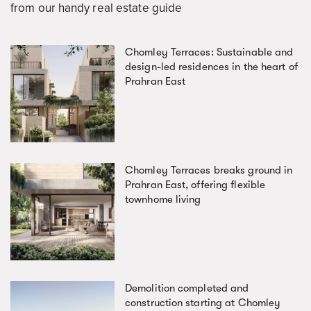
from our handy real estate guide
Chomley Terraces: Sustainable and
design-led residences in the heart of
Prahran East
Chomley Terraces breaks ground in
Prahran East, offering flexible
townhome living
Demolition completed and
construction starting at Chomley