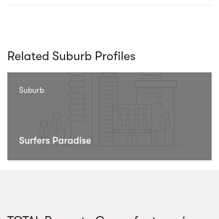
Related Suburb Profiles
Suburb
Surfers Paradise