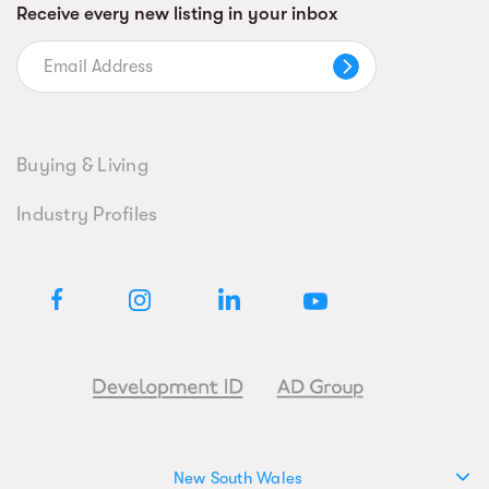
Receive every new listing in your inbox
Buying & Living
Industry Profiles
New South Wales