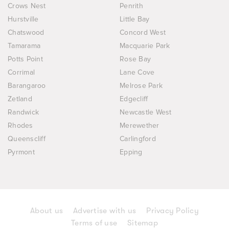
Crows Nest
Penrith
Hurstville
Little Bay
Chatswood
Concord West
Tamarama
Macquarie Park
Potts Point
Rose Bay
Corrimal
Lane Cove
Barangaroo
Melrose Park
Zetland
Edgecliff
Randwick
Newcastle West
Rhodes
Merewether
Queenscliff
Carlingford
Pyrmont
Epping
About us
Advertise with us
Privacy Policy
Terms of use
Sitemap