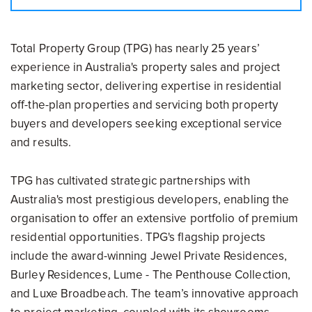
Total Property Group (TPG) has nearly 25 years’
experience in Australia's property sales and project
marketing sector, delivering expertise in residential
off-the-plan properties and servicing both property
buyers and developers seeking exceptional service
and results.
TPG has cultivated strategic partnerships with
Australia's most prestigious developers, enabling the
organisation to offer an extensive portfolio of premium
residential opportunities. TPG's flagship projects
include the award-winning Jewel Private Residences,
Burley Residences, Lume - The Penthouse Collection,
and Luxe Broadbeach. The team’s innovative approach