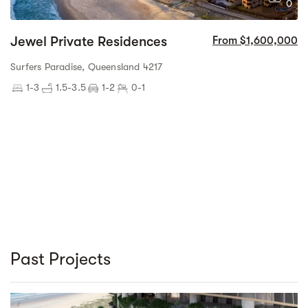
0
Jewel Private Residences
From $1,600,000
Surfers Paradise, Queensland 4217
1-3
1.5-3.5
1-2
0-1
Past Projects