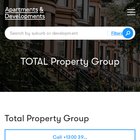
Filters
TOTAL Property Group
Total Property Group
Call +1300 39...