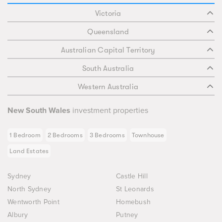
Victoria
Queensland
Australian Capital Territory
South Australia
Western Australia
New South Wales
investment properties
1 Bedroom
2 Bedrooms
3 Bedrooms
Townhouse
Land Estates
Sydney
Castle Hill
North Sydney
St Leonards
Wentworth Point
Homebush
Albury
Putney