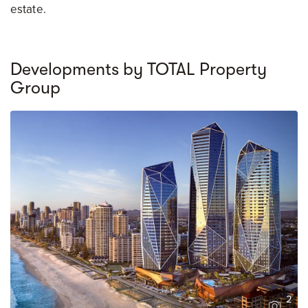
estate.
Developments by TOTAL Property
Group
2