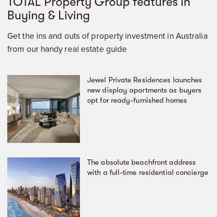
TOTAL Property Group features in
Buying & Living
Get the ins and outs of property investment in Australia
from our handy real estate guide
Jewel Private Residences launches
new display apartments as buyers
opt for ready-furnished homes
The absolute beachfront address
with a full-time residential concierge