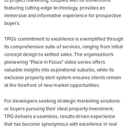
to project marketing, coupled with its showrooms
featuring cutting-edge technology, provides an
immersive and informative experience for prospective
buyers.
TPG's commitment to excellence is exemplified through
its comprehensive suite of services, ranging from initial
concept design to settled sales. The organisation's
pioneering "Place in Focus" video series offers
valuable insights into aspirational suburbs, while its
exclusive property alert system ensures clients remain
at the forefront of new market opportunities.
For developers seeking strategic marketing solutions
or buyers pursuing their ideal property investment,
TPG delivers a seamless, results-driven experience
that has become synonymous with excellence in real