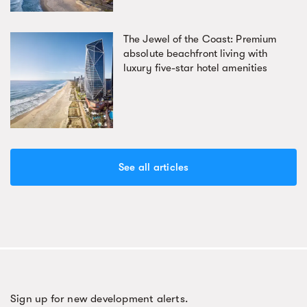
The Jewel of the Coast: Premium
absolute beachfront living with
luxury five-star hotel amenities
See all articles
Sign up for new development alerts.