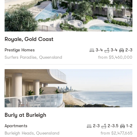
Royale, Gold Coast
Prestige Homes
3-4
3-4
2-3
Surfers Paradise, Queensland
from $5,460,000
Burly at Burleigh
Apartments
2-3
2-3.5
1-2
Burleigh Heads, Queensland
from $2,477,665