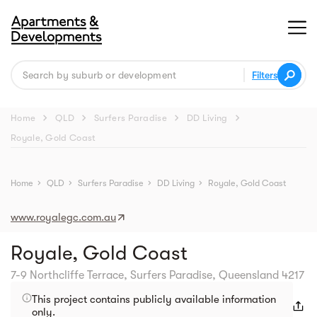
Filters
chevron_right
chevron_right
chevron_right
chevron_right
Home
QLD
Surfers Paradise
DD Living
Royale, Gold Coast
Street view
Home
chevron_right
QLD
chevron_right
Surfers Paradise
chevron_right
DD Living
chevron_right
Royale, Gold Coast
www.royalegc.com.au
Royale, Gold Coast
7-9 Northcliffe Terrace, Surfers Paradise, Queensland 4217
This project contains publicly available information
only.