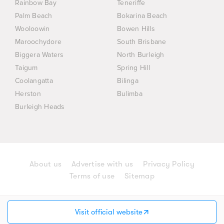
Rainbow Bay
Teneriffe
Palm Beach
Bokarina Beach
Wooloowin
Bowen Hills
Maroochydore
South Brisbane
Biggera Waters
North Burleigh
Taigum
Spring Hill
Coolangatta
Bilinga
Herston
Bulimba
Burleigh Heads
About us
Advertise with us
Privacy Policy
Terms of use
Sitemap
© 2026 AD Group (Australia) Holdings Pty Ltd. All
rights reserved.
Visit official website