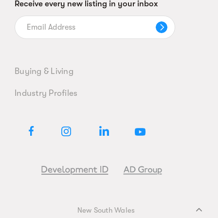
Receive every new listing in your inbox
Buying & Living
Industry Profiles
New South Wales