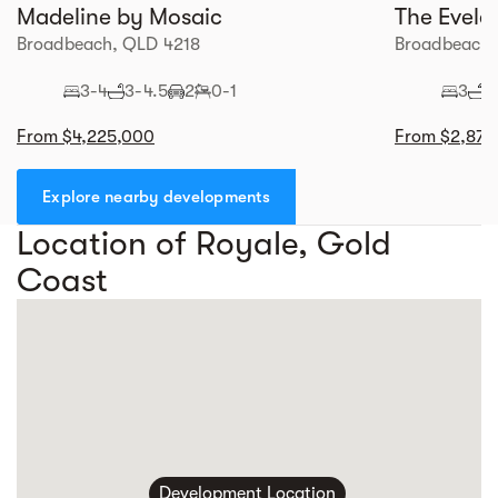
Madeline by Mosaic
The Evele
Broadbeach, QLD 4218
Broadbeach,
3-4
3-4.5
2
0-1
3
2
From $4,225,000
From $2,870
Explore nearby developments
Location of Royale, Gold
Coast
Development Location