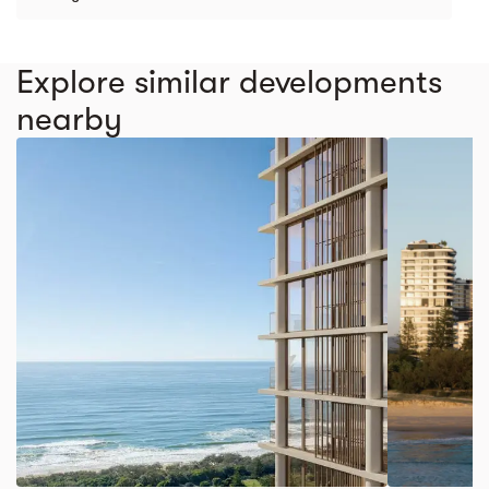
Explore similar developments
nearby