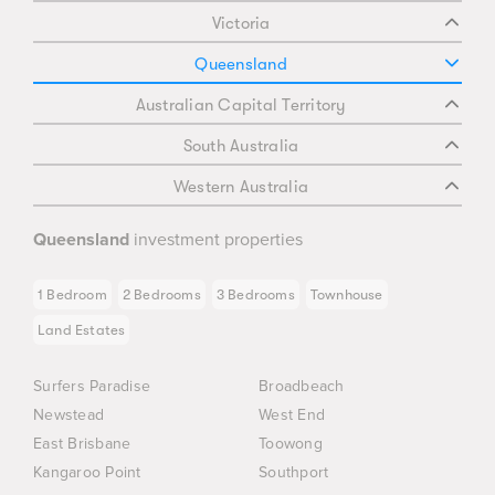
Victoria
Queensland
Australian Capital Territory
South Australia
Western Australia
Queensland
investment properties
1 Bedroom
2 Bedrooms
3 Bedrooms
Townhouse
Land Estates
Surfers Paradise
Broadbeach
Newstead
West End
East Brisbane
Toowong
Kangaroo Point
Southport