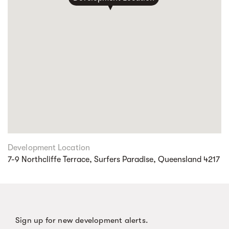
Development Location
7-9 Northcliffe Terrace, Surfers Paradise, Queensland 4217
Sign up for new development alerts.