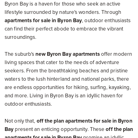
Byron Bay is a haven for those who seek an active
lifestyle surrounded by nature's wonders. Through
apartments for sale in Byron Bay
, outdoor enthusiasts
can find their perfect abode to embrace the vibrant
surroundings.
The suburb's
new Byron Bay apartments
offer modern
living spaces that cater to the needs of adventure
seekers. From the breathtaking beaches and pristine
waters to the lush hinterland and national parks, there
are endless opportunities for hiking, surfing, kayaking,
and more. Living in Byron Bay is an idyllic haven for
outdoor enthusiasts.
Not only that,
off the plan apartments for sale in Byron
Bay
present an enticing opportunity. These
off the plan
apartments for sale in Byron Bay
promise an idyllic