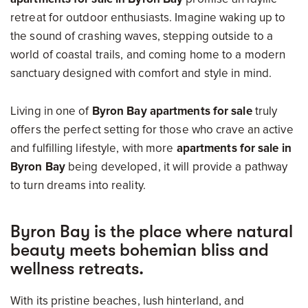
retreat for outdoor enthusiasts. Imagine waking up to
the sound of crashing waves, stepping outside to a
world of coastal trails, and coming home to a modern
sanctuary designed with comfort and style in mind.
Living in one of
Byron Bay apartments for sale
truly
offers the perfect setting for those who crave an active
and fulfilling lifestyle, with more
apartments for sale in
Byron Bay
being developed, it will provide a pathway
to turn dreams into reality.
Byron Bay is the place where natural
beauty meets bohemian bliss and
wellness retreats.
With its pristine beaches, lush hinterland, and