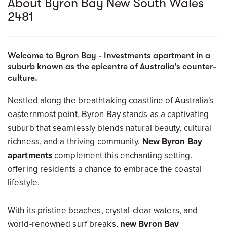
About Byron Bay New South Wales
2481
Welcome to Byron Bay - Investments apartment in a
suburb known as the epicentre of Australia's counter-
culture.
Nestled along the breathtaking coastline of Australia's
easternmost point, Byron Bay stands as a captivating
suburb that seamlessly blends natural beauty, cultural
richness, and a thriving community.
New Byron Bay
apartments
complement this enchanting setting,
offering residents a chance to embrace the coastal
lifestyle.
With its pristine beaches, crystal-clear waters, and
world-renowned surf breaks,
new Byron Bay