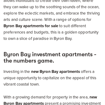
allows individuals to create their own haven, where
they can wake up to the soothing sounds of the ocean,
explore the eclectic markets, and embrace the thriving
arts and culture scene. With a range of options for
Byron Bay apartments for sale
to suit different
preferences and budgets, this is a golden opportunity
to own a slice of paradise in Byron Bay.
Byron Bay investment apartments -
the numbers game.
Investing in the
new Byron Bay apartments
offers a
unique opportunity to capitalize on the appeal of this
vibrant coastal town.
With a growing demand for property in the area,
new
Byron Bay apartments
present a promising investment