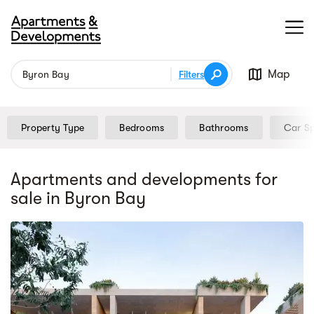
Map
Filters
Property Type
Bedrooms
Bathrooms
Car S
Apartments and developments for
sale
in Byron Bay