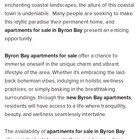
enchanting coastal landscapes, the allure of this coastal
town is undeniable. Many people are seeking to make
this idyllic paradise their permanent home, and
apartments for sale in Byron Bay
present an enticing
opportunity.
Byron Bay apartments for sale
offer a chance to
immerse oneself in the unique charm and vibrant
lifestyle of the area. Whether it's embracing the laid-
back bohemian vibes, indulging in holistic wellness
practices, or simply basking in the breathtaking
surroundings, through the
new Byron Bay apartments
,
residents will have access to a life where tranquillity,
beauty, and wellness seamlessly intertwine.
The availability of
apartments for sale in Byron Bay