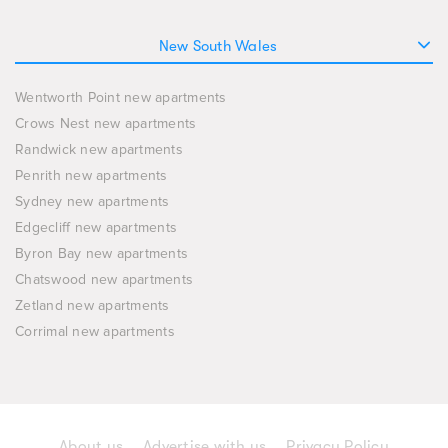
New South Wales
Wentworth Point new apartments
Crows Nest new apartments
Randwick new apartments
Penrith new apartments
Sydney new apartments
Edgecliff new apartments
Byron Bay new apartments
Chatswood new apartments
Zetland new apartments
Corrimal new apartments
About us
Advertise with us
Privacy Policy