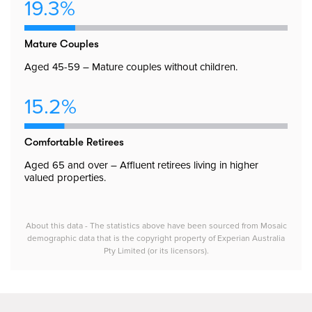
19.3%
Mature Couples
Aged 45-59 – Mature couples without children.
15.2%
Comfortable Retirees
Aged 65 and over – Affluent retirees living in higher
valued properties.
About this data - The statistics above have been sourced from Mosaic
demographic data that is the copyright property of Experian Australia
Pty Limited (or its licensors).