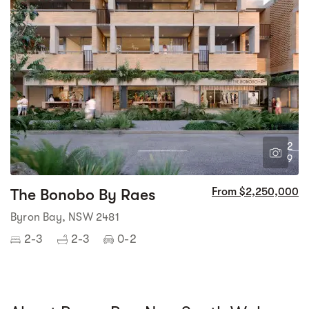
2
9
The Bonobo By Raes
From $2,250,000
Byron Bay, NSW 2481
2-3
2-3
0-2