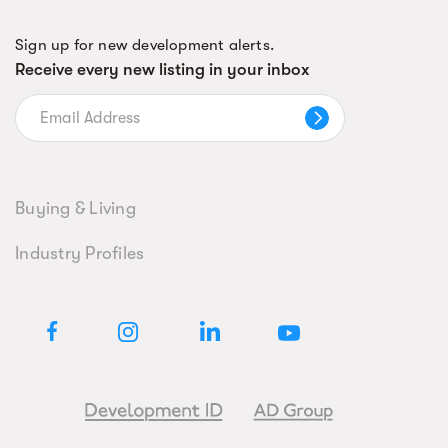
Sign up for new development alerts.
Receive every new listing in your inbox
Buying & Living
Industry Profiles