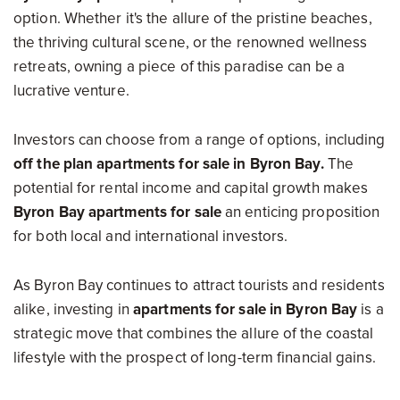
option. Whether it's the allure of the pristine beaches,
the thriving cultural scene, or the renowned wellness
retreats, owning a piece of this paradise can be a
lucrative venture.
Investors can choose from a range of options, including
off the plan apartments for sale in Byron Bay.
The
potential for rental income and capital growth makes
Byron Bay apartments for sale
an enticing proposition
for both local and international investors.
As Byron Bay continues to attract tourists and residents
alike, investing in
apartments for sale in Byron Bay
is a
strategic move that combines the allure of the coastal
lifestyle with the prospect of long-term financial gains.