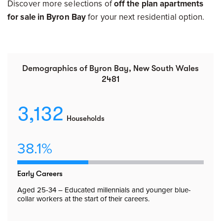
Discover more selections of
off the plan apartments
for sale in Byron Bay
for your next residential option.
Demographics of Byron Bay, New South Wales
2481
3,132
Households
38.1%
Early Careers
Aged 25-34 – Educated millennials and younger blue-
collar workers at the start of their careers.