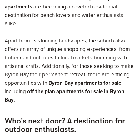
apartments
are becoming a coveted residential
destination for beach lovers and water enthusiasts
alike.
Apart from its stunning landscapes, the suburb also
offers an array of unique shopping experiences, from
bohemian boutiques to local markets brimming with
artisanal crafts. Additionally, for those seeking to make
Byron Bay their permanent retreat, there are enticing
opportunities with
Byron Bay apartments for sale
,
including
off the plan apartments for sale in Byron
Bay
.
Who's next door? A destination for
outdoor enthusiasts.