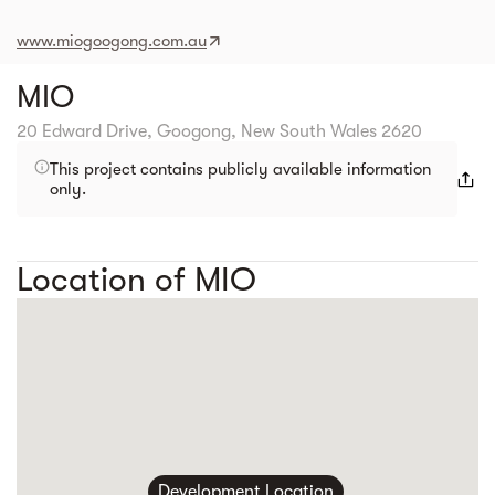
www.miogoogong.com.au
MIO
20 Edward Drive, Googong, New South Wales 2620
This project contains publicly available information
only.
Location of MIO
Development Location