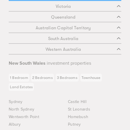
Victoria
Queensland
Australian Capital Territory
South Australia
Western Australia
New South Wales
investment properties
1 Bedroom
2 Bedrooms
3 Bedrooms
Townhouse
Land Estates
Sydney
Castle Hill
North Sydney
St Leonards
Wentworth Point
Homebush
Albury
Putney