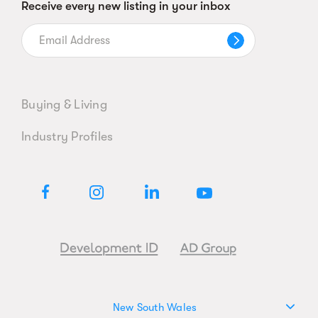
Receive every new listing in your inbox
Buying & Living
Industry Profiles
New South Wales