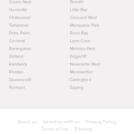
Crows Nest
Penrith
Hurstville
Little Bay
Chatswood
Concord West
Tamarama
Macquarie Park
Potts Point
Rose Bay
Corrimal
Lane Cove
Barangaroo
Melrose Park
Zetland
Edgecliff
Randwick
Newcastle West
Rhodes
Merewether
Queenscliff
Carlingford
Pyrmont
Epping
About us
Advertise with us
Privacy Policy
Terms of use
Sitemap