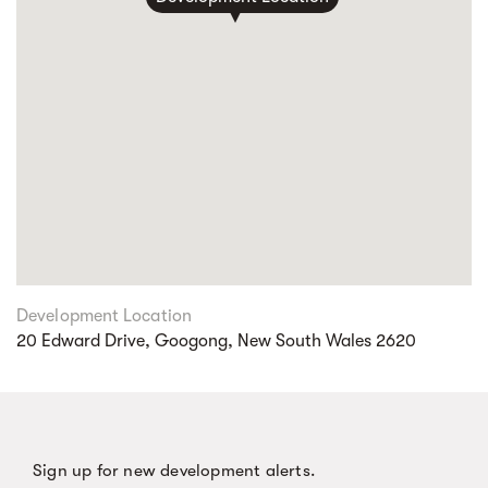
Development Location
20 Edward Drive, Googong, New South Wales 2620
Sign up for new development alerts.