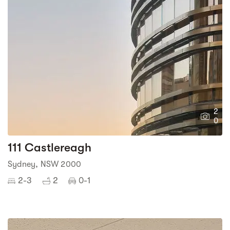
2
0
111 Castlereagh
Sydney, NSW 2000
2-3
2
0-1