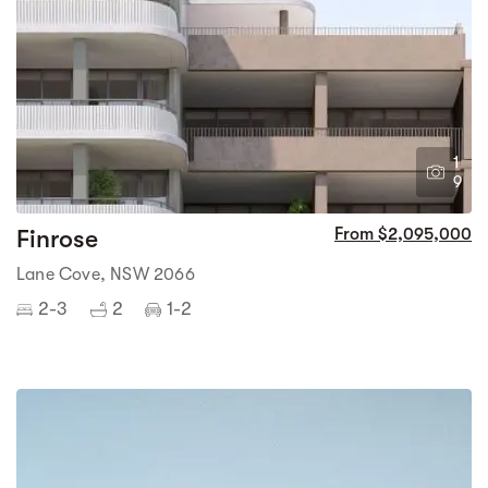
1
9
Finrose
From $2,095,000
Lane Cove, NSW 2066
2-3
2
1-2