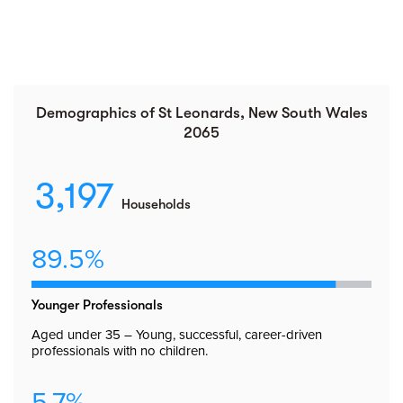
Demographics of St Leonards, New South Wales
2065
3,197
Households
89.5%
Younger Professionals
Aged under 35 – Young, successful, career-driven
professionals with no children.
5.7%