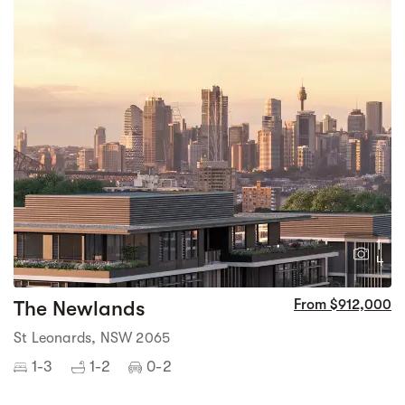
1
4
The Newlands
From $912,000
St Leonards, NSW 2065
1-3
1-2
0-2