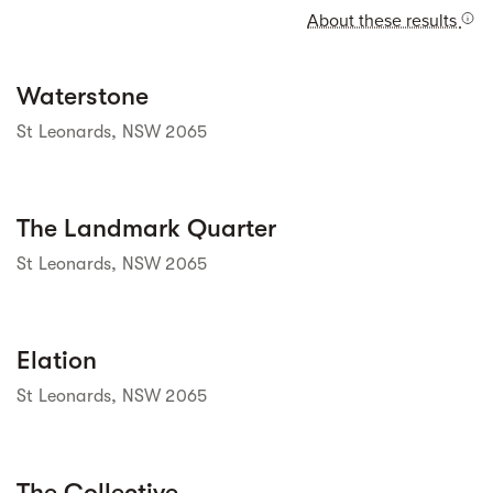
About these results
Street view
Waterstone
St Leonards, NSW 2065
Street view
The Landmark Quarter
St Leonards, NSW 2065
Street view
Elation
St Leonards, NSW 2065
Street view
The Collective