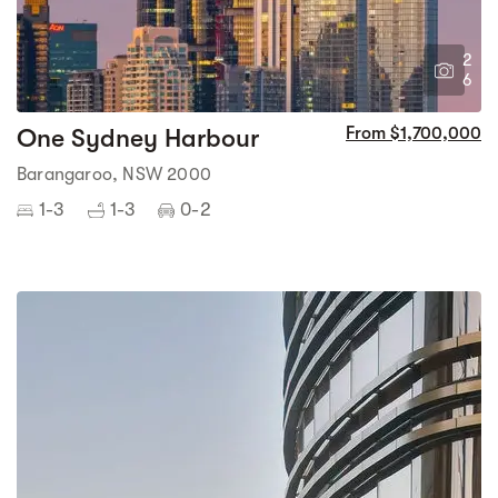
2
6
One Sydney Harbour
From $1,700,000
Barangaroo, NSW 2000
1-3
1-3
0-2