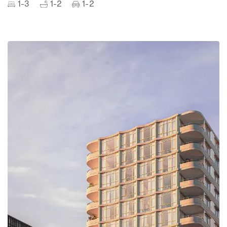
1-3
1-2
1-2