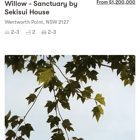
Willow - Sanctuary by
From $1,200,000
Sekisui House
Wentworth Point, NSW 2127
2-3
2
2-3