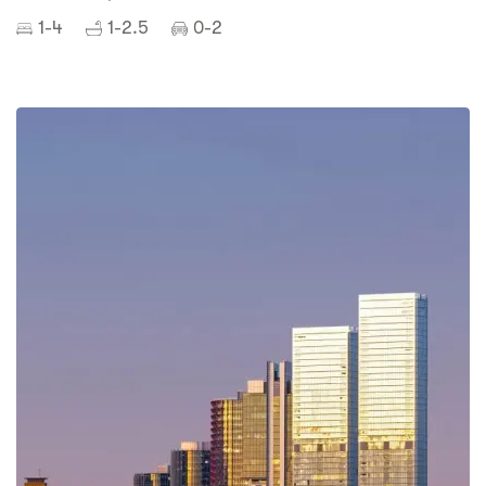
1-4
1-2.5
0-2