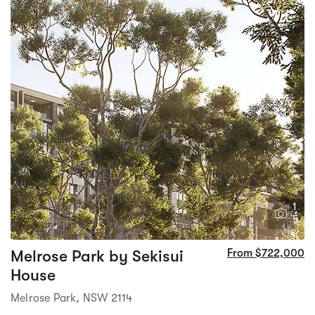
1
5
Melrose Park by Sekisui
From $722,000
House
Melrose Park, NSW 2114