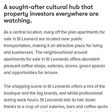
A sought-after cultural hub that
property investors everywhere are
watching.
As a central location, many off the plan apartments for
sale in St Leonard are located near public
transportation, making it an attractive place for living
and businesses. The neighbourhood around
apartments for sale in St Leonards offers abundant
pleasant coffee shops, eateries, stores, green spaces
and opportunities for leisure.
The shopping scene in St Leonards offers a mix of the
boutique and the big brands, and whilst professional
during work hours, St Leonards lets its hair down
thanks to a crop of cool eateries, bars and coffee spots