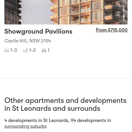
1
6
Showground Pavilions
From $715,000
Castle Hill, NSW 2154
1-3
1-2
1
Other apartments and developments
in St Leonards and surrounds
Street view
4 developments in St Leonards, 94 developments in
surrounding suburbs