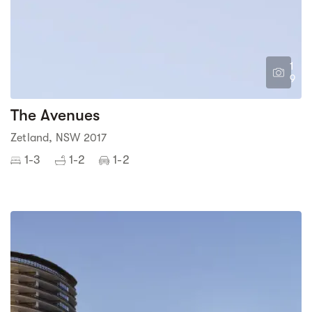
1
9
The Avenues
Zetland, NSW 2017
1-3
1-2
1-2