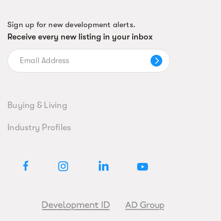
Sign up for new development alerts.
Receive every new listing in your inbox
Buying & Living
Industry Profiles