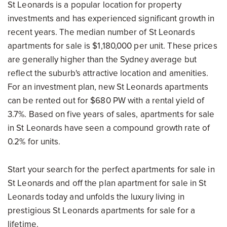
St Leonards is a popular location for property
investments and has experienced significant growth in
recent years. The median number of St Leonards
apartments for sale is $1,180,000 per unit. These prices
are generally higher than the Sydney average but
reflect the suburb's attractive location and amenities.
For an investment plan, new St Leonards apartments
can be rented out for $680 PW with a rental yield of
3.7%. Based on five years of sales, apartments for sale
in St Leonards have seen a compound growth rate of
0.2% for units.
Start your search for the perfect apartments for sale in
St Leonards and off the plan apartment for sale in St
Leonards today and unfolds the luxury living in
prestigious St Leonards apartments for sale for a
lifetime.