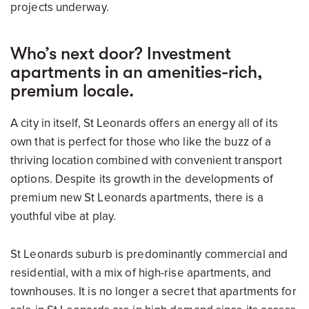
projects underway.
Who’s next door? Investment
apartments in an amenities-rich,
premium locale.
A city in itself, St Leonards offers an energy all of its
own that is perfect for those who like the buzz of a
thriving location combined with convenient transport
options. Despite its growth in the developments of
premium new St Leonards apartments, there is a
youthful vibe at play.
St Leonards suburb is predominantly commercial and
residential, with a mix of high-rise apartments, and
townhouses. It is no longer a secret that apartments for