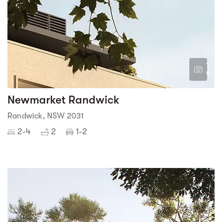
1
9
Newmarket Randwick
Randwick, NSW 2031
2-4
2
1-2