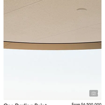
6
From $6,500,000