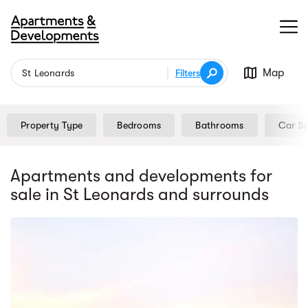
Map
Filters
Property Type
Bedrooms
Bathrooms
Car S
Apartments and developments for
sale
in St Leonards
and surrounds