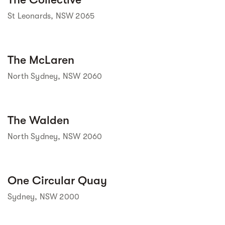
St Leonards, NSW 2065
Street view
The McLaren
North Sydney, NSW 2060
Street view
The Walden
North Sydney, NSW 2060
Street view
One Circular Quay
Sydney, NSW 2000