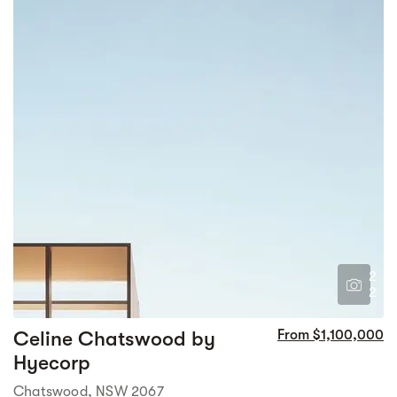
2
2
Celine Chatswood by
From $1,100,000
Hyecorp
Chatswood, NSW 2067