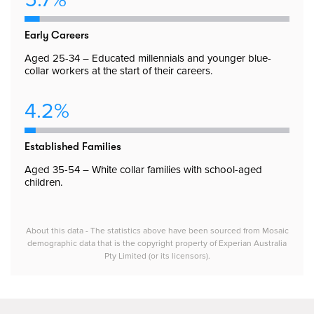
Early Careers
Aged 25-34 – Educated millennials and younger blue-
collar workers at the start of their careers.
4.2%
Established Families
Aged 35-54 – White collar families with school-aged
children.
About this data - The statistics above have been sourced from Mosaic
demographic data that is the copyright property of Experian Australia
Pty Limited (or its licensors).