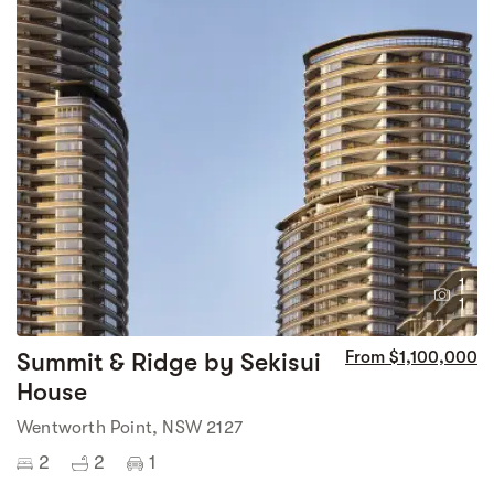
1
1
Summit & Ridge by Sekisui
From $1,100,000
House
Wentworth Point, NSW 2127
2
2
1