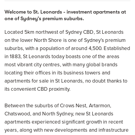
Welcome to St. Leonards - investment apartments at
one of Sydney’s premium suburbs.
Located 5km northwest of Sydney CBD, St Leonards
on the lower North Shore is one of Sydney’s premium
suburbs, with a population of around 4,500. Established
in 1883, St Leonards today boasts one of the areas
most vibrant city centres, with many global brands
locating their offices in its business towers and
apartments for sale in St Leonards, no doubt thanks to
its convenient CBD proximity.
Between the suburbs of Crows Nest, Artarmon,
Chatswood, and North Sydney, new St Leonards
apartments experienced significant growth in recent
years, along with new developments and infrastructure