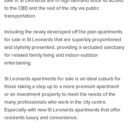
sale in St Leonards are in high demand since its access
to the CBD and the rest of the city via public
transportation.
Including the newly developed off the plan apartments
for sale in St Leonards that are superbly proportioned
and stylishly presented, providing a secluded sanctuary
for relaxed family living and indoor-outdoor
entertaining.
St Leonards apartments for sale is an ideal suburb for
those taking a step up to a more premium apartment
or an investment property to meet the needs of the
many professionals who work in the city centre.
Especially with new St Leonards apartments that offer
residents luxury and convenience.