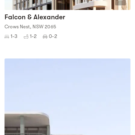
1
Falcon & Alexander
Crows Nest, NSW 2065
1-3
1-2
0-2