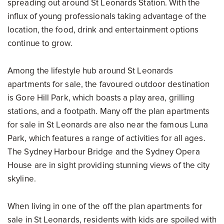
spreading out around St Leonards Station. With the
influx of young professionals taking advantage of the
location, the food, drink and entertainment options
continue to grow.
Among the lifestyle hub around St Leonards
apartments for sale, the favoured outdoor destination
is Gore Hill Park, which boasts a play area, grilling
stations, and a footpath. Many off the plan apartments
for sale in St Leonards are also near the famous Luna
Park, which features a range of activities for all ages.
The Sydney Harbour Bridge and the Sydney Opera
House are in sight providing stunning views of the city
skyline.
When living in one of the off the plan apartments for
sale in St Leonards, residents with kids are spoiled with