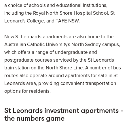
a choice of schools and educational institutions,
including the Royal North Shore Hospital School, St
Leonard's College, and TAFE NSW.
New St Leonards apartments are also home to the
Australian Catholic University's North Sydney campus,
which offers a range of undergraduate and
postgraduate courses serviced by the St Leonards
train station on the North Shore Line. A number of bus
routes also operate around apartments for sale in St
Leonards area, providing convenient transportation
options for residents.
St Leonards investment apartments -
the numbers game