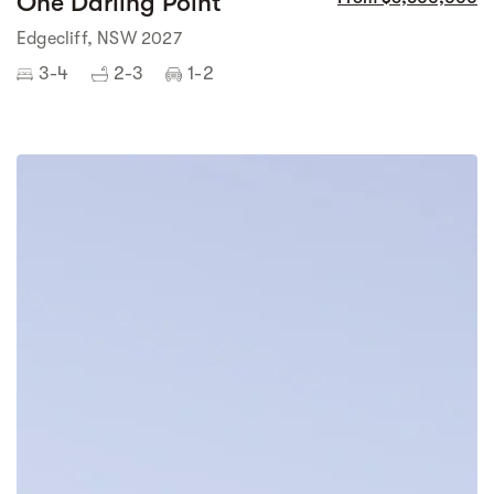
One Darling Point
Edgecliff, NSW 2027
3-4
2-3
1-2