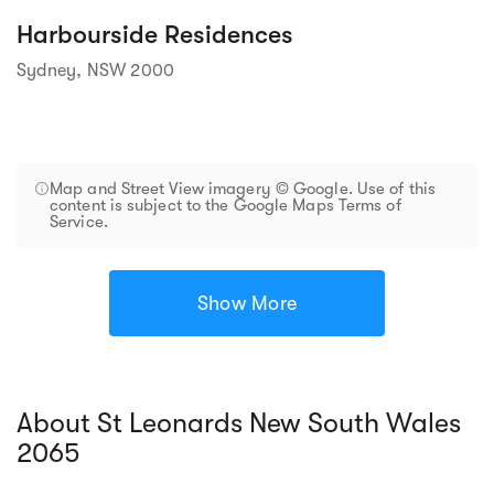
Harbourside Residences
Sydney, NSW 2000
Map and Street View imagery © Google. Use of this
content is subject to the Google Maps Terms of
Service.
Show More
About St Leonards New South Wales
2065