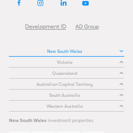
doorstep. Construction is now underway
with award-winning builder Decode
VISIT OUR DISPLAY SUITE TODAY:
New South Wales
38 Wharf Road, Melrose Park, NSW 2114
Victoria
Open 7 days, 10am to 4pm
Closed on public holidays
Queensland
Australian Capital Territory
*T&Cs apply.
South Australia
**Images are indicative only.
Western Australia
New South Wales
investment properties