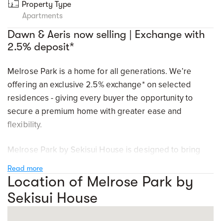
Property Type
Apartments
Dawn & Aeris now selling | Exchange with
2.5% deposit*
Melrose Park is a home for all generations. We’re
offering an exclusive 2.5% exchange* on selected
residences - giving every buyer the opportunity to
secure a premium home with greater ease and
flexibility.
Melrose Park by Sekisui House is designed to bring
together nature, amenity, innovation, and everyday
Read more
convenience in one connected, future-focused
Location of Melrose Park by
neighbourhood. Just minutes to key vibrant precincts
Sekisui House
such as Parramatta, Ryde, Macquarie Park, and the
Sydney CBD - welcome home to a connected location.