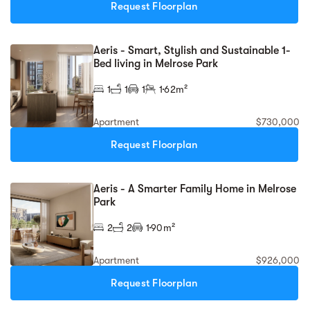
Request Floorplan
Aeris - Smart, Stylish and Sustainable 1-
Bed living in Melrose Park
1
1
1
1
62m²
Apartment
$730,000
Request Floorplan
Aeris - A Smarter Family Home in Melrose
Park
2
2
1
90m²
Apartment
$926,000
Request Floorplan