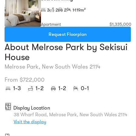
3
2
2
1
119m²
Apartment
$1,335,000
Request Floorplan
About Melrose Park by Sekisui
House
Melrose Park, New South Wales 2114
From $722,000
1-3
1-2
1-2
0-1
Display Location
38 Wharf Road, Melrose Park, New South Wales 2114
Visit the display