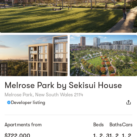
Melrose Park by Sekisui House
Melrose Park, New South Wales 2114
Developer listing
Apartments from
Beds
Baths
Cars
$722,000
1, 2, 3
1, 2
1, 2