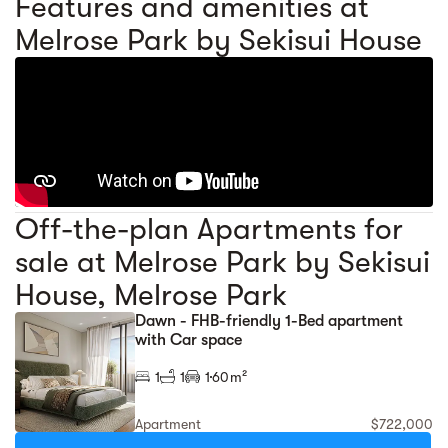
Features and amenities at
Melrose Park by Sekisui House
Off-the-plan Apartments for
sale at Melrose Park by Sekisui
House, Melrose Park
Dawn - FHB-friendly 1-Bed apartment
with Car space
1
1
1
60m²
Apartment
$722,000