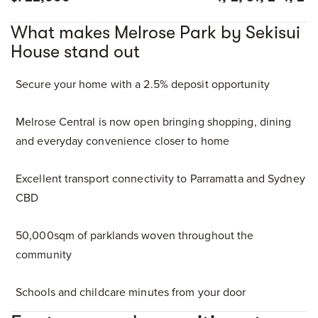
What makes Melrose Park by Sekisui
House stand out
Secure your home with a 2.5% deposit opportunity
Melrose Central is now open bringing shopping, dining
and everyday convenience closer to home
Excellent transport connectivity to Parramatta and Sydney
CBD
50,000sqm of parklands woven throughout the
community
Schools and childcare minutes from your door