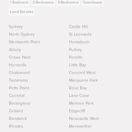
1 Bedroom
2 Bedrooms
3 Bedrooms
Townhouse
Land Estates
Sydney
Castle Hill
North Sydney
St Leonards
Wentworth Point
Homebush
Albury
Putney
Crows Nest
Penrith
Hurstville
Little Bay
Chatswood
Concord West
Tamarama
Macquarie Park
Potts Point
Rose Bay
Corrimal
Lane Cove
Barangaroo
Melrose Park
Zetland
Edgecliff
Randwick
Newcastle West
Rhodes
Merewether