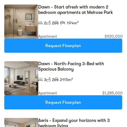
Dawn - Start afresh with modern 2
bedroom apartments at Melrose Park
2
2
1
1
94m²
Apartment
$920,000
Request Floorplan
Dawn - North-Facing 3-Bed with
Spacious Balcony
3
2
2
115m²
Apartment
$1,285,000
Request Floorplan
Aeris - Expand your horizons with 3
bedroom living