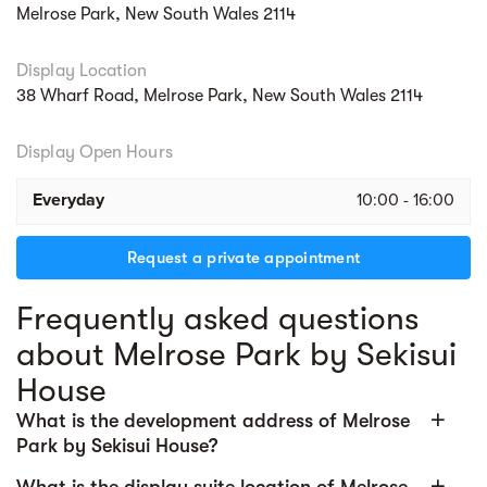
health and fitness destinations, childcare,
Melrose Park, New South Wales 2114
and more, all within 30,000 sqm of retail
space.
Display Location
38 Wharf Road, Melrose Park, New South Wales 2114
From preschool to university, residents
benefit from nearby childcare offerings, the
Display Open Hours
new Melrose Park High School opening in
2027, an expanded Melrose Park Public
Everyday
10:00 - 16:00
School, and nearby TAFE Meadowbank and
Macquarie University.
Request a private appointment
Effortless connectivity with abundance of
Frequently asked questions
public transport at your doorstep. From
about Melrose Park by Sekisui
resident-exclusive shuttle to Meadowbank
Station & Wharf, future Parramatta Light Rail,
House
and express bus services.
add
What is the development address of Melrose
Health-conscious, sustainable design with
Park by Sekisui House?
smart technology and wellbeing at its core.
add