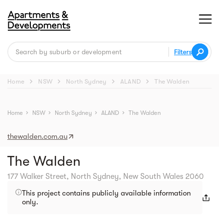
Filters
chevron_right
chevron_right
chevron_right
chevron_right
Home
NSW
North Sydney
ALAND
The Walden
Street view
Home
chevron_right
NSW
chevron_right
North Sydney
chevron_right
ALAND
chevron_right
The Walden
thewalden.com.au
The Walden
177 Walker Street, North Sydney, New South Wales 2060
This project contains publicly available information
only.