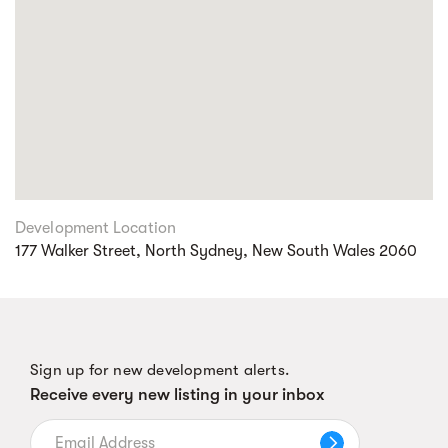
Development Location
177 Walker Street, North Sydney, New South Wales 2060
Sign up for new development alerts.
Receive every new listing in your inbox