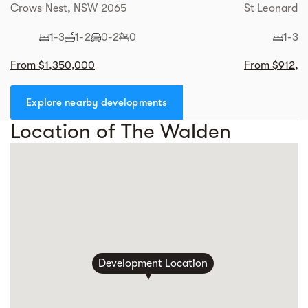
Crows Nest, NSW 2065
St Leonards
1-3
1-2
0-2
0
1-3
From $1,350,000
From $912,0
Explore nearby developments
Location of The Walden
Development Location