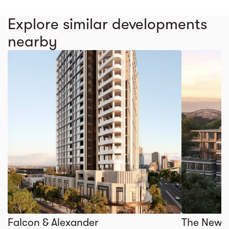
Explore similar developments
nearby
Falcon & Alexander
The Newl