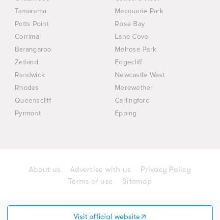
Tamarama
Macquarie Park
Potts Point
Rose Bay
Corrimal
Lane Cove
Barangaroo
Melrose Park
Zetland
Edgecliff
Randwick
Newcastle West
Rhodes
Merewether
Queenscliff
Carlingford
Pyrmont
Epping
About us
Advertise with us
Privacy Policy
Terms of use
Sitemap
© 2026 AD Group (Australia) Holdings Pty Ltd. All
rights reserved.
Visit official website