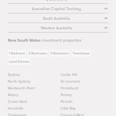
Australian Capital Territory
South Australia
Western Australia
New South Wales
investment properties
1 Bedroom
2 Bedrooms
3 Bedrooms
Townhouse
Land Estates
Sydney
Castle Hill
North Sydney
St Leonards
Wentworth Point
Homebush
Albury
Putney
Crows Nest
Penrith
Hurstville
Little Bay
Chatswood
Concord West