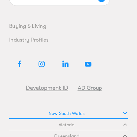
Buying & Living
Industry Profiles
New South Wales
Victoria
Queensland