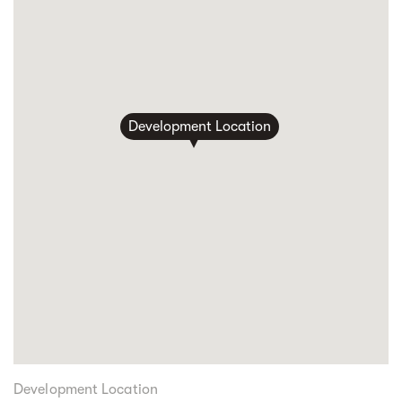
Development Location
Development Location