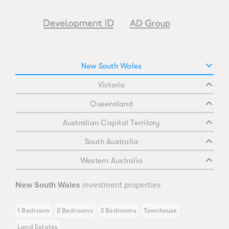
New South Wales
Victoria
Queensland
Australian Capital Territory
South Australia
Western Australia
New South Wales
investment properties
1 Bedroom
2 Bedrooms
3 Bedrooms
Townhouse
Land Estates