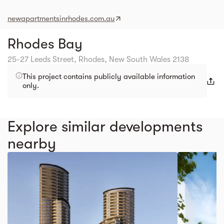
newapartmentsinrhodes.com.au
Rhodes Bay
25-27 Leeds Street, Rhodes, New South Wales 2138
This project contains publicly available information
only.
Explore similar developments
nearby