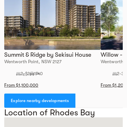
Summit & Ridge by Sekisui House
Wentworth Point, NSW 2127
Wentworth P
2
2
1
0
2-3
From $1,100,000
From $1,200
Explore nearby developments
Location of Rhodes Bay