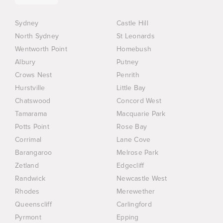
Sydney
Castle Hill
North Sydney
St Leonards
Wentworth Point
Homebush
Albury
Putney
Crows Nest
Penrith
Hurstville
Little Bay
Chatswood
Concord West
Tamarama
Macquarie Park
Potts Point
Rose Bay
Corrimal
Lane Cove
Barangaroo
Melrose Park
Zetland
Edgecliff
Randwick
Newcastle West
Rhodes
Merewether
Queenscliff
Carlingford
Pyrmont
Epping