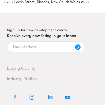
25-27 Leeds Street, Rhodes, New South Wales 2138
Sign up for new development alerts.
Receive every new listing in your inbox
Buying & Living
Industry Profiles