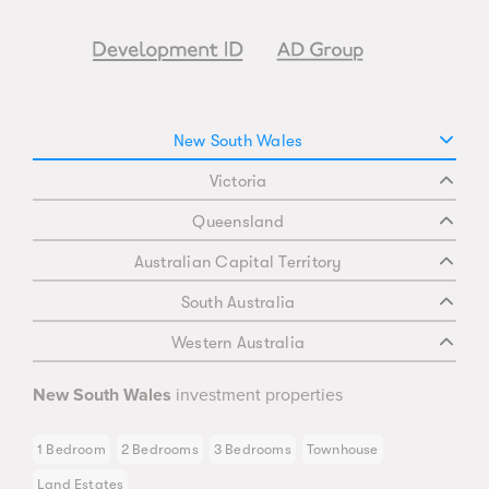
New South Wales
Victoria
Queensland
Australian Capital Territory
South Australia
Western Australia
New South Wales
investment properties
1 Bedroom
2 Bedrooms
3 Bedrooms
Townhouse
Land Estates