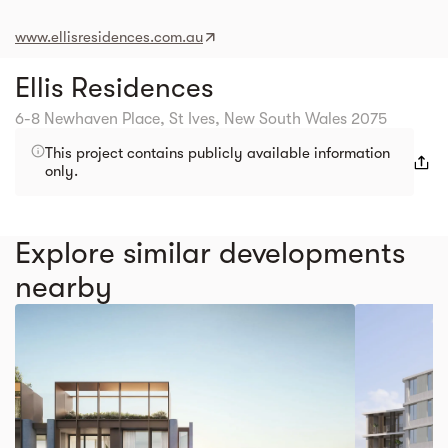
www.ellisresidences.com.au
Ellis Residences
6-8 Newhaven Place, St Ives, New South Wales 2075
This project contains publicly available information
only.
Explore similar developments
nearby