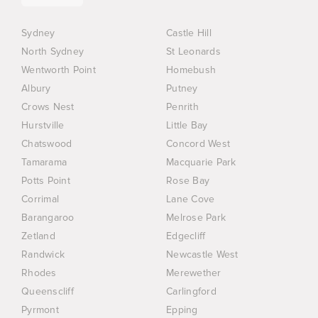
Sydney
Castle Hill
North Sydney
St Leonards
Wentworth Point
Homebush
Albury
Putney
Crows Nest
Penrith
Hurstville
Little Bay
Chatswood
Concord West
Tamarama
Macquarie Park
Potts Point
Rose Bay
Corrimal
Lane Cove
Barangaroo
Melrose Park
Zetland
Edgecliff
Randwick
Newcastle West
Rhodes
Merewether
Queenscliff
Carlingford
Pyrmont
Epping