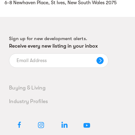
6-8 Newhaven Place, St Ives, New South Wales 2075
Sign up for new development alerts.
Receive every new listing in your inbox
Buying & Living
Industry Profiles