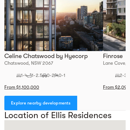
Celine Chatswood by Hyecorp
Finrose
Chatswood, NSW 2067
Lane Cove,
1-4
1-2.5
0-2
0-1
2-3
From $1,100,000
From $2,095
Explore nearby developments
Location of Ellis Residences