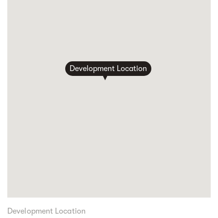
Development Location
Development Location