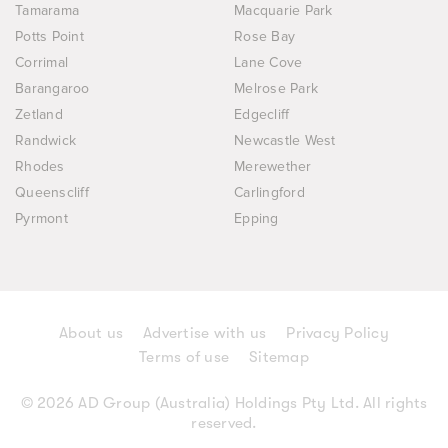
Tamarama
Macquarie Park
Potts Point
Rose Bay
Corrimal
Lane Cove
Barangaroo
Melrose Park
Zetland
Edgecliff
Randwick
Newcastle West
Rhodes
Merewether
Queenscliff
Carlingford
Pyrmont
Epping
About us
Advertise with us
Privacy Policy
Terms of use
Sitemap
© 2026 AD Group (Australia) Holdings Pty Ltd. All rights
reserved.