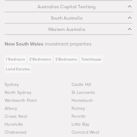
Australian Capital Territory
South Australia
Western Australia
New South Wales
investment properties
1 Bedroom
2 Bedrooms
3 Bedrooms
Townhouse
Land Estates
Sydney
Castle Hill
North Sydney
St Leonards
Wentworth Point
Homebush
Albury
Putney
Crows Nest
Penrith
Hurstville
Little Bay
Chatswood
Concord West