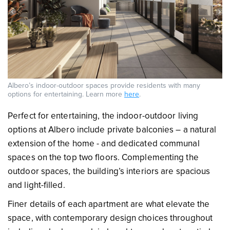
Albero’s indoor-outdoor spaces provide residents with many
options for entertaining. Learn more
here
.
Perfect for entertaining, the indoor-outdoor living
options at Albero include private balconies – a natural
extension of the home - and dedicated communal
spaces on the top two floors. Complementing the
outdoor spaces, the building’s interiors are spacious
and light-filled.
Finer details of each apartment are what elevate the
space, with contemporary design choices throughout