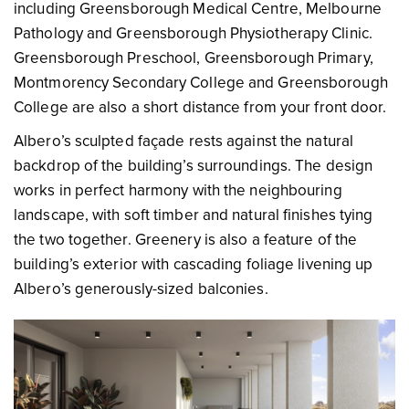
including Greensborough Medical Centre, Melbourne
Pathology and Greensborough Physiotherapy Clinic.
Greensborough Preschool, Greensborough Primary,
Montmorency Secondary College and Greensborough
College are also a short distance from your front door.
Albero’s sculpted façade rests against the natural
backdrop of the building’s surroundings. The design
works in perfect harmony with the neighbouring
landscape, with soft timber and natural finishes tying
the two together. Greenery is also a feature of the
building’s exterior with cascading foliage livening up
Albero’s generously-sized balconies.