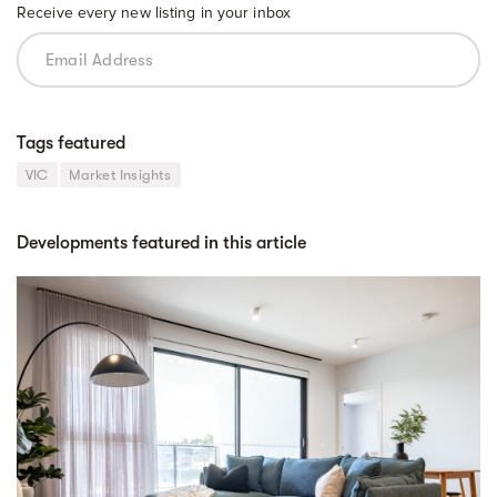
Receive every new listing in your inbox
Tags featured
VIC
Market Insights
Developments featured in this article