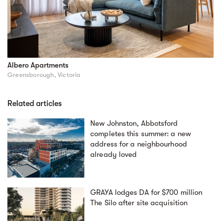
Albero Apartments
Greensborough, Victoria
Related articles
New Johnston, Abbotsford
completes this summer: a new
address for a neighbourhood
already loved
GRAYA lodges DA for $700 million
The Silo after site acquisition