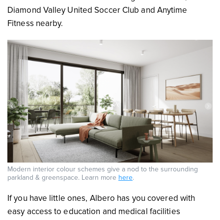
Diamond Valley United Soccer Club and Anytime
Fitness nearby.
Modern interior colour schemes give a nod to the surrounding
parkland & greenspace. Learn more
here
.
If you have little ones, Albero has you covered with
easy access to education and medical facilities