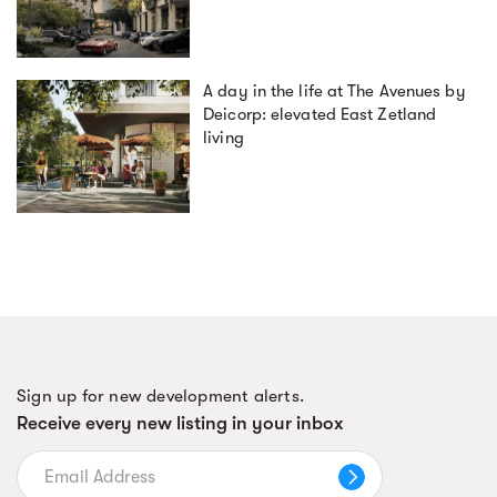
A day in the life at The Avenues by
Deicorp: elevated East Zetland
living
Sign up for new development alerts.
Receive every new listing in your inbox