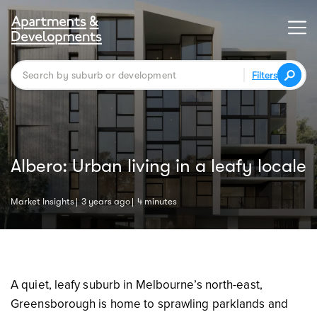
Filters
Albero: Urban living in a leafy locale
Market Insights
3 years ago
4 minutes
A quiet, leafy suburb in Melbourne’s north-east,
Greensborough is home to sprawling parklands and