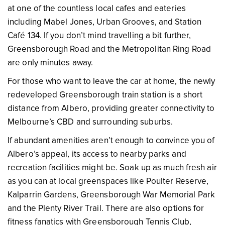
at one of the countless local cafes and eateries
including Mabel Jones, Urban Grooves, and Station
Café 134. If you don’t mind travelling a bit further,
Greensborough Road and the Metropolitan Ring Road
are only minutes away.
For those who want to leave the car at home, the newly
redeveloped Greensborough train station is a short
distance from Albero, providing greater connectivity to
Melbourne’s CBD and surrounding suburbs.
If abundant amenities aren’t enough to convince you of
Albero’s appeal, its access to nearby parks and
recreation facilities might be. Soak up as much fresh air
as you can at local greenspaces like Poulter Reserve,
Kalparrin Gardens, Greensborough War Memorial Park
and the Plenty River Trail. There are also options for
fitness fanatics with Greensborough Tennis Club,