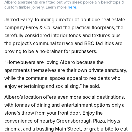
Albero apartments are fitted out with sleek porcelain benchtops &
custom timber joinery. Learn more
here
.
Jarrod Farey, founding director of boutique real estate
company Farey & Co, said the practical floorplans, the
carefully-considered interior tones and textures plus
the project’s communal terrace and BBQ facilities are
proving to be a no-brainer for purchasers.
“Homebuyers are loving Albero because the
apartments themselves are their own private sanctuary,
while the communal spaces appeal to residents who
enjoy entertaining and socialising,” he said.
Albero’s location offers even more social destinations,
with tonnes of dining and entertainment options only a
stone’s throw from your front door. Enjoy the
convenience of nearby Greensborough Plaza, Hoyts
cinema, and a bustling Main Street, or grab a bite to eat