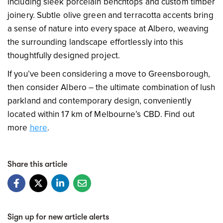
including sleek porcelain benchtops and custom timber
joinery. Subtle olive green and terracotta accents bring
a sense of nature into every space at Albero, weaving
the surrounding landscape effortlessly into this
thoughtfully designed project.
If you’ve been considering a move to Greensborough,
then consider Albero – the ultimate combination of lush
parkland and contemporary design, conveniently
located within 17 km of Melbourne’s CBD. Find out
more
here
.
Share this article
Sign up for new article alerts