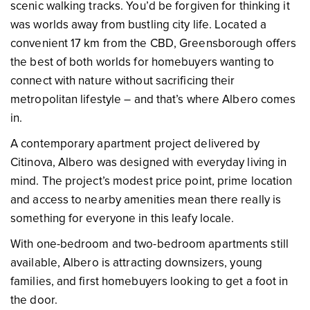
scenic walking tracks. You’d be forgiven for thinking it
was worlds away from bustling city life. Located a
convenient 17 km from the CBD, Greensborough offers
the best of both worlds for homebuyers wanting to
connect with nature without sacrificing their
metropolitan lifestyle – and that’s where Albero comes
in.
A contemporary apartment project delivered by
Citinova, Albero was designed with everyday living in
mind. The project’s modest price point, prime location
and access to nearby amenities mean there really is
something for everyone in this leafy locale.
With one-bedroom and two-bedroom apartments still
available, Albero is attracting downsizers, young
families, and first homebuyers looking to get a foot in
the door.