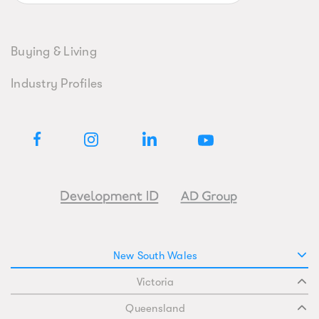
Buying & Living
Industry Profiles
New South Wales
Victoria
Queensland