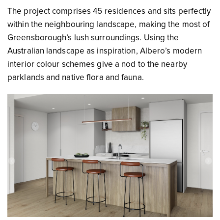
The project comprises 45 residences and sits perfectly
within the neighbouring landscape, making the most of
Greensborough’s lush surroundings. Using the
Australian landscape as inspiration, Albero’s modern
interior colour schemes give a nod to the nearby
parklands and native flora and fauna.