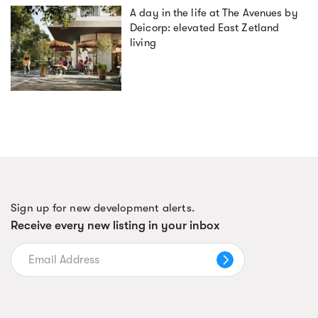
A day in the life at The Avenues by
Deicorp: elevated East Zetland
living
Sign up for new development alerts.
Receive every new listing in your inbox