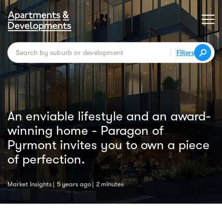
Filters
An enviable lifestyle and an award-
winning home - Paragon of
Pyrmont invites you to own a piece
of perfection.
Market Insights
5 years ago
2 minutes