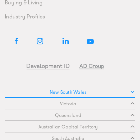
Buying & Living
Industry Profiles
New South Wales
Victoria
Queensland
Australian Capital Territory
South Australia