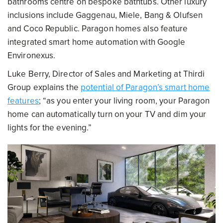
bathrooms centre on bespoke bathtubs. Other luxury
inclusions include Gaggenau, Miele, Bang & Olufsen
and Coco Republic. Paragon homes also feature
integrated smart home automation with Google
Environexus.
Luke Berry, Director of Sales and Marketing at Thirdi
Group explains the
potential of Paragon’s smart home
features
; “as you enter your living room, your Paragon
home can automatically turn on your TV and dim your
lights for the evening.”