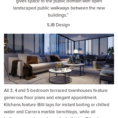
gives space to the public domain with open
landscaped public walkways between the new
buildings.”
SJB Design
All 3, 4 and 5 bedroom terraced townhouses feature
generous floor plans and elegant appointment.
Kitchens feature Billi taps for instant boiling or chilled
water and Carrera marble benchtops, while all