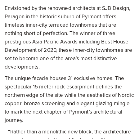
Envisioned by the renowned architects at SJB Design,
Paragon in the historic suburb of Pyrmont offers
timeless inner-city terraced townhomes that are
nothing short of perfection. The winner of three
prestigious Asia Pacific Awards including Best House
Development of 2020, these inner-city townhomes are
set to become one of the area’s most distinctive
developments.
The unique facade houses 31 exclusive homes. The
spectacular 15 meter rock escarpment defines the
northern edge of the site while the aesthetics of Nordic
copper, bronze screening and elegant glazing mingle
to mark the next chapter of Pyrmont’s architectural
journey.
“Rather than a monolithic new block, the architecture