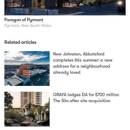
Paragon of Pyrmont
Pyrmont, New South Wales
Related articles
New Johnston, Abbotsford
completes this summer: a new
address for a neighbourhood
already loved
GRAYA lodges DA for $700 million
The Silo after site acquisition