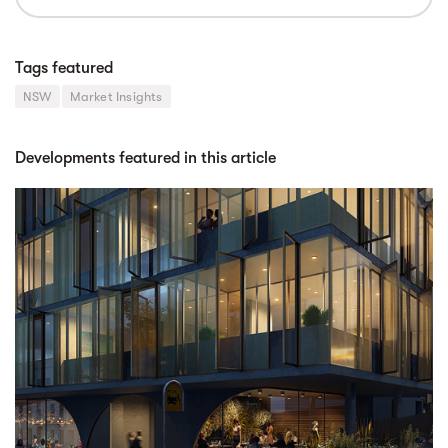
Tags featured
NSW
Market Insights
Developments featured in this article