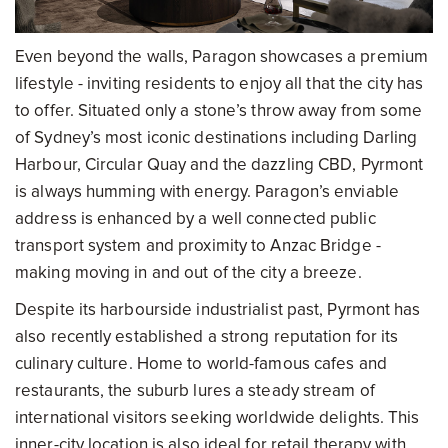
Even beyond the walls, Paragon showcases a premium
lifestyle - inviting residents to enjoy all that the city has
to offer. Situated only a stone’s throw away from some
of Sydney’s most iconic destinations including Darling
Harbour, Circular Quay and the dazzling CBD, Pyrmont
is always humming with energy. Paragon’s enviable
address is enhanced by a well connected public
transport system and proximity to Anzac Bridge -
making moving in and out of the city a breeze.
Despite its harbourside industrialist past, Pyrmont has
also recently established a strong reputation for its
culinary culture. Home to world-famous cafes and
restaurants, the suburb lures a steady stream of
international visitors seeking worldwide delights. This
inner-city location is also ideal for retail therapy with