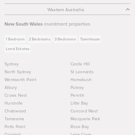
Western Australia
New South Wales
investment properties
1 Bedroom
2 Bedrooms
3 Bedrooms
Townhouse
Land Estates
Sydney
Castle Hill
North Sydney
St Leonards
Wentworth Point
Homebush
Albury
Putney
Crows Nest
Penrith
Hurstville
Little Bay
Chatswood
Concord West
Tamarama
Macquarie Park
Potts Point
Rose Bay
Corrimal
Lane Cove