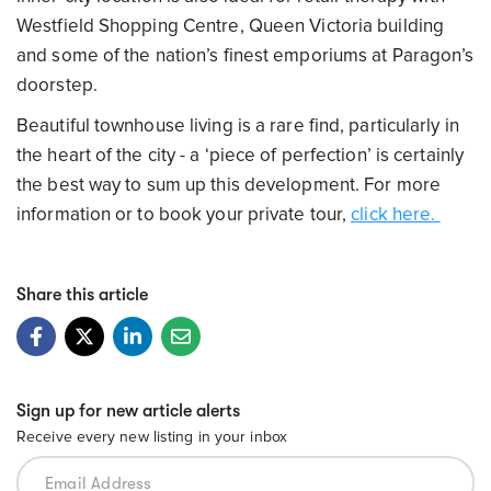
Westfield Shopping Centre, Queen Victoria building
and some of the nation’s finest emporiums at Paragon’s
doorstep.
Beautiful townhouse living is a rare find, particularly in
the heart of the city - a ‘piece of perfection’ is certainly
the best way to sum up this development. For more
information or to book your private tour,
click here.
Share this article
Sign up for new article alerts
Receive every new listing in your inbox