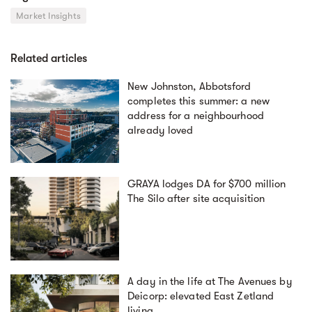
Market Insights
Related articles
New Johnston, Abbotsford
completes this summer: a new
address for a neighbourhood
already loved
GRAYA lodges DA for $700 million
The Silo after site acquisition
A day in the life at The Avenues by
Deicorp: elevated East Zetland
living