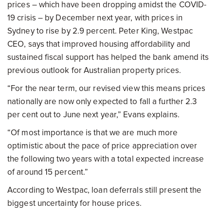
prices – which have been dropping amidst the COVID-
19 crisis – by December next year, with prices in
Sydney to rise by 2.9 percent. Peter King, Westpac
CEO, says that improved housing affordability and
sustained fiscal support has helped the bank amend its
previous outlook for Australian property prices.
“For the near term, our revised view this means prices
nationally are now only expected to fall a further 2.3
per cent out to June next year,” Evans explains.
“Of most importance is that we are much more
optimistic about the pace of price appreciation over
the following two years with a total expected increase
of around 15 percent.”
According to Westpac, loan deferrals still present the
biggest uncertainty for house prices.