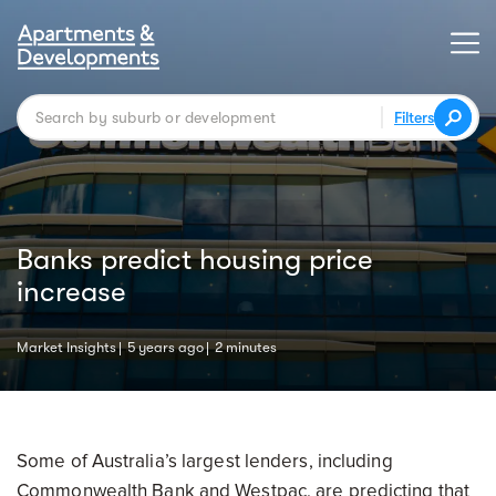
Filters
Banks predict housing price
increase
Market Insights
5 years ago
2 minutes
Some of Australia’s largest lenders, including
Commonwealth Bank and Westpac, are predicting that