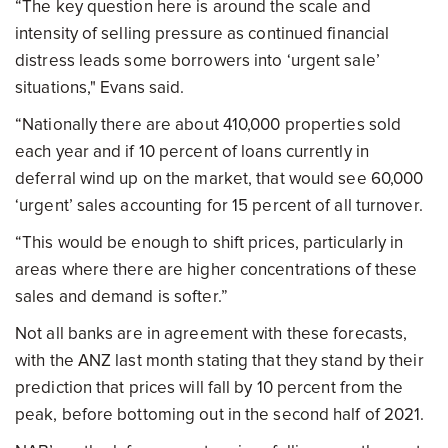
“The key question here is around the scale and
intensity of selling pressure as continued financial
distress leads some borrowers into ‘urgent sale’
situations," Evans said.
“Nationally there are about 410,000 properties sold
each year and if 10 percent of loans currently in
deferral wind up on the market, that would see 60,000
‘urgent’ sales accounting for 15 percent of all turnover.
“This would be enough to shift prices, particularly in
areas where there are higher concentrations of these
sales and demand is softer.”
Not all banks are in agreement with these forecasts,
with the ANZ last month stating that they stand by their
prediction that prices will fall by 10 percent from the
peak, before bottoming out in the second half of 2021.