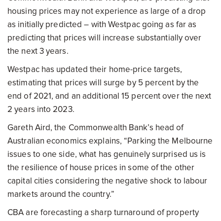
housing prices may not experience as large of a drop
as initially predicted – with Westpac going as far as
predicting that prices will increase substantially over
the next 3 years.
Westpac has updated their home-price targets,
estimating that prices will surge by 5 percent by the
end of 2021, and an additional 15 percent over the next
2 years into 2023.
Gareth Aird, the Commonwealth Bank’s head of
Australian economics explains, “Parking the Melbourne
issues to one side, what has genuinely surprised us is
the resilience of house prices in some of the other
capital cities considering the negative shock to labour
markets around the country.”
CBA are forecasting a sharp turnaround of property