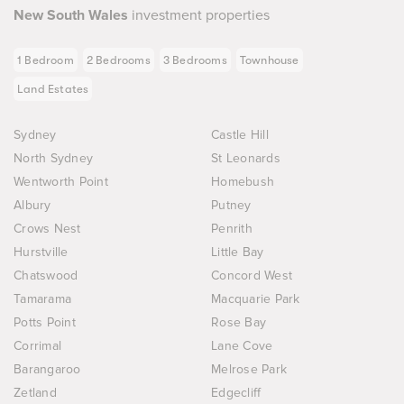
New South Wales
investment properties
1 Bedroom
2 Bedrooms
3 Bedrooms
Townhouse
Land Estates
Sydney
Castle Hill
North Sydney
St Leonards
Wentworth Point
Homebush
Albury
Putney
Crows Nest
Penrith
Hurstville
Little Bay
Chatswood
Concord West
Tamarama
Macquarie Park
Potts Point
Rose Bay
Corrimal
Lane Cove
Barangaroo
Melrose Park
Zetland
Edgecliff