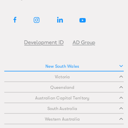
New South Wales
Victoria
Queensland
Australian Capital Territory
South Australia
Western Australia