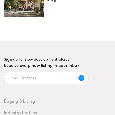
Sign up for new development alerts.
Receive every new listing in your inbox
Buying & Living
Industry Profiles