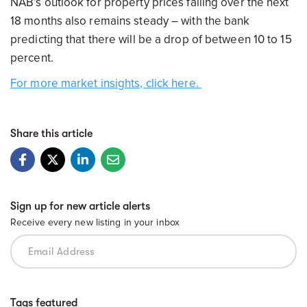
NAB’s outlook for property prices falling over the next
18 months also remains steady – with the bank
predicting that there will be a drop of between 10 to 15
percent.
For more market insights, click here.
Share this article
Sign up for new article alerts
Receive every new listing in your inbox
Tags featured