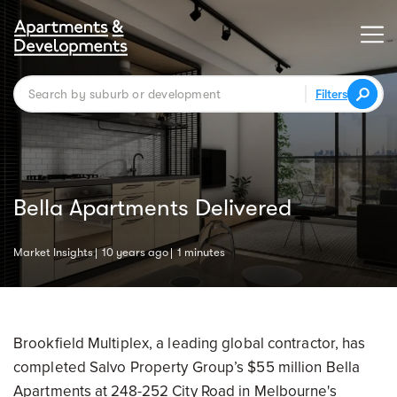
Filters
Bella Apartments Delivered
Market Insights
10 years ago
1 minutes
Brookfield Multiplex, a leading global contractor, has
completed Salvo Property Group’s $55 million Bella
Apartments at 248-252 City Road in Melbourne's