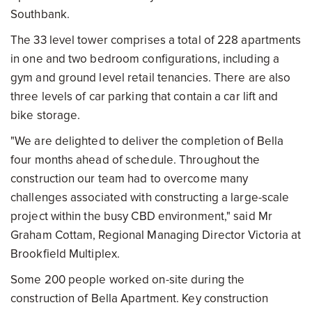
Southbank.
The 33 level tower comprises a total of 228 apartments
in one and two bedroom configurations, including a
gym and ground level retail tenancies. There are also
three levels of car parking that contain a car lift and
bike storage.
"We are delighted to deliver the completion of Bella
four months ahead of schedule. Throughout the
construction our team had to overcome many
challenges associated with constructing a large-scale
project within the busy CBD environment," said Mr
Graham Cottam, Regional Managing Director Victoria at
Brookfield Multiplex.
Some 200 people worked on-site during the
construction of Bella Apartment. Key construction