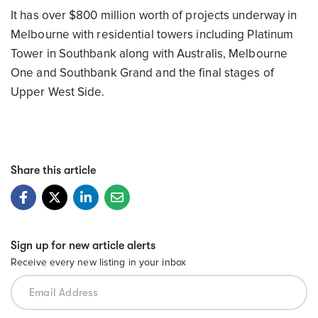
It has over $800 million worth of projects underway in
Melbourne with residential towers including Platinum
Tower in Southbank along with Australis, Melbourne
One and Southbank Grand and the final stages of
Upper West Side.
Share this article
Sign up for new article alerts
Receive every new listing in your inbox