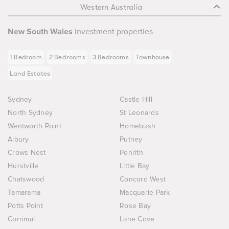
Western Australia
New South Wales
investment properties
1 Bedroom
2 Bedrooms
3 Bedrooms
Townhouse
Land Estates
Sydney
Castle Hill
North Sydney
St Leonards
Wentworth Point
Homebush
Albury
Putney
Crows Nest
Penrith
Hurstville
Little Bay
Chatswood
Concord West
Tamarama
Macquarie Park
Potts Point
Rose Bay
Corrimal
Lane Cove