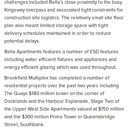
challenges included Bella’s close proximity to the busy
Kingsway overpass and associated tight constraints for
construction site logistics. The relatively small site floor
plan also meant limited storage space with tight
delivery schedules maintained in order to reduce
potential delays.
Bella Apartments features a number of ESD features
including water efficient fixtures and appliances and
energy efficient glazing which was used throughout.
Brookfield Multiplex has completed a number of
residential projects over the past two years including
The Quays $180 million tower on the corner of
Docklands and the Harbour Esplanade, Stage Two of
the Upper West Side Apartments valued at $150 million
and the $300 million Prima Tower in Queensbridge
Street, Southbank.