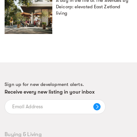
A day in the life at The Avenues by
Deicorp: elevated East Zetland
living
Sign up for new development alerts.
Receive every new listing in your inbox
Buying & Living