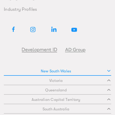
Industry Profiles
New South Wales
Victoria
Queensland
Australian Capital Territory
South Australia