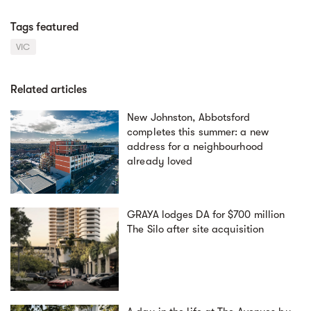
Tags featured
VIC
Related articles
New Johnston, Abbotsford
completes this summer: a new
address for a neighbourhood
already loved
GRAYA lodges DA for $700 million
The Silo after site acquisition