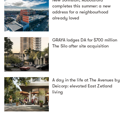
New Johnston, Abbotsford
completes this summer: a new
address for a neighbourhood
already loved
GRAYA lodges DA for $700 million
The Silo after site acquisition
A day in the life at The Avenues by
Deicorp: elevated East Zetland
living