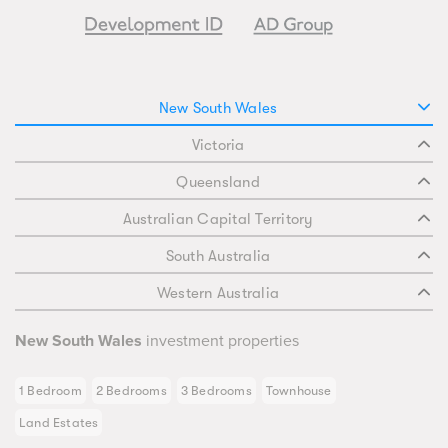
New South Wales
Victoria
Queensland
Australian Capital Territory
South Australia
Western Australia
New South Wales
investment properties
1 Bedroom
2 Bedrooms
3 Bedrooms
Townhouse
Land Estates