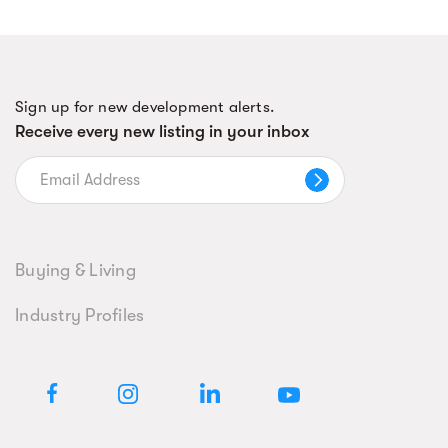
Sign up for new development alerts.
Receive every new listing in your inbox
Buying & Living
Industry Profiles