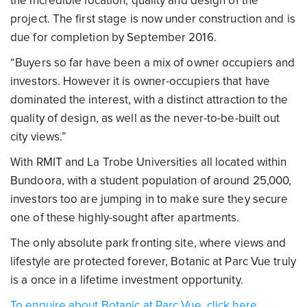
the incredible location, quality and design of the
project. The first stage is now under construction and is
due for completion by September 2016.
“Buyers so far have been a mix of owner occupiers and
investors. However it is owner-occupiers that have
dominated the interest, with a distinct attraction to the
quality of design, as well as the never-to-be-built out
city views.”
With RMIT and La Trobe Universities all located within
Bundoora, with a student population of around 25,000,
investors too are jumping in to make sure they secure
one of these highly-sought after apartments.
The only absolute park fronting site, where views and
lifestyle are protected forever, Botanic at Parc Vue truly
is a once in a lifetime investment opportunity.
To enquire about Botanic at Parc Vue, click here.