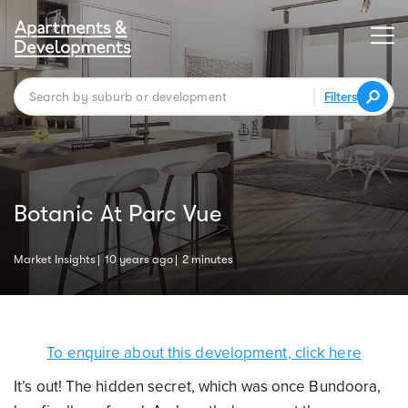
Filters
Botanic At Parc Vue
Market Insights
10 years ago
2 minutes
To enquire about this development, click here
It’s out! The hidden secret, which was once Bundoora,