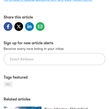
Share this article
Sign up for new article alerts
Receive every new listing in your inbox
Tags featured
VIC
Related articles