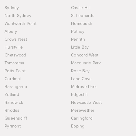
Sydney
Castle Hill
North Sydney
St Leonards
Wentworth Point
Homebush
Albury
Putney
Crows Nest
Penrith
Hurstville
Little Bay
Chatswood
Concord West
Tamarama
Macquarie Park
Potts Point
Rose Bay
Corrimal
Lane Cove
Barangaroo
Melrose Park
Zetland
Edgecliff
Randwick
Newcastle West
Rhodes
Merewether
Queenscliff
Carlingford
Pyrmont
Epping