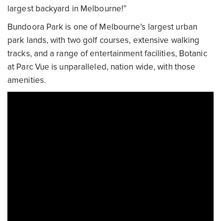
largest backyard in Melbourne!”
Bundoora Park is one of Melbourne’s largest urban
park lands, with two golf courses, extensive walking
tracks, and a range of entertainment facilities, Botanic
at Parc Vue is unparalleled, nation wide, with those
amenities.