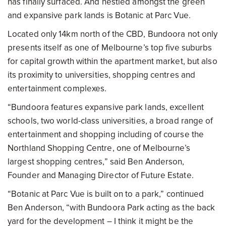
has finally surfaced. And nestled amongst the green
and expansive park lands is Botanic at Parc Vue.
Located only 14km north of the CBD, Bundoora not only
presents itself as one of Melbourne’s top five suburbs
for capital growth within the apartment market, but also
its proximity to universities, shopping centres and
entertainment complexes.
“Bundoora features expansive park lands, excellent
schools, two world-class universities, a broad range of
entertainment and shopping including of course the
Northland Shopping Centre, one of Melbourne’s
largest shopping centres,” said Ben Anderson,
Founder and Managing Director of Future Estate.
“Botanic at Parc Vue is built on to a park,” continued
Ben Anderson, “with Bundoora Park acting as the back
yard for the development – I think it might be the