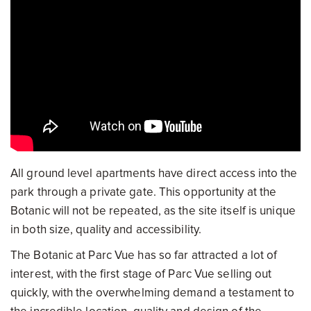
All ground level apartments have direct access into the
park through a private gate. This opportunity at the
Botanic will not be repeated, as the site itself is unique
in both size, quality and accessibility.
The Botanic at Parc Vue has so far attracted a lot of
interest, with the first stage of Parc Vue selling out
quickly, with the overwhelming demand a testament to