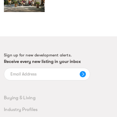
Sign up for new development alerts.
Receive every new listing in your inbox
Buying & Living
Industry Profiles