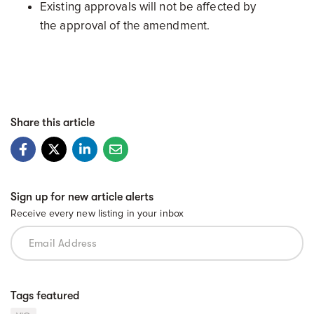
Existing approvals will not be affected by
the approval of the amendment.
Share this article
Sign up for new article alerts
Receive every new listing in your inbox
Tags featured