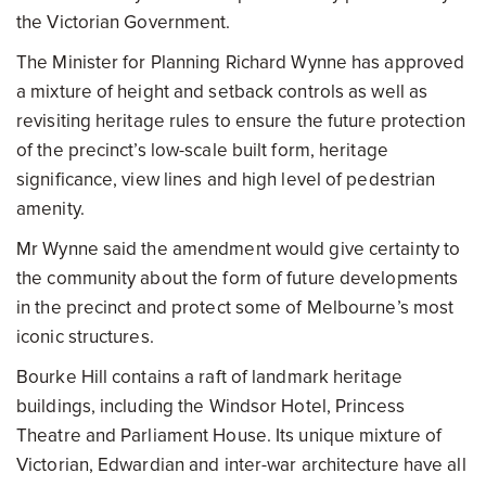
the Victorian Government.
The Minister for Planning Richard Wynne has approved
a mixture of height and setback controls as well as
revisiting heritage rules to ensure the future protection
of the precinct’s low-scale built form, heritage
significance, view lines and high level of pedestrian
amenity.
Mr Wynne said the amendment would give certainty to
the community about the form of future developments
in the precinct and protect some of Melbourne’s most
iconic structures.
Bourke Hill contains a raft of landmark heritage
buildings, including the Windsor Hotel, Princess
Theatre and Parliament House. Its unique mixture of
Victorian, Edwardian and inter-war architecture have all