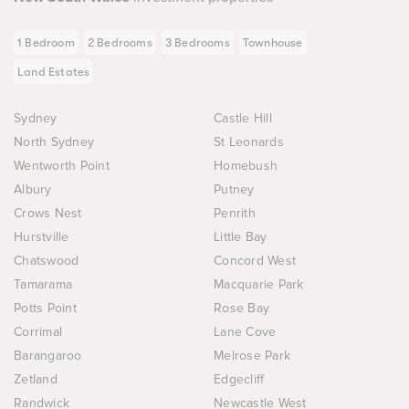
1 Bedroom
2 Bedrooms
3 Bedrooms
Townhouse
Land Estates
Sydney
Castle Hill
North Sydney
St Leonards
Wentworth Point
Homebush
Albury
Putney
Crows Nest
Penrith
Hurstville
Little Bay
Chatswood
Concord West
Tamarama
Macquarie Park
Potts Point
Rose Bay
Corrimal
Lane Cove
Barangaroo
Melrose Park
Zetland
Edgecliff
Randwick
Newcastle West