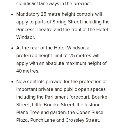
significant laneways in the precinct.
Mandatory 25 metre height controls will
apply to parts of Spring Street including the
Princess Theatre and the front of the Hotel
Windsor.
At the rear of the Hotel Windsor, a
preferred height limit of 25 metres will
apply with an absolute maximum height of
40 metres.
New controls provide for the protection of
important private and public open spaces
including the Parliament forecourt, Bourke
Street, Little Bourke Street, the historic
Plane Tree and garden, the Cohen Place
Plaza, Punch Lane and Crossley Street.