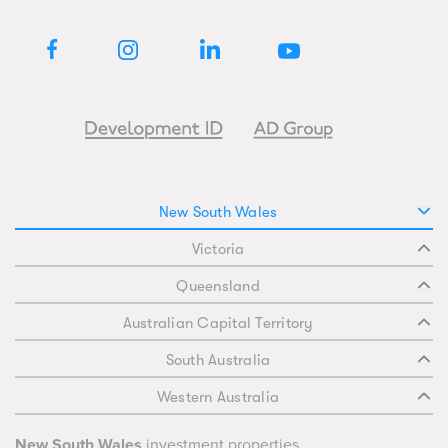
New South Wales
Victoria
Queensland
Australian Capital Territory
South Australia
Western Australia
New South Wales
investment properties