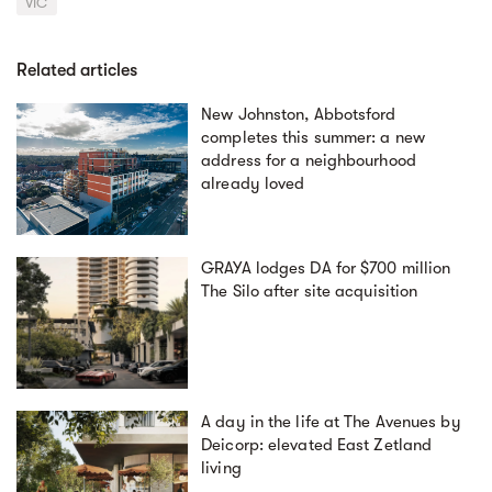
VIC
Related articles
New Johnston, Abbotsford
completes this summer: a new
address for a neighbourhood
already loved
GRAYA lodges DA for $700 million
The Silo after site acquisition
A day in the life at The Avenues by
Deicorp: elevated East Zetland
living