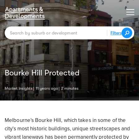
Filters
Bourke Hill Protected
Market Insights
11 years ago
2 minutes
Melbourne’s Bourke Hill, which takes in some of the
city’s most historic buildings, unique streetscapes and
vibrant laneways has been permanently protected by