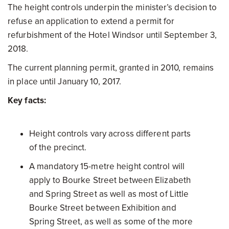
The height controls underpin the minister’s decision to
refuse an application to extend a permit for
refurbishment of the Hotel Windsor until September 3,
2018.
The current planning permit, granted in 2010, remains
in place until January 10, 2017.
Key facts:
Height controls vary across different parts
of the precinct.
A mandatory 15-metre height control will
apply to Bourke Street between Elizabeth
and Spring Street as well as most of Little
Bourke Street between Exhibition and
Spring Street, as well as some of the more