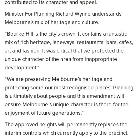
contributed to its character and appeal.
Minister For Planning Richard Wynne understands
Melbourne's mix of heritage and culture.
“Bourke Hill is the city’s crown. It contains a fantastic
mix of rich heritage, laneways, restaurants, bars, cafes,
art and fashion. It was critical that we protected the
unique character of the area from inappropriate
development.”
“We are preserving Melbourne’s heritage and
protecting some our most recognised places. Planning
is ultimately about people and this amendment will
ensure Melbourne’s unique character is there for the
enjoyment of future generations.”
The approved heights will permanently replaces the
interim controls which currently apply to the precinct.