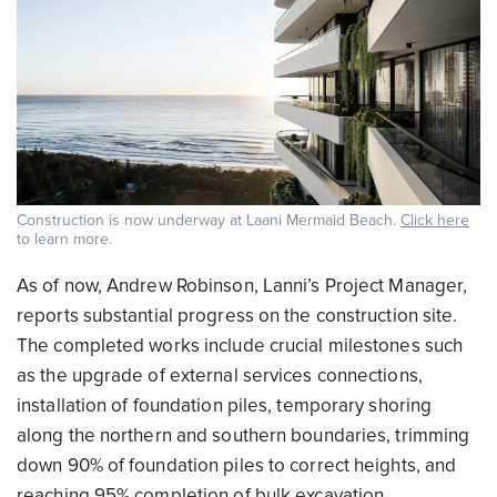
Construction is now underway at Laani Mermaid Beach.
Click here
to learn more.
As of now, Andrew Robinson, Lanni’s Project Manager,
reports substantial progress on the construction site.
The completed works include crucial milestones such
as the upgrade of external services connections,
installation of foundation piles, temporary shoring
along the northern and southern boundaries, trimming
down 90% of foundation piles to correct heights, and
reaching 95% completion of bulk excavation.