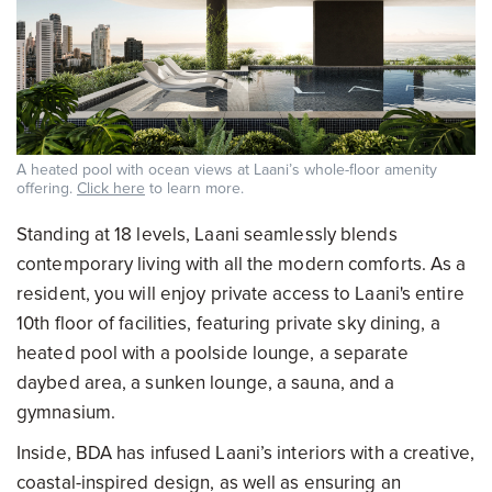
A heated pool with ocean views at Laani’s whole-floor amenity
offering.
Click here
to learn more.
Standing at 18 levels, Laani seamlessly blends
contemporary living with all the modern comforts. As a
resident, you will enjoy private access to Laani's entire
10th floor of facilities, featuring private sky dining, a
heated pool with a poolside lounge, a separate
daybed area, a sunken lounge, a sauna, and a
gymnasium.
Inside, BDA has infused Laani’s interiors with a creative,
coastal-inspired design, as well as ensuring an