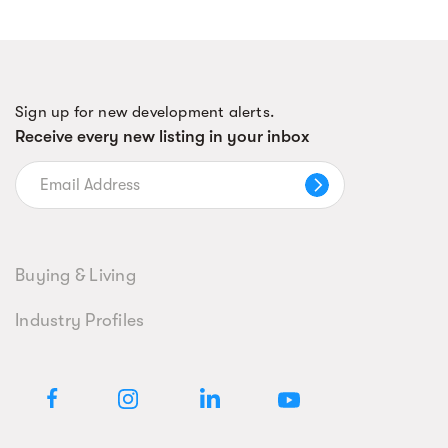
Sign up for new development alerts.
Receive every new listing in your inbox
Buying & Living
Industry Profiles