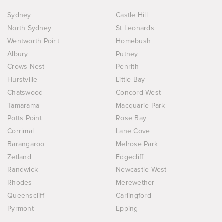
Sydney
Castle Hill
North Sydney
St Leonards
Wentworth Point
Homebush
Albury
Putney
Crows Nest
Penrith
Hurstville
Little Bay
Chatswood
Concord West
Tamarama
Macquarie Park
Potts Point
Rose Bay
Corrimal
Lane Cove
Barangaroo
Melrose Park
Zetland
Edgecliff
Randwick
Newcastle West
Rhodes
Merewether
Queenscliff
Carlingford
Pyrmont
Epping