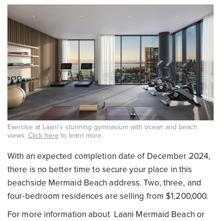
Exercise at Laani’s stunning gymnasium with ocean and beach
views.
Click here
to learn more.
With an expected completion date of December 2024,
there is no better time to secure your place in this
beachside Mermaid Beach address. Two, three, and
four-bedroom residences are selling from $1,200,000.
For more information about Laani Mermaid Beach or