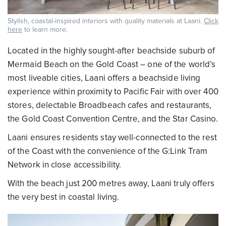
Stylish, coastal-inspired interiors with quality materials at Laani.
Click
here
to learn more.
Located in the highly sought-after beachside suburb of
Mermaid Beach on the Gold Coast – one of the world’s
most liveable cities, Laani offers a beachside living
experience within proximity to Pacific Fair with over 400
stores, delectable Broadbeach cafes and restaurants,
the Gold Coast Convention Centre, and the Star Casino.
Laani ensures residents stay well-connected to the rest
of the Coast with the convenience of the G:Link Tram
Network in close accessibility.
With the beach just 200 metres away, Laani truly offers
the very best in coastal living.