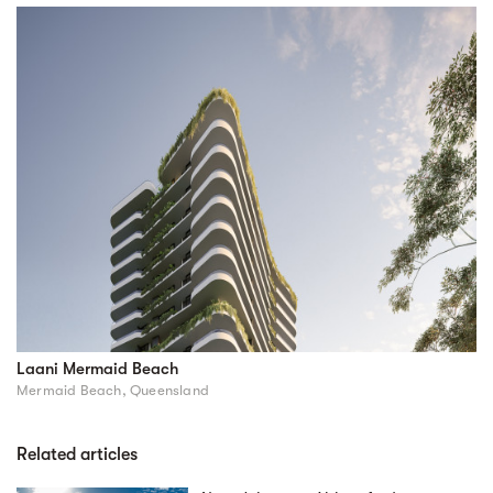
Laani Mermaid Beach
Mermaid Beach, Queensland
Related articles