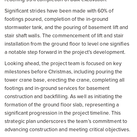
Significant strides have been made with 60% of
footings poured, completion of the in-ground
stormwater tank, and the pouring of basement lift and
stair shaft walls. The commencement of lift and stair
installation from the ground floor to level one signifies
a notable step forward in the project’s development.
Looking ahead, the project team is focused on key
milestones before Christmas, including pouring the
tower crane base, erecting the crane, completing all
footings and in-ground services for basement
construction and backfilling. As well as initiating the
formation of the ground floor slab, representing a
significant progression in the project timeline. This
strategic plan underscores the team’s commitment to
advancing construction and meeting critical objectives.