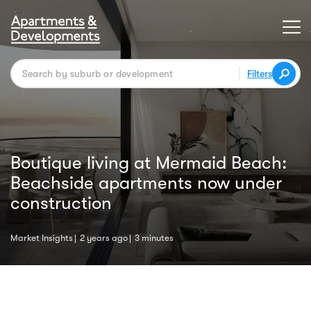
Filters
Boutique living at Mermaid Beach:
Beachside apartments now under
construction
Market Insights
2 years ago
3 minutes