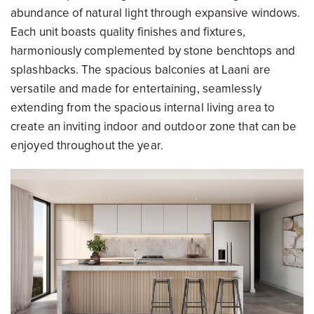
abundance of natural light through expansive windows.
Each unit boasts quality finishes and fixtures,
harmoniously complemented by stone benchtops and
splashbacks. The spacious balconies at Laani are
versatile and made for entertaining, seamlessly
extending from the spacious internal living area to
create an inviting indoor and outdoor zone that can be
enjoyed throughout the year.