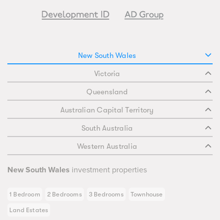
New South Wales
Victoria
Queensland
Australian Capital Territory
South Australia
Western Australia
New South Wales
investment properties
1 Bedroom
2 Bedrooms
3 Bedrooms
Townhouse
Land Estates