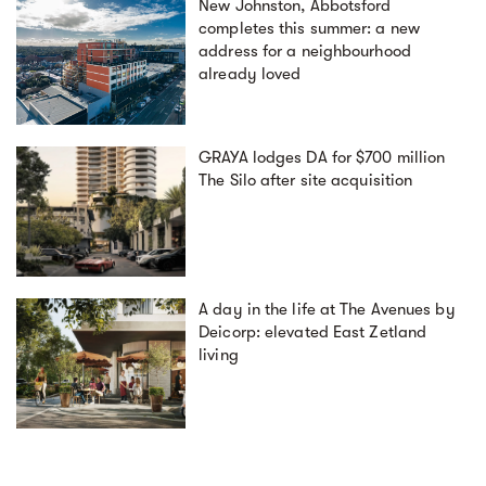
New Johnston, Abbotsford
completes this summer: a new
address for a neighbourhood
already loved
GRAYA lodges DA for $700 million
The Silo after site acquisition
A day in the life at The Avenues by
Deicorp: elevated East Zetland
living