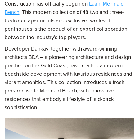
Construction has officially begun on
Laani Mermaid
Beach
. This modern collection of 48 two and three-
bedroom apartments and exclusive two-level
penthouses is the product of an expert collaboration
between the industry’s top players.
Developer Dankav, together with award-winning
architects BDA – a pioneering architecture and design
practice on the Gold Coast, have crafted a modern,
beachside development with luxurious residences and
vibrant amenities. This collection introduces a fresh
perspective to Mermaid Beach, with innovative
residences that embody a lifestyle of laid-back
sophistication.