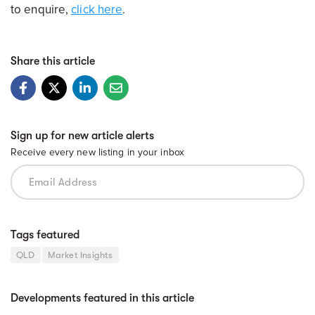
to enquire,
click here
.
Share this article
Sign up for new article alerts
Receive every new listing in your inbox
Tags featured
QLD
Market Insights
Developments featured in this article