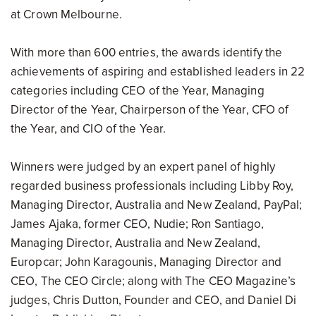
at Crown Melbourne.
With more than 600 entries, the awards identify the
achievements of aspiring and established leaders in 22
categories including CEO of the Year, Managing
Director of the Year, Chairperson of the Year, CFO of
the Year, and CIO of the Year.
Winners were judged by an expert panel of highly
regarded business professionals including Libby Roy,
Managing Director, Australia and New Zealand, PayPal;
James Ajaka, former CEO, Nudie; Ron Santiago,
Managing Director, Australia and New Zealand,
Europcar; John Karagounis, Managing Director and
CEO, The CEO Circle; along with The CEO Magazine’s
judges, Chris Dutton, Founder and CEO, and Daniel Di