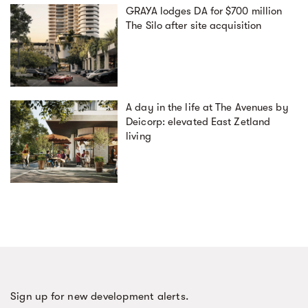
GRAYA lodges DA for $700 million
The Silo after site acquisition
A day in the life at The Avenues by
Deicorp: elevated East Zetland
living
Sign up for new development alerts.