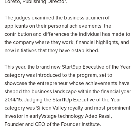
Loreto, Publishing Director.
The judges examined the business acumen of
applicants on their personal achievements, the
contribution and differences the individual has made to
the company where they work, financial highlights, and
new initiatives that they have established.
This year, the brand new Start9up Executive of the Year
category was introduced to the program, set to
showcase the entrepreneur whose achievements have
shaped the business landscape within the financial year
2014/15. Judging the Start1Up Executive of the Year
category was Silicon Valley royalty and most prominent
investor in earlyVstage technology Adeo Ressi,
Founder and CEO of the Founder Institute.