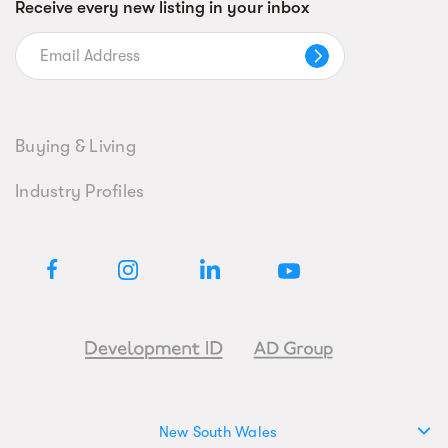
Receive every new listing in your inbox
Buying & Living
Industry Profiles
New South Wales