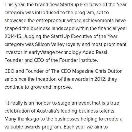
This year, the brand new Start9up Executive of the Year
category was introduced to the program, set to
showcase the entrepreneur whose achievements have
shaped the business landscape within the financial year
2014/15. Judging the Start1Up Executive of the Year
category was Silicon Valley royalty and most prominent
investor in earlyVstage technology Adeo Ressi,
Founder and CEO of the Founder Institute.
CEO and Founder of The CEO Magazine Chris Dutton
said since the inception of the awards in 2012, they
continue to grow and improve.
“It really is an honour to stage an event that is a true
celebration of Australia’s leading business talents.
Many thanks go to the businesses helping to create a
valuable awards program. Each year we aim to