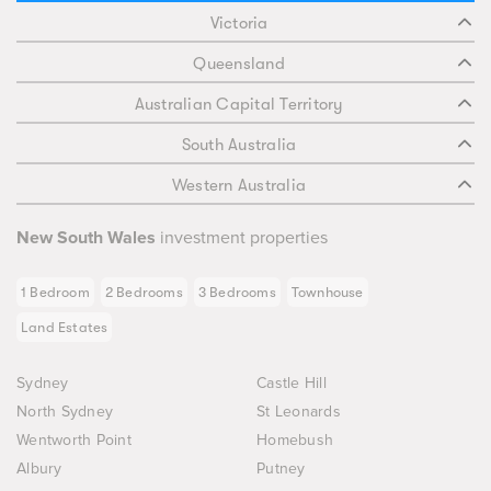
Victoria
Queensland
Australian Capital Territory
South Australia
Western Australia
New South Wales
investment properties
1 Bedroom
2 Bedrooms
3 Bedrooms
Townhouse
Land Estates
Sydney
Castle Hill
North Sydney
St Leonards
Wentworth Point
Homebush
Albury
Putney