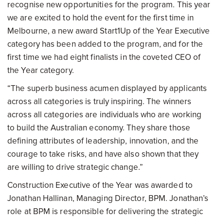
recognise new opportunities for the program. This year
we are excited to hold the event for the first time in
Melbourne, a new award Start1Up of the Year Executive
category has been added to the program, and for the
first time we had eight finalists in the coveted CEO of
the Year category.
“The superb business acumen displayed by applicants
across all categories is truly inspiring. The winners
across all categories are individuals who are working
to build the Australian economy. They share those
defining attributes of leadership, innovation, and the
courage to take risks, and have also shown that they
are willing to drive strategic change.”
Construction Executive of the Year was awarded to
Jonathan Hallinan, Managing Director, BPM. Jonathan’s
role at BPM is responsible for delivering the strategic