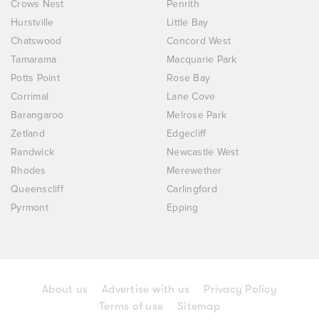
Crows Nest
Penrith
Hurstville
Little Bay
Chatswood
Concord West
Tamarama
Macquarie Park
Potts Point
Rose Bay
Corrimal
Lane Cove
Barangaroo
Melrose Park
Zetland
Edgecliff
Randwick
Newcastle West
Rhodes
Merewether
Queenscliff
Carlingford
Pyrmont
Epping
About us
Advertise with us
Privacy Policy
Terms of use
Sitemap