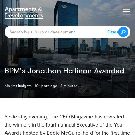
Filters
BPM's Jonathan Hallinan Awarded
Market Insights
10 years ago
3 minutes
Yesterday evening, The CEO Magazine has revealed
the winners in the fourth annual Executive of the Year
Awards hosted by Eddie McGuire, held for the first time