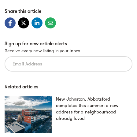
Share this article
Sign up for new article alerts
Receive every new listing in your inbox
Related articles
New Johnston, Abbotsford
completes this summer: a new
address for a neighbourhood
already loved