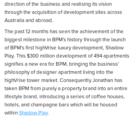
direction of the business and realising its vision
through the acquisition of development sites across
Australia and abroad.
The past 12 months has seen the achievement of the
biggest milestone in BPM's history through the launch
of BPM’s first highVrise luxury development, Shadow
Play. This $300 million development of 494 apartments
signifies a new era for BPM, bringing the business’
philosophy of designer apartment living into the
highVrise tower market. Consequently Jonathan has
taken BPM from purely a property brand into an entire
lifestyle brand, introducing a series of coffee houses,
hotels, and champagne bars which will be housed
within
Shadow Play
.