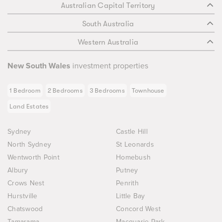
Australian Capital Territory
South Australia
Western Australia
New South Wales
investment properties
1 Bedroom
2 Bedrooms
3 Bedrooms
Townhouse
Land Estates
Sydney
Castle Hill
North Sydney
St Leonards
Wentworth Point
Homebush
Albury
Putney
Crows Nest
Penrith
Hurstville
Little Bay
Chatswood
Concord West
Tamarama
Macquarie Park