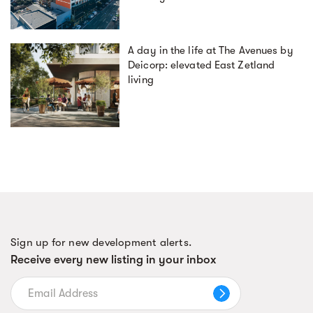
A day in the life at The Avenues by
Deicorp: elevated East Zetland
living
Sign up for new development alerts.
Receive every new listing in your inbox