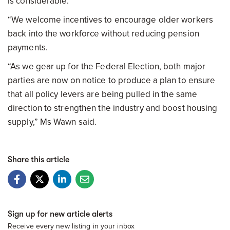
is considerable.
“We welcome incentives to encourage older workers
back into the workforce without reducing pension
payments.
“As we gear up for the Federal Election, both major
parties are now on notice to produce a plan to ensure
that all policy levers are being pulled in the same
direction to strengthen the industry and boost housing
supply,” Ms Wawn said.
Share this article
Sign up for new article alerts
Receive every new listing in your inbox