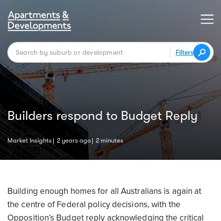
Filters
Builders respond to Budget Reply
Market Insights
2 years ago
2 minutes
Building enough homes for all Australians is again at
the centre of Federal policy decisions, with the
Opposition’s Budget reply acknowledging the critical