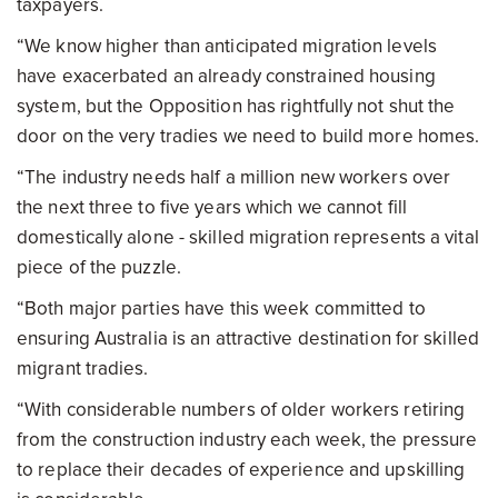
taxpayers.
“We know higher than anticipated migration levels
have exacerbated an already constrained housing
system, but the Opposition has rightfully not shut the
door on the very tradies we need to build more homes.
“The industry needs half a million new workers over
the next three to five years which we cannot fill
domestically alone - skilled migration represents a vital
piece of the puzzle.
“Both major parties have this week committed to
ensuring Australia is an attractive destination for skilled
migrant tradies.
“With considerable numbers of older workers retiring
from the construction industry each week, the pressure
to replace their decades of experience and upskilling