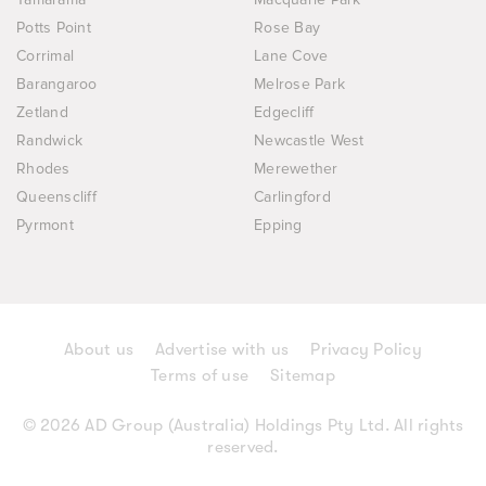
Potts Point
Rose Bay
Corrimal
Lane Cove
Barangaroo
Melrose Park
Zetland
Edgecliff
Randwick
Newcastle West
Rhodes
Merewether
Queenscliff
Carlingford
Pyrmont
Epping
About us
Advertise with us
Privacy Policy
Terms of use
Sitemap
© 2026 AD Group (Australia) Holdings Pty Ltd. All rights
reserved.