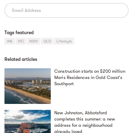
Tags featured
WA
VIC
NSW
QLD
Lifestyle
Related articles
Construction starts on $200 million
Maris Residences in Gold Coast's
Southport
New Johnston, Abbotsford
completes this summer: a new
address for a neighbourhood
already loved