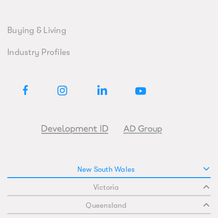
Buying & Living
Industry Profiles
New South Wales
Victoria
Queensland