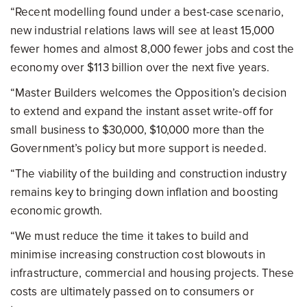
“Recent modelling found under a best-case scenario,
new industrial relations laws will see at least 15,000
fewer homes and almost 8,000 fewer jobs and cost the
economy over $113 billion over the next five years.
“Master Builders welcomes the Opposition’s decision
to extend and expand the instant asset write-off for
small business to $30,000, $10,000 more than the
Government’s policy but more support is needed.
“The viability of the building and construction industry
remains key to bringing down inflation and boosting
economic growth.
“We must reduce the time it takes to build and
minimise increasing construction cost blowouts in
infrastructure, commercial and housing projects. These
costs are ultimately passed on to consumers or