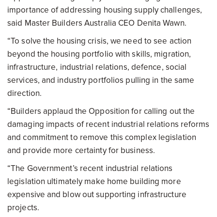
importance of addressing housing supply challenges,
said Master Builders Australia CEO Denita Wawn.
“To solve the housing crisis, we need to see action
beyond the housing portfolio with skills, migration,
infrastructure, industrial relations, defence, social
services, and industry portfolios pulling in the same
direction.
“Builders applaud the Opposition for calling out the
damaging impacts of recent industrial relations reforms
and commitment to remove this complex legislation
and provide more certainty for business.
“The Government’s recent industrial relations
legislation ultimately make home building more
expensive and blow out supporting infrastructure
projects.