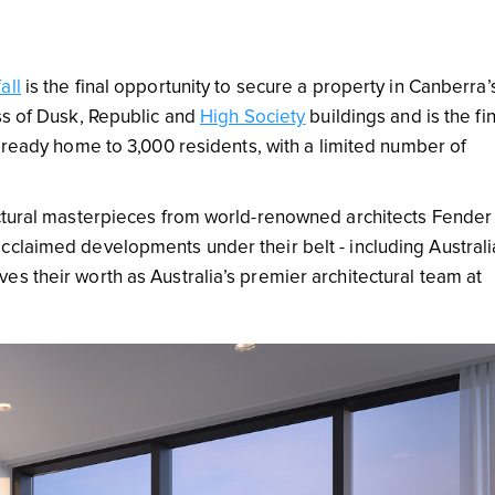
all
is the final opportunity to secure a property in Canberra’
ss of Dusk, Republic and
High Society
buildings and is the fin
already home to 3,000 residents, with a limited number of
ectural masterpieces from world-renowned architects Fender
cclaimed developments under their belt - including Australi
s their worth as Australia’s premier architectural team at