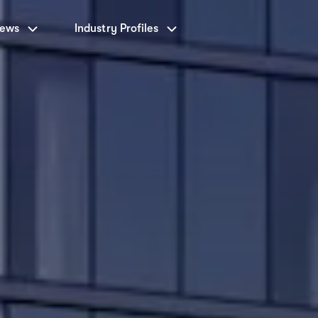
News
Industry Profiles