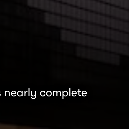
s nearly complete