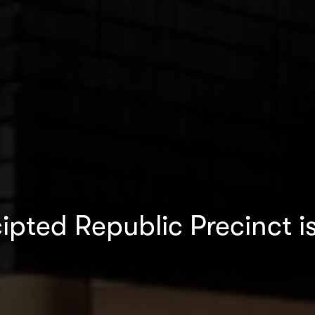
ipted Republic Precinct i