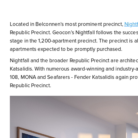
Located in Belconnen’s most prominent precinct,
Nightf
Republic Precinct. Geocon’s Nightfall follows the succe
stage in the 1,200-apartment precinct.
The precinct is 
apartments expected to be promptly purchased.
Nightfall and the broader Republic Precinct are archit
Katsalidis. With numerous award-winning and industry-a
108, MONA and Seafarers - Fender Katsalidis again prove
Republic Precinct.