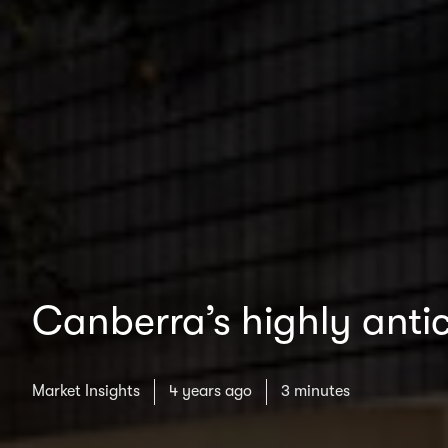
Canberra’s highly antic
Market Insights
4 years ago
3 minutes