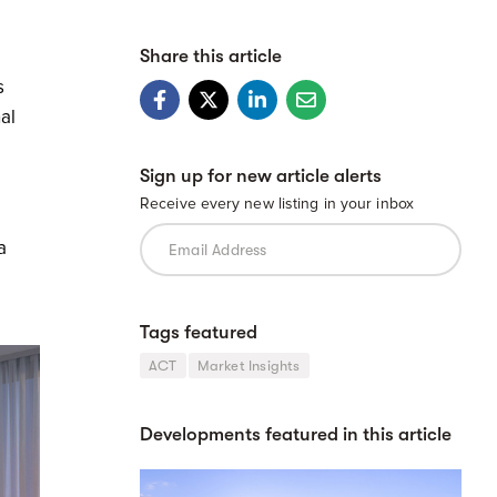
Share this article
s
al
Sign up for new article alerts
Receive every new listing in your inbox
a
Tags featured
ACT
Market Insights
Developments featured in this article