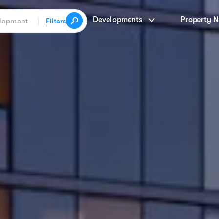
Developments
Property 
Filters