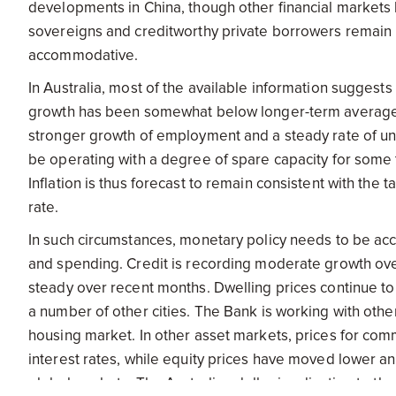
developments in China, though other financial markets 
sovereigns and creditworthy private borrowers remain r
accommodative.
In Australia, most of the available information sugges
growth has been somewhat below longer-term average
stronger growth of employment and a steady rate of une
be operating with a degree of spare capacity for some t
Inflation is thus forecast to remain consistent with the
rate.
In such circumstances, monetary policy needs to be ac
and spending. Credit is recording moderate growth over
steady over recent months. Dwelling prices continue to
a number of other cities. The Bank is working with othe
housing market. In other asset markets, prices for co
interest rates, while equity prices have moved lower an
global markets. The Australian dollar is adjusting to th