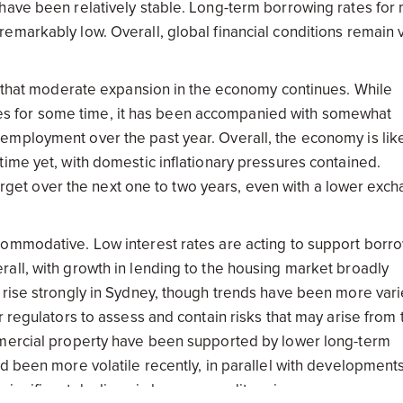
have been relatively stable. Long-term borrowing rates for
emarkably low. Overall, global financial conditions remain 
ts that moderate expansion in the economy continues. While
s for some time, it has been accompanied with somewhat
mployment over the past year. Overall, the economy is like
ime yet, with domestic inflationary pressures contained.
 target over the next one to two years, even with a lower exc
commodative. Low interest rates are acting to support borr
all, with growth in lending to the housing market broadly
 rise strongly in Sydney, though trends have been more vari
r regulators to assess and contain risks that may arise from 
mmercial property have been supported by lower long-term
d been more volatile recently, in parallel with developments
e significant declines in key commodity prices.