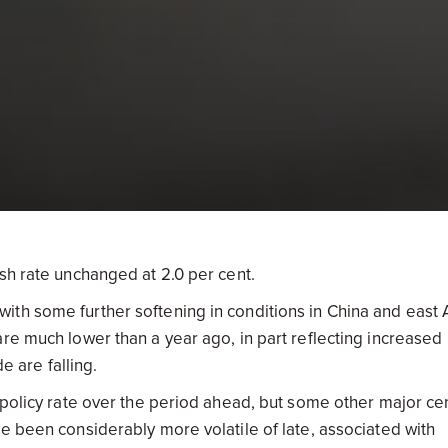
sh rate unchanged at 2.0 per cent.
th some further softening in conditions in China and east 
re much lower than a year ago, in part reflecting increased
e are falling.
 policy rate over the period ahead, but some other major cen
e been considerably more volatile of late, associated with