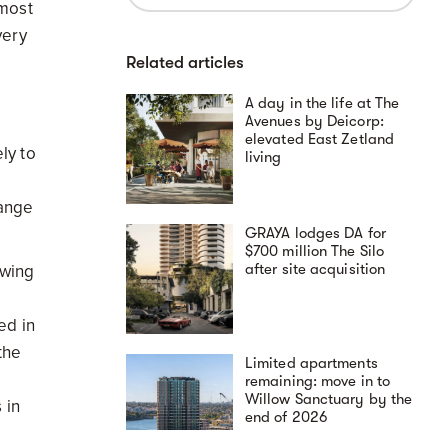
 most
very
Related articles
A day in the life at The
Avenues by Deicorp:
elevated East Zetland
ly to
living
hange
GRAYA lodges DA for
$700 million The Silo
after site acquisition
owing
ed in
the
Limited apartments
remaining: move in to
Willow Sanctuary by the
 in
end of 2026