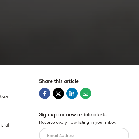
Share this article
Asia
Sign up for new article alerts
Receive every new listing in your inbox
tral