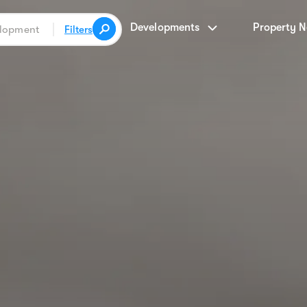
Developments
Property 
Filters