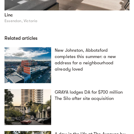
Linc
Essendon, Victoria
Related articles
New Johnston, Abbotsford
completes this summer: a new
address for a neighbourhood
already loved
GRAYA lodges DA for $700 million
The Silo after site acquisition