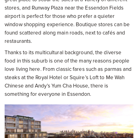
stores, and Runway Plaza near the Essendon Fields
airport is perfect for those who prefer a quieter
window shopping experience. Boutique stores can be
found scattered along main roads, next to cafés and
restaurants.
Thanks to its multicultural background, the diverse
food in this suburb is one of the many reasons people
love living here. From classic fares such as parmas and
steaks at the Royal Hotel or Squire’s Loft to Me Wah
Chinese and Andy’s Yum Cha House, there is
something for everyone in Essendon.