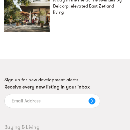
A day in the life at The Avenues by
Deicorp: elevated East Zetland
living
Sign up for new development alerts.
Receive every new listing in your inbox
Buying & Living