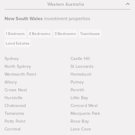
Western Australia
New South Wales
investment properties
1 Bedroom
2 Bedrooms
3 Bedrooms
Townhouse
Land Estates
Sydney
Castle Hill
North Sydney
St Leonards
Wentworth Point
Homebush
Albury
Putney
Crows Nest
Penrith
Hurstville
Little Bay
Chatswood
Concord West
Tamarama
Macquarie Park
Potts Point
Rose Bay
Corrimal
Lane Cove