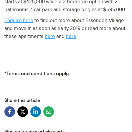
starts at $425,000 while a 2 bedroom option with 2
bathrooms, 1 car park and storage begins at $595,000.
Enquire here
to find out more about Essendon Village
and move in as soon as early 2019 or read more about
these apartments
here
and
here
.
*Terms and conditions apply
Share this article
Sign up for new article alerts