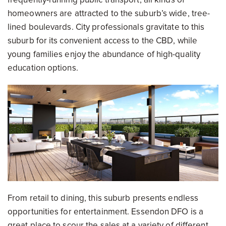
homeowners are attracted to the suburb’s wide, tree-
lined boulevards. City professionals gravitate to this
suburb for its convenient access to the CBD, while
young families enjoy the abundance of high-quality
education options.
From retail to dining, this suburb presents endless
opportunities for entertainment. Essendon DFO is a
great place to scour the sales at a variety of different