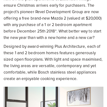
ensure Christmas arrives early for purchasers. The
project’s pioneer Revel Development Group are now
offering a free brand-new Mazda 2 (valued at $20,000)
with any purchase of a 1 or 2 bedroom apartment
before December 25th 2018*. What better way to start
the new year than with a new home and a new car?
Designed by award-winning Plus Architecture, each of
these 1 and 2 bedroom homes features generously
sized open floorplans. With light and space maximised,
the living areas are versatile, contemporary and yet
comfortable, while Bosch stainless steel appliances
create an enjoyable cooking experience.