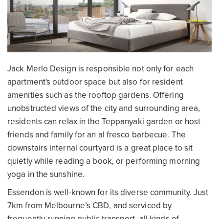
Jack Merlo Design is responsible not only for each
apartment's outdoor space but also for resident
amenities such as the rooftop gardens. Offering
unobstructed views of the city and surrounding area,
residents can relax in the Teppanyaki garden or host
friends and family for an al fresco barbecue. The
downstairs internal courtyard is a great place to sit
quietly while reading a book, or performing morning
yoga in the sunshine.
Essendon is well-known for its diverse community. Just
7km from Melbourne’s CBD, and serviced by
frequently-running public transport, all kinds of