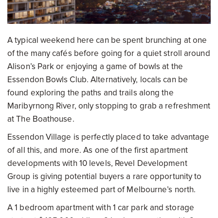
A typical weekend here can be spent brunching at one
of the many cafés before going for a quiet stroll around
Alison’s Park or enjoying a game of bowls at the
Essendon Bowls Club. Alternatively, locals can be
found exploring the paths and trails along the
Maribyrnong River, only stopping to grab a refreshment
at The Boathouse.
Essendon Village is perfectly placed to take advantage
of all this, and more. As one of the first apartment
developments with 10 levels, Revel Development
Group is giving potential buyers a rare opportunity to
live in a highly esteemed part of Melbourne’s north.
A 1 bedroom apartment with 1 car park and storage