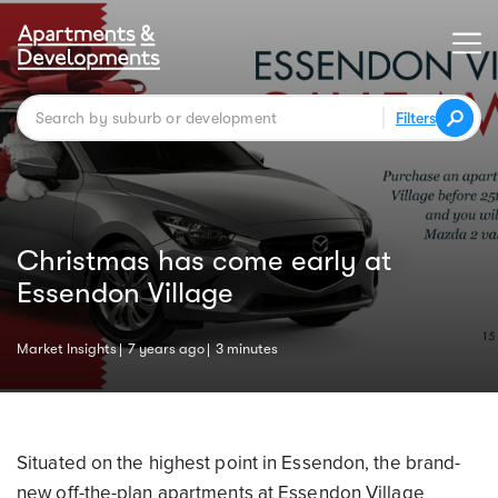
Filters
Christmas has come early at
Essendon Village
Market Insights
7 years ago
3 minutes
Situated on the highest point in Essendon, the brand-
new off-the-plan apartments at Essendon Village