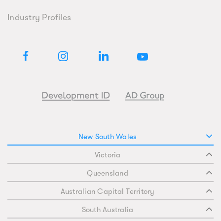
Industry Profiles
New South Wales
Victoria
Queensland
Australian Capital Territory
South Australia