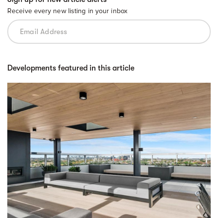
Receive every new listing in your inbox
Developments featured in this article