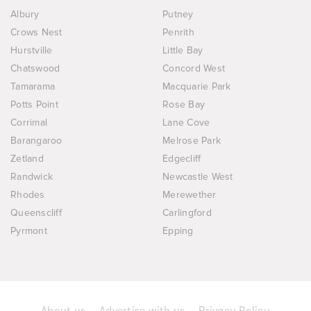
Albury
Putney
Crows Nest
Penrith
Hurstville
Little Bay
Chatswood
Concord West
Tamarama
Macquarie Park
Potts Point
Rose Bay
Corrimal
Lane Cove
Barangaroo
Melrose Park
Zetland
Edgecliff
Randwick
Newcastle West
Rhodes
Merewether
Queenscliff
Carlingford
Pyrmont
Epping
About us
Advertise with us
Privacy Policy