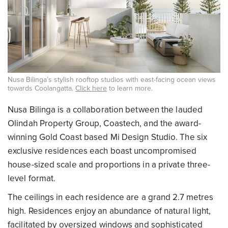
Nusa Bilinga’s stylish rooftop studios with east-facing ocean views
towards Coolangatta.
Click here
to learn more.
Nusa Bilinga is a collaboration between the lauded
Olindah Property Group, Coastech, and the award-
winning Gold Coast based Mi Design Studio. The six
exclusive residences each boast uncompromised
house-sized scale and proportions in a private three-
level format.
The ceilings in each residence are a grand 2.7 metres
high. Residences enjoy an abundance of natural light,
facilitated by oversized windows and sophisticated