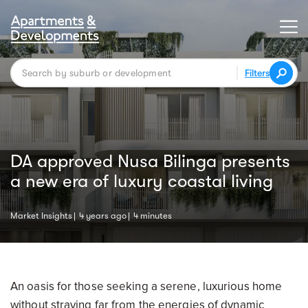
Filters
DA approved Nusa Bilinga presents
a new era of luxury coastal living
Market Insights
4 years ago
4 minutes
An oasis for those seeking a serene, luxurious home
without straying far from the energies of dynamic