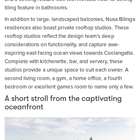
tiling feature in bathrooms.
In addition to large, landscaped balconies, Nusa Bilinga
residences also boast private rooftop studios. These
rooftop studios reflect the design team’s deep
considerations on functionality, and capture awe-
inspiring east-facing ocean views towards Coolangatta.
Complete with kitchenette, bar, and servery, these
studios provide a unique space to suit each owner. A
second living room, a gym, a home office, a fourth
bedroom or excellent games room to name only a few.
A short stroll from the captivating
oceanfront