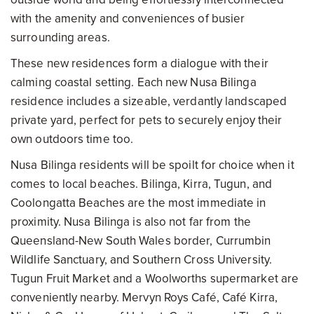
with the amenity and conveniences of busier
surrounding areas.
These new residences form a dialogue with their
calming coastal setting. Each new Nusa Bilinga
residence includes a sizeable, verdantly landscaped
private yard, perfect for pets to securely enjoy their
own outdoors time too.
Nusa Bilinga residents will be spoilt for choice when it
comes to local beaches. Bilinga, Kirra, Tugun, and
Coolongatta Beaches are the most immediate in
proximity. Nusa Bilinga is also not far from the
Queensland-New South Wales border, Currumbin
Wildlife Sanctuary, and Southern Cross University.
Tugun Fruit Market and a Woolworths supermarket are
conveniently nearby. Mervyn Roys Café, Café Kirra,