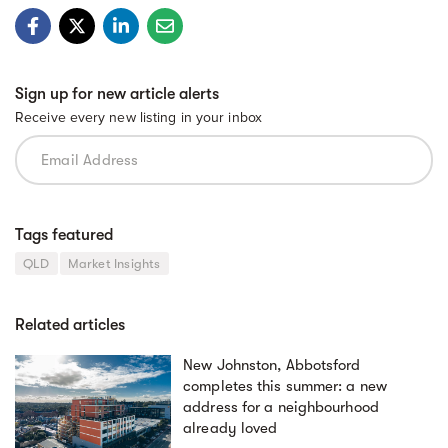
Sign up for new article alerts
Receive every new listing in your inbox
Tags featured
QLD
Market Insights
Related articles
New Johnston, Abbotsford
completes this summer: a new
address for a neighbourhood
already loved