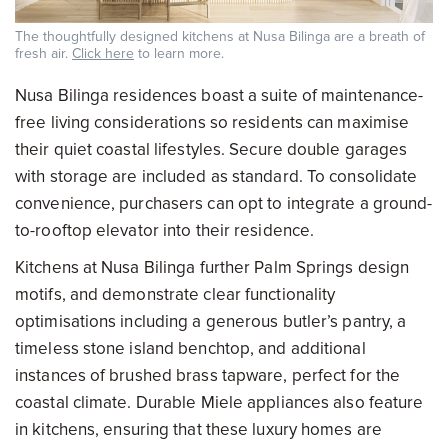
The thoughtfully designed kitchens at Nusa Bilinga are a breath of
fresh air.
Click here
to learn more.
Nusa Bilinga residences boast a suite of maintenance-
free living considerations so residents can maximise
their quiet coastal lifestyles. Secure double garages
with storage are included as standard. To consolidate
convenience, purchasers can opt to integrate a ground-
to-rooftop elevator into their residence.
Kitchens at Nusa Bilinga further Palm Springs design
motifs, and demonstrate clear functionality
optimisations including a generous butler’s pantry, a
timeless stone island benchtop, and additional
instances of brushed brass tapware, perfect for the
coastal climate. Durable Miele appliances also feature
in kitchens, ensuring that these luxury homes are