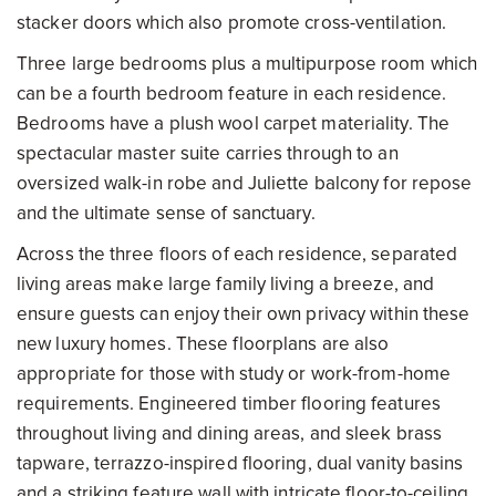
stacker doors which also promote cross-ventilation.
Three large bedrooms plus a multipurpose room which
can be a fourth bedroom feature in each residence.
Bedrooms have a plush wool carpet materiality. The
spectacular master suite carries through to an
oversized walk-in robe and Juliette balcony for repose
and the ultimate sense of sanctuary.
Across the three floors of each residence, separated
living areas make large family living a breeze, and
ensure guests can enjoy their own privacy within these
new luxury homes. These floorplans are also
appropriate for those with study or work-from-home
requirements. Engineered timber flooring features
throughout living and dining areas, and sleek brass
tapware, terrazzo-inspired flooring, dual vanity basins
and a striking feature wall with intricate floor-to-ceiling