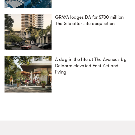
GRAYA lodges DA for $700 million
The Silo after site acquisition
A day in the life at The Avenues by
Deicorp: elevated East Zetland
living