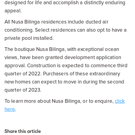
designed for life and accomplish a distinctly enduring
appeal.
All Nusa Bilinga residences include ducted air
conditioning. Select residences can also opt to have a
private pool installed.
The boutique Nusa Bilinga, with exceptional ocean
views, have been granted development application
approval. Construction is expected to commence third
quarter of 2022. Purchasers of these extraordinary
new homes can expect to move in during the second
quarter of 2023.
To learn more about Nusa Bilinga, or to enquire,
click
here
.
Share this article