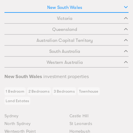
New South Wales
Victoria
Queensland
Australian Capital Territory
South Australia
Western Australia
New South Wales
investment properties
1 Bedroom
2 Bedrooms
3 Bedrooms
Townhouse
Land Estates
Sydney
Castle Hill
North Sydney
St Leonards
Wentworth Point
Homebush