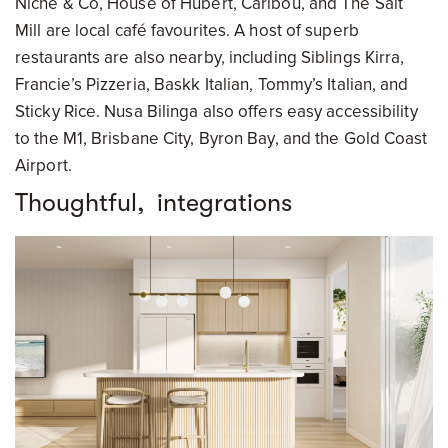
Niche & Co, House of Hubert, Caribou, and The Salt
Mill are local café favourites. A host of superb
restaurants are also nearby, including Siblings Kirra,
Francie’s Pizzeria, Baskk Italian, Tommy’s Italian, and
Sticky Rice. Nusa Bilinga also offers easy accessibility
to the M1, Brisbane City, Byron Bay, and the Gold Coast
Airport.
Thoughtful, integrations