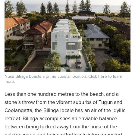
Nusa Bilinga boasts a prime coastal location.
Click here
to learn
more.
Less than one hundred metres to the beach, and a
stone’s throw from the vibrant suburbs of Tugun and
Coolangatta, the Bilinga locale has an air of the idyllic
retreat. Bilinga accomplishes an enviable balance
between being tucked away from the noise of the
outside world and being effortlessly interconnected