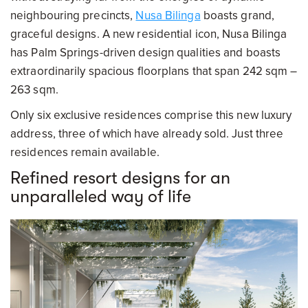
neighbouring precincts,
Nusa Bilinga
boasts grand,
graceful designs. A new residential icon, Nusa Bilinga
has Palm Springs-driven design qualities and boasts
extraordinarily spacious floorplans that span 242 sqm –
263 sqm.
Only six exclusive residences comprise this new luxury
address, three of which have already sold. Just three
residences remain available.
Refined resort designs for an
unparalleled way of life