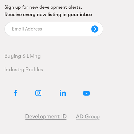
Sign up for new development alerts.
Receive every new listing in your inbox
Buying & Living
Industry Profiles