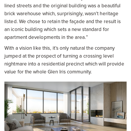
lined streets and the original building was a beautiful
brick warehouse which, surprisingly, wasn’t heritage
listed. We chose to retain the façade and the result is
an iconic building which sets a new standard for
apartment developments in the area.”
With a vision like this, it’s only natural the company
jumped at the prospect of turning a crossing level
nightmare into a residential precinct which will provide
value for the whole Glen Iris community.