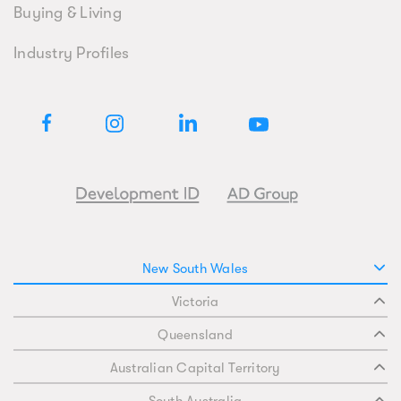
Buying & Living
Industry Profiles
New South Wales
Victoria
Queensland
Australian Capital Territory
South Australia