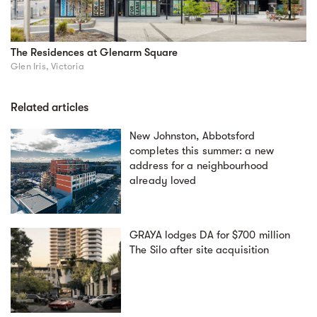
The Residences at Glenarm Square
Glen Iris, Victoria
Related articles
New Johnston, Abbotsford
completes this summer: a new
address for a neighbourhood
already loved
GRAYA lodges DA for $700 million
The Silo after site acquisition