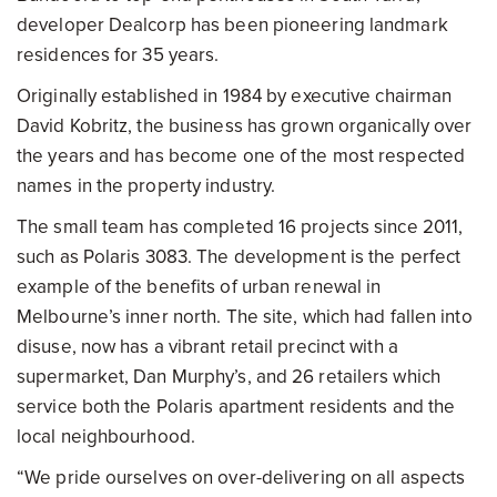
developer Dealcorp has been pioneering landmark
residences for 35 years.
Originally established in 1984 by executive chairman
David Kobritz, the business has grown organically over
the years and has become one of the most respected
names in the property industry.
The small team has completed 16 projects since 2011,
such as Polaris 3083. The development is the perfect
example of the benefits of urban renewal in
Melbourne’s inner north. The site, which had fallen into
disuse, now has a vibrant retail precinct with a
supermarket, Dan Murphy’s, and 26 retailers which
service both the Polaris apartment residents and the
local neighbourhood.
“We pride ourselves on over-delivering on all aspects