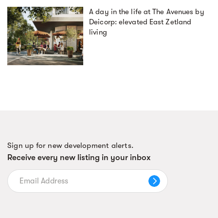
A day in the life at The Avenues by
Deicorp: elevated East Zetland
living
Sign up for new development alerts.
Receive every new listing in your inbox