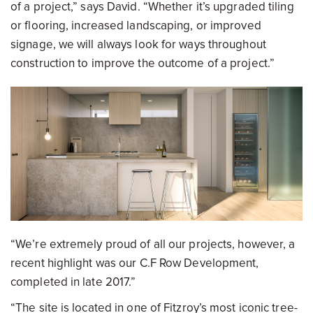
of a project,” says David. “Whether it’s upgraded tiling
or flooring, increased landscaping, or improved
signage, we will always look for ways throughout
construction to improve the outcome of a project.”
“We’re extremely proud of all our projects, however, a
recent highlight was our C.F Row Development,
completed in late 2017.”
“The site is located in one of Fitzroy’s most iconic tree-