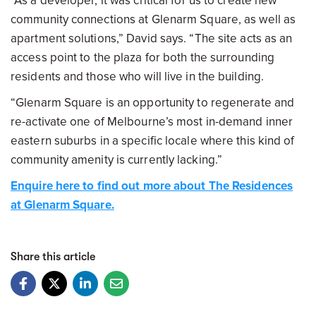
“As a developer, it was critical for us to create new
community connections at Glenarm Square, as well as
apartment solutions,” David says. “The site acts as an
access point to the plaza for both the surrounding
residents and those who will live in the building.
“Glenarm Square is an opportunity to regenerate and
re-activate one of Melbourne’s most in-demand inner
eastern suburbs in a specific locale where this kind of
community amenity is currently lacking.”
Enquire here to find out more about The Residences
at Glenarm Square.
Share this article