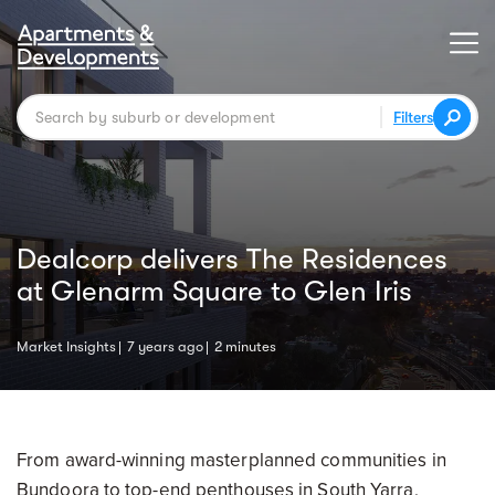
Filters
Dealcorp delivers The Residences
at Glenarm Square to Glen Iris
Market Insights
7 years ago
2 minutes
From award-winning masterplanned communities in
Bundoora to top-end penthouses in South Yarra,