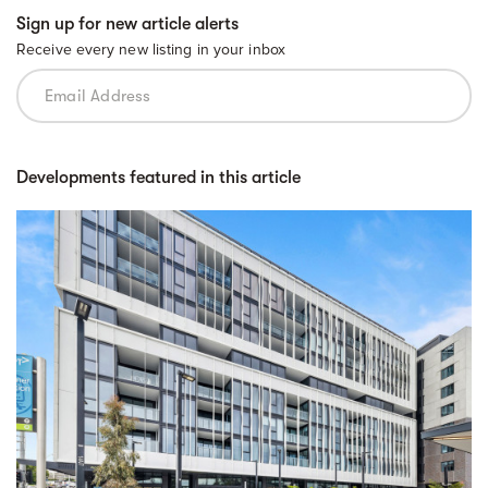
Sign up for new article alerts
Receive every new listing in your inbox
Developments featured in this article