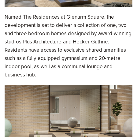
Named The Residences at Glenarm Square, the
development is set to deliver a collection of one, two
and three bedroom homes designed by award-winning
studios Plus Architecture and Hecker Guthrie.
Residents have access to exclusive shared amenities
such as a fully equipped gymnasium and 20-metre
indoor pool, as well as a communal lounge and
business hub.