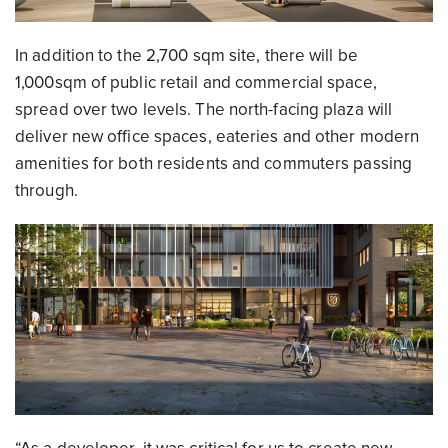
In addition to the 2,700 sqm site, there will be
1,000sqm of public retail and commercial space,
spread over two levels. The north-facing plaza will
deliver new office spaces, eateries and other modern
amenities for both residents and commuters passing
through.