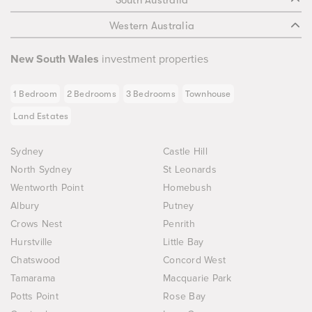
Western Australia
New South Wales
investment properties
1 Bedroom
2 Bedrooms
3 Bedrooms
Townhouse
Land Estates
Sydney
Castle Hill
North Sydney
St Leonards
Wentworth Point
Homebush
Albury
Putney
Crows Nest
Penrith
Hurstville
Little Bay
Chatswood
Concord West
Tamarama
Macquarie Park
Potts Point
Rose Bay