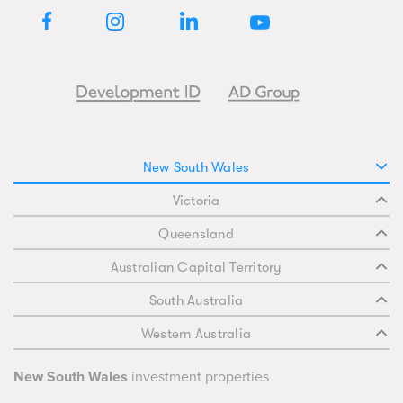
New South Wales
Victoria
Queensland
Australian Capital Territory
South Australia
Western Australia
New South Wales
investment properties