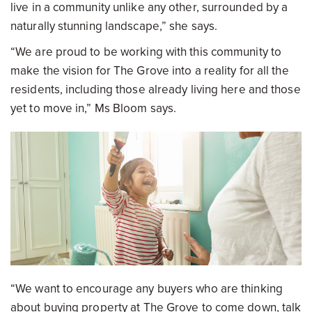
live in a community unlike any other, surrounded by a
naturally stunning landscape,” she says.
“We are proud to be working with this community to
make the vision for The Grove into a reality for all the
residents, including those already living here and those
yet to move in,” Ms Bloom says.
“We want to encourage any buyers who are thinking
about buying property at The Grove to come down, talk