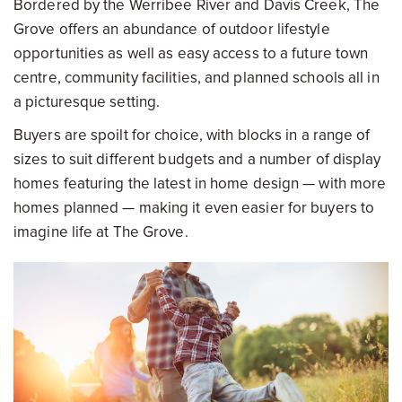
Bordered by the Werribee River and Davis Creek, The
Grove offers an abundance of outdoor lifestyle
opportunities as well as easy access to a future town
centre, community facilities, and planned schools all in
a picturesque setting.
Buyers are spoilt for choice, with blocks in a range of
sizes to suit different budgets and a number of display
homes featuring the latest in home design — with more
homes planned — making it even easier for buyers to
imagine life at The Grove.