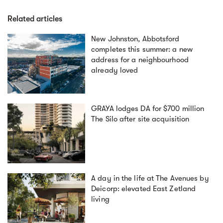
Related articles
New Johnston, Abbotsford
completes this summer: a new
address for a neighbourhood
already loved
GRAYA lodges DA for $700 million
The Silo after site acquisition
A day in the life at The Avenues by
Deicorp: elevated East Zetland
living