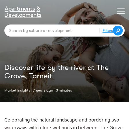
Filters
Discover life by the river at The
Grove, Tarneit
Market Insights
7 years ago
3 minutes
Celebrating the natural landscape and bordering two
waterways with future wetlands in between, The Grove