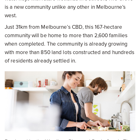
is a new community unlike any other in Melbourne’s
west.
Just 31km from Melbourne’s CBD, this 167-hectare
community will be home to more than 2,600 families
when completed. The community is already growing
with more than 850 land lots constructed and hundreds
of residents already settled in.