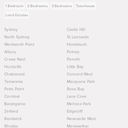
1 Bedroom
2 Bedrooms
3 Bedrooms
Townhouse
Land Estates
Sydney
Castle Hill
North Sydney
St Leonards
Wentworth Point
Homebush
Albury
Putney
Crows Nest
Penrith
Hurstville
Little Bay
Chatswood
Concord West
Tamarama
Macquarie Park
Potts Point
Rose Bay
Corrimal
Lane Cove
Barangaroo
Melrose Park
Zetland
Edgecliff
Randwick
Newcastle West
Rhodes
Merewether