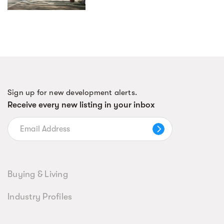
Sign up for new development alerts.
Receive every new listing in your inbox
Buying & Living
Industry Profiles