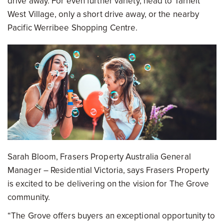
drive away. For even further variety, head to Tarneit
West Village, only a short drive away, or the nearby
Pacific Werribee Shopping Centre.
Sarah Bloom, Frasers Property Australia General
Manager – Residential Victoria, says Frasers Property
is excited to be delivering on the vision for The Grove
community.
“The Grove offers buyers an exceptional opportunity to