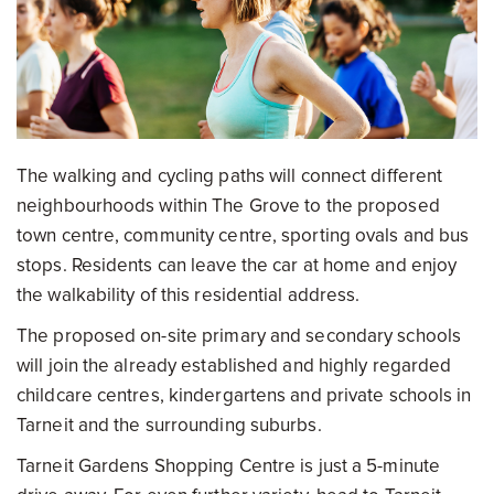
The walking and cycling paths will connect different
neighbourhoods within The Grove to the proposed
town centre, community centre, sporting ovals and bus
stops. Residents can leave the car at home and enjoy
the walkability of this residential address.
The proposed on-site primary and secondary schools
will join the already established and highly regarded
childcare centres, kindergartens and private schools in
Tarneit and the surrounding suburbs.
Tarneit Gardens Shopping Centre is just a 5-minute