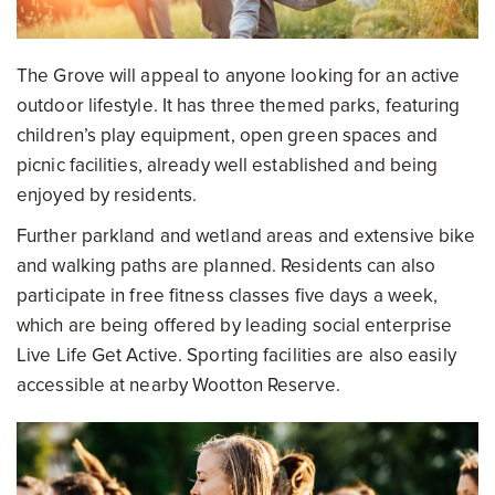
The Grove will appeal to anyone looking for an active
outdoor lifestyle. It has three themed parks, featuring
children’s play equipment, open green spaces and
picnic facilities, already well established and being
enjoyed by residents.
Further parkland and wetland areas and extensive bike
and walking paths are planned. Residents can also
participate in free fitness classes five days a week,
which are being offered by leading social enterprise
Live Life Get Active. Sporting facilities are also easily
accessible at nearby Wootton Reserve.