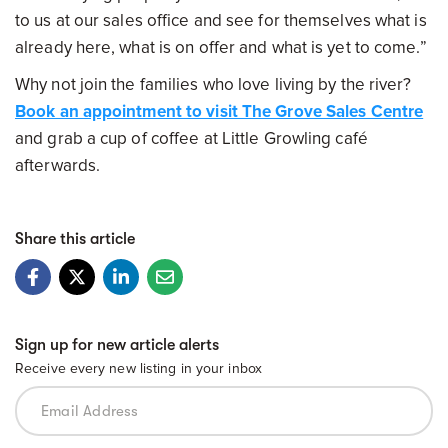
to us at our sales office and see for themselves what is
already here, what is on offer and what is yet to come.”
Why not join the families who love living by the river?
Book an appointment to visit The Grove Sales Centre
and grab a cup of coffee at Little Growling café
afterwards.
Share this article
Sign up for new article alerts
Receive every new listing in your inbox