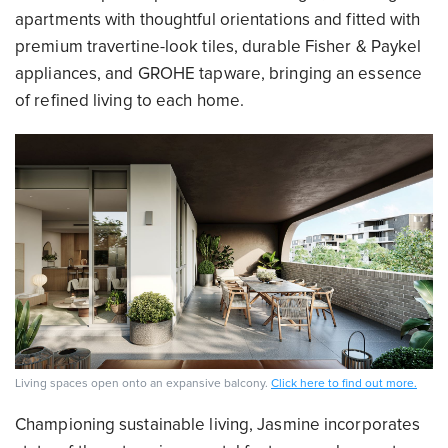
apartments with thoughtful orientations and fitted with
premium travertine-look tiles, durable Fisher & Paykel
appliances, and GROHE tapware, bringing an essence
of refined living to each home.
Living spaces open onto an expansive balcony.
Click here to find out more.
Championing sustainable living, Jasmine incorporates