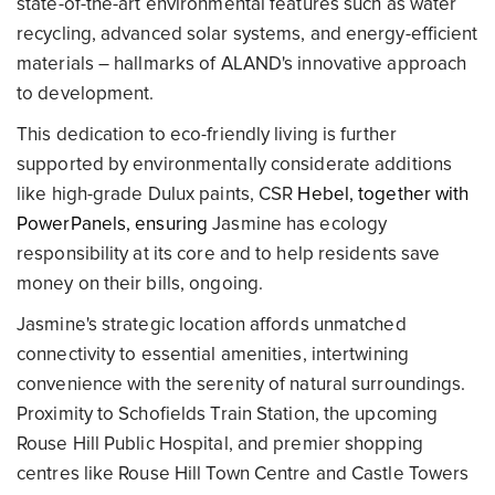
state-of-the-art environmental features such as water
recycling, advanced solar systems, and energy-efficient
materials – hallmarks of ALAND's innovative approach
to development.
This dedication to eco-friendly living is further
supported by environmentally considerate additions
like high-grade Dulux paints, CSR
Hebel, together with
PowerPanels, ensuring
Jasmine has ecology
responsibility at its core and to help residents save
money on their bills, ongoing.
Jasmine's strategic location affords unmatched
connectivity to essential amenities, intertwining
convenience with the serenity of natural surroundings.
Proximity to Schofields Train Station, the upcoming
Rouse Hill Public Hospital, and premier shopping
centres like Rouse Hill Town Centre and Castle Towers