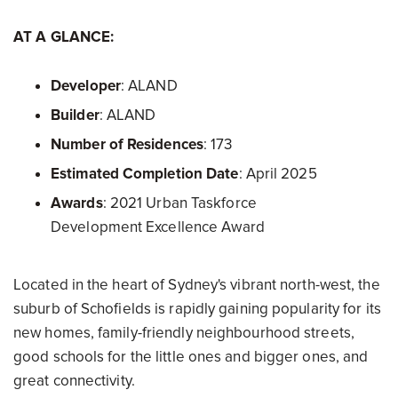
AT A GLANCE:
Developer
: ALAND
Builder
: ALAND
Number of Residences
: 173
Estimated Completion Date
: April 2025
Awards
: 2021 Urban Taskforce
Development Excellence Award
Located in the heart of Sydney's vibrant north-west, the
suburb of Schofields is rapidly gaining popularity for its
new homes, family-friendly neighbourhood streets,
good schools for the little ones and bigger ones, and
great connectivity.