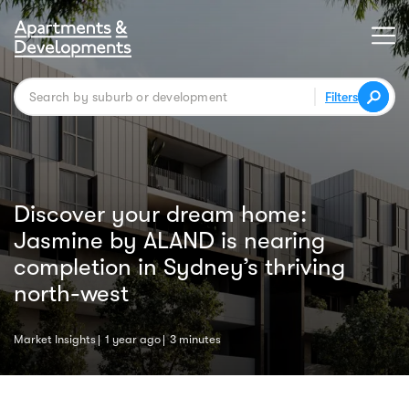
Filters
Discover your dream home:
Jasmine by ALAND is nearing
completion in Sydney’s thriving
north-west
Market Insights
1 year ago
3 minutes