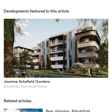
Developments featured in this article
Jasmine Schofield Gardens
Schofields, New South Wales
Related articles
New Johnston, Abbotsford