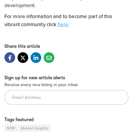
development.
For more information and to become part of this
vibrant community click
here
.
Share this article
Sign up for new article alerts
Receive every new listing in your inbox
Tags featured
NSW
Market Insights