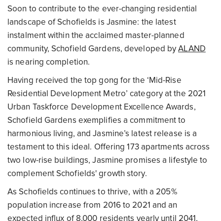
Soon to contribute to the ever-changing residential
landscape of Schofields is Jasmine: the latest
instalment within the acclaimed master-planned
community, Schofield Gardens, developed by
ALAND
is nearing completion.
Having received the top gong for the ‘Mid-Rise
Residential Development Metro’ category at the 2021
Urban Taskforce Development Excellence Awards,
Schofield Gardens exemplifies a commitment to
harmonious living, and Jasmine’s latest release is a
testament to this ideal. Offering 173 apartments across
two low-rise buildings, Jasmine promises a lifestyle to
complement Schofields' growth story.
As Schofields continues to thrive, with a 205%
population increase from 2016 to 2021 and an
expected influx of 8,000 residents yearly until 2041,