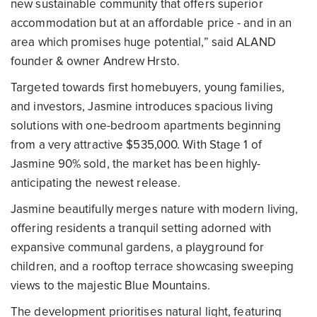
new sustainable community that offers superior
accommodation but at an affordable price - and in an
area which promises huge potential,” said ALAND
founder & owner Andrew Hrsto.
Targeted towards first homebuyers, young families,
and investors, Jasmine introduces spacious living
solutions with one-bedroom apartments beginning
from a very attractive $535,000. With Stage 1 of
Jasmine 90% sold, the market has been highly-
anticipating the newest release.
Jasmine beautifully merges nature with modern living,
offering residents a tranquil setting adorned with
expansive communal gardens, a playground for
children, and a rooftop terrace showcasing sweeping
views to the majestic Blue Mountains.
The development prioritises natural light, featuring