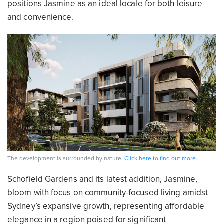
positions Jasmine as an ideal locale for both leisure
and convenience.
The development is surrounded by nature.
Click here to find out more.
Schofield Gardens and its latest addition, Jasmine,
bloom with focus on community-focused living amidst
Sydney’s expansive growth, representing affordable
elegance in a region poised for significant