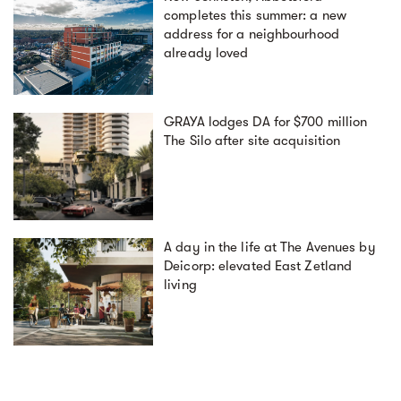
completes this summer: a new
address for a neighbourhood
already loved
GRAYA lodges DA for $700 million
The Silo after site acquisition
A day in the life at The Avenues by
Deicorp: elevated East Zetland
living