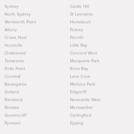
Sydney
Castle Hill
North Sydney
St Leonards
Wentworth Point
Homebush
Albury
Putney
Crows Nest
Penrith
Hurstville
Little Bay
Chatswood
Concord West
Tamarama
Macquarie Park
Potts Point
Rose Bay
Corrimal
Lane Cove
Barangaroo
Melrose Park
Zetland
Edgecliff
Randwick
Newcastle West
Rhodes
Merewether
Queenscliff
Carlingford
Pyrmont
Epping