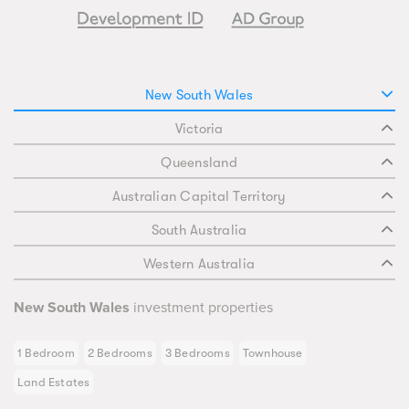
New South Wales
Victoria
Queensland
Australian Capital Territory
South Australia
Western Australia
New South Wales
investment properties
1 Bedroom
2 Bedrooms
3 Bedrooms
Townhouse
Land Estates