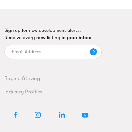
Sign up for new development alerts.
Receive every new listing in your inbox
Buying & Living
Industry Profiles