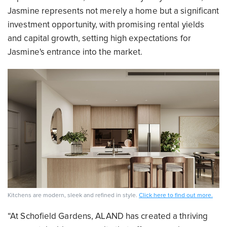
Jasmine represents not merely a home but a significant
investment opportunity, with promising rental yields
and capital growth, setting high expectations for
Jasmine's entrance into the market.
Kitchens are modern, sleek and refined in style.
Click here to find out more.
“At Schofield Gardens, ALAND has created a thriving