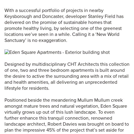
With a successful portfolio of projects in nearby
Keysborough and Doncaster, developer Stanley Field has
delivered on the promise of sustainable homes that
promote healthy living, by selecting one of the greenest
locations we’ve seen in a while. Calling it a ‘New World
Sanctuary’ is no exaggeration.
Designed by multidisciplinary CHT Architects this collection
of one, two and three bedroom apartments is built around
the desire to active the surrounding area with a mix of retail
and health amenities, all delivering an unprecedented
lifestyle for residents.
Positioned beside the meandering Mullum Mullum creek
amongst mature trees and natural vegetation, Eden Square
virtually grows up out of this lush landscape. To even
further enhance this tranquil connection, renowned
landscape architect, Robert Davies was brought on board to
plan the impressive 45% of the project that’s set aside for