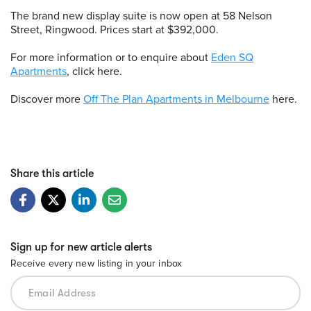
The brand new display suite is now open at 58 Nelson
Street, Ringwood. Prices start at $392,000.
For more information or to enquire about
Eden SQ
Apartments
, click here.
Discover more
Off The Plan Apartments in Melbourne
here.
Share this article
Sign up for new article alerts
Receive every new listing in your inbox