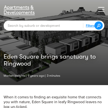
Filters
Eden Square brings sanctuary to
Ringwood
Market Insights
9 years ago
3 minutes
When it comes to finding an exquisite home that connects
you with nature, Eden Square in leafy Ringwood leaves no
box un-ticked.