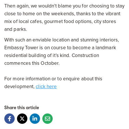
Then again, we wouldn’t blame you for choosing to stay
close to home on the weekends, thanks to the vibrant
mix of local cafes, gourmet food options, city stores
and parks.
With such an enviable location and stunning interiors,
Embassy Tower is on course to become a landmark
residential building of it’s kind. Construction
commences this October.
For more information or to enquire about this
development,
click here
Share this article