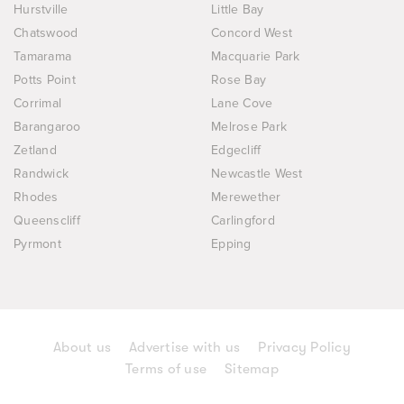
Hurstville
Little Bay
Chatswood
Concord West
Tamarama
Macquarie Park
Potts Point
Rose Bay
Corrimal
Lane Cove
Barangaroo
Melrose Park
Zetland
Edgecliff
Randwick
Newcastle West
Rhodes
Merewether
Queenscliff
Carlingford
Pyrmont
Epping
About us
Advertise with us
Privacy Policy
Terms of use
Sitemap