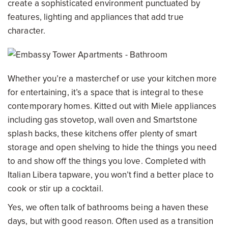
create a sophisticated environment punctuated by
features, lighting and appliances that add true
character.
Whether you’re a masterchef or use your kitchen more
for entertaining, it’s a space that is integral to these
contemporary homes. Kitted out with Miele appliances
including gas stovetop, wall oven and Smartstone
splash backs, these kitchens offer plenty of smart
storage and open shelving to hide the things you need
to and show off the things you love. Completed with
Italian Libera tapware, you won’t find a better place to
cook or stir up a cocktail.
Yes, we often talk of bathrooms being a haven these
days, but with good reason. Often used as a transition