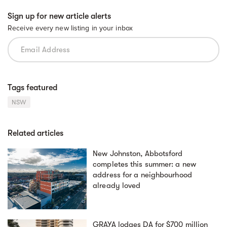
Sign up for new article alerts
Receive every new listing in your inbox
Tags featured
NSW
Related articles
New Johnston, Abbotsford
completes this summer: a new
address for a neighbourhood
already loved
GRAYA lodges DA for $700 million