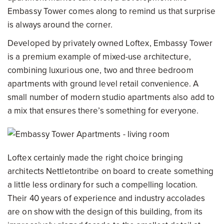
Embassy Tower comes along to remind us that surprise
is always around the corner.
Developed by privately owned Loftex, Embassy Tower
is a premium example of mixed-use architecture,
combining luxurious one, two and three bedroom
apartments with ground level retail convenience. A
small number of modern studio apartments also add to
a mix that ensures there’s something for everyone.
Loftex certainly made the right choice bringing
architects Nettletontribe on board to create something
a little less ordinary for such a compelling location.
Their 40 years of experience and industry accolades
are on show with the design of this building, from its