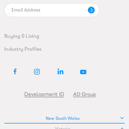
Buying & Living
Industry Profiles
New South Wales