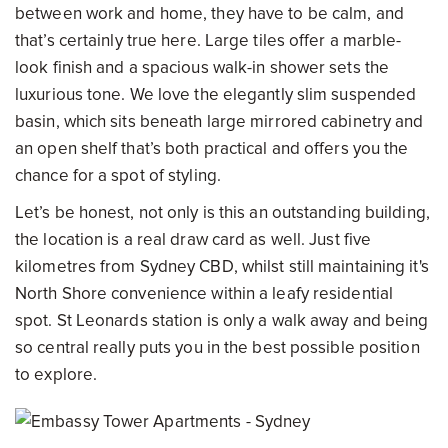
between work and home, they have to be calm, and
that’s certainly true here. Large tiles offer a marble-
look finish and a spacious walk-in shower sets the
luxurious tone. We love the elegantly slim suspended
basin, which sits beneath large mirrored cabinetry and
an open shelf that’s both practical and offers you the
chance for a spot of styling.
Let’s be honest, not only is this an outstanding building,
the location is a real draw card as well. Just five
kilometres from Sydney CBD, whilst still maintaining it's
North Shore convenience within a leafy residential
spot. St Leonards station is only a walk away and being
so central really puts you in the best possible position
to explore.