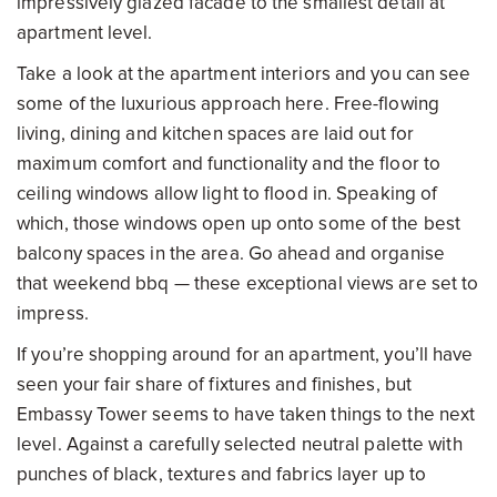
impressively glazed facade to the smallest detail at
apartment level.
Take a look at the apartment interiors and you can see
some of the luxurious approach here. Free-flowing
living, dining and kitchen spaces are laid out for
maximum comfort and functionality and the floor to
ceiling windows allow light to flood in. Speaking of
which, those windows open up onto some of the best
balcony spaces in the area. Go ahead and organise
that weekend bbq — these exceptional views are set to
impress.
If you’re shopping around for an apartment, you’ll have
seen your fair share of fixtures and finishes, but
Embassy Tower seems to have taken things to the next
level. Against a carefully selected neutral palette with
punches of black, textures and fabrics layer up to