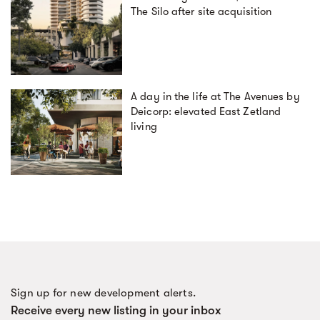
The Silo after site acquisition
A day in the life at The Avenues by
Deicorp: elevated East Zetland
living
Sign up for new development alerts.
Receive every new listing in your inbox