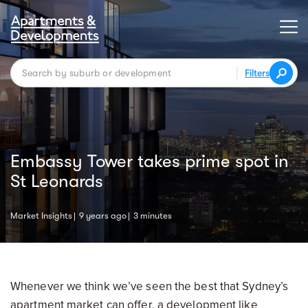
Filters
Embassy Tower takes prime spot in
St Leonards
Market Insights
9 years ago
3 minutes
Whenever we think we’ve seen the best that Sydney’s
apartment market can offer, a development like