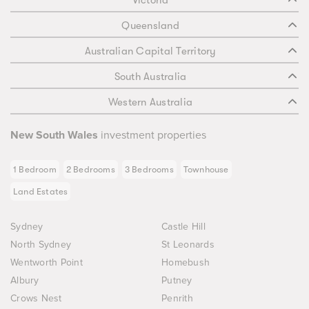
Victoria
Queensland
Australian Capital Territory
South Australia
Western Australia
New South Wales
investment properties
1 Bedroom
2 Bedrooms
3 Bedrooms
Townhouse
Land Estates
Sydney
Castle Hill
North Sydney
St Leonards
Wentworth Point
Homebush
Albury
Putney
Crows Nest
Penrith