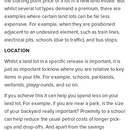
the starting point price of a lot in a new land estate. But
whilst several lot types demand a premium, there are
examples where certain land lots can be far less
expensive. For example, when they are positioned
adjacent to an undesired element, such as train lines,
electrical pits, schools (due to traffic), and bus stops.
LOCATION
Whilst a land lot in a specific release is important, it is
just as important to know where you are relative to key
items in your life. For example, schools, parklands,
wetlands, playgrounds, and so on.
If you achieve this it can help you spend less on your
land lot. For example, if you are near a park, is the size
of your backyard really important? Proximity to a school
can help reduce the usual petrol costs of longer pick-
ups and drop-offs. And apart from the savings