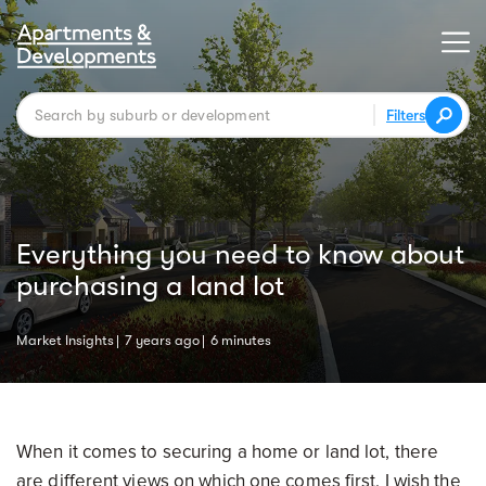
Filters
Everything you need to know about
purchasing a land lot
Market Insights
7 years ago
6 minutes
When it comes to securing a home or land lot, there
are different views on which one comes first. I wish the