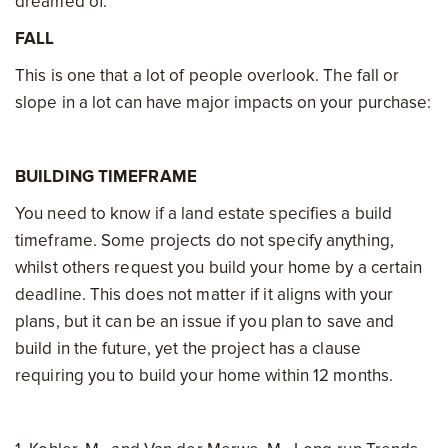
dreamed of.
FALL
This is one that a lot of people overlook. The fall or
slope in a lot can have major impacts on your purchase:
BUILDING TIMEFRAME
You need to know if a land estate specifies a build
timeframe. Some projects do not specify anything,
whilst others request you build your home by a certain
deadline. This does not matter if it aligns with your
plans, but it can be an issue if you plan to save and
build in the future, yet the project has a clause
requiring you to build your home within 12 months.