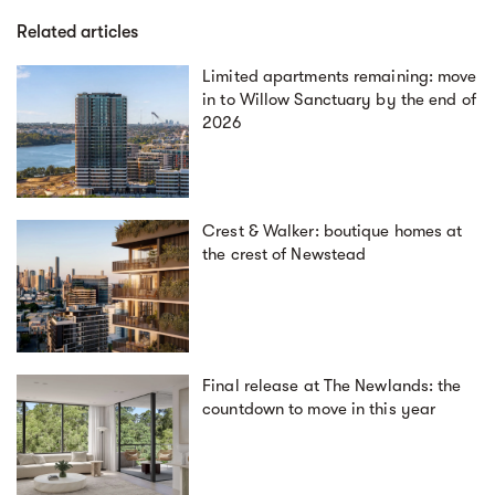
Related articles
Limited apartments remaining: move
in to Willow Sanctuary by the end of
2026
Crest & Walker: boutique homes at
the crest of Newstead
Final release at The Newlands: the
countdown to move in this year