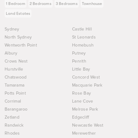
1 Bedroom
2 Bedrooms
3 Bedrooms
Townhouse
Land Estates
Sydney
Castle Hill
North Sydney
St Leonards
Wentworth Point
Homebush
Albury
Putney
Crows Nest
Penrith
Hurstville
Little Bay
Chatswood
Concord West
Tamarama
Macquarie Park
Potts Point
Rose Bay
Corrimal
Lane Cove
Barangaroo
Melrose Park
Zetland
Edgecliff
Randwick
Newcastle West
Rhodes
Merewether