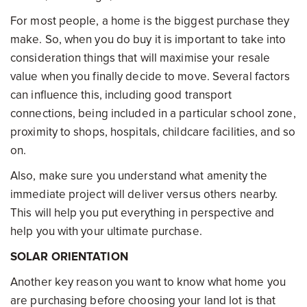
For most people, a home is the biggest purchase they
make. So, when you do buy it is important to take into
consideration things that will maximise your resale
value when you finally decide to move. Several factors
can influence this, including good transport
connections, being included in a particular school zone,
proximity to shops, hospitals, childcare facilities, and so
on.
Also, make sure you understand what amenity the
immediate project will deliver versus others nearby.
This will help you put everything in perspective and
help you with your ultimate purchase.
SOLAR ORIENTATION
Another key reason you want to know what home you
are purchasing before choosing your land lot is that