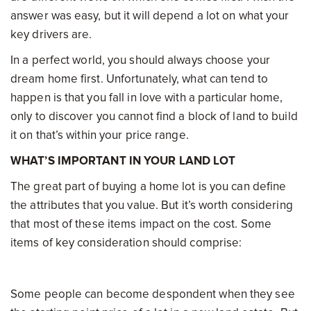
answer was easy, but it will depend a lot on what your
key drivers are.
In a perfect world, you should always choose your
dream home first. Unfortunately, what can tend to
happen is that you fall in love with a particular home,
only to discover you cannot find a block of land to build
it on that’s within your price range.
WHAT’S IMPORTANT IN YOUR LAND LOT
The great part of buying a home lot is you can define
the attributes that you value. But it’s worth considering
that most of these items impact on the cost. Some
items of key consideration should comprise:
Some people can become despondent when they see