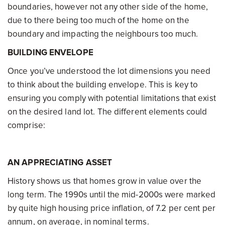
boundaries, however not any other side of the home,
due to there being too much of the home on the
boundary and impacting the neighbours too much.
BUILDING ENVELOPE
Once you’ve understood the lot dimensions you need
to think about the building envelope. This is key to
ensuring you comply with potential limitations that exist
on the desired land lot. The different elements could
comprise:
AN APPRECIATING ASSET
History shows us that homes grow in value over the
long term. The 1990s until the mid-2000s were marked
by quite high housing price inflation, of 7.2 per cent per
annum, on average, in nominal terms.