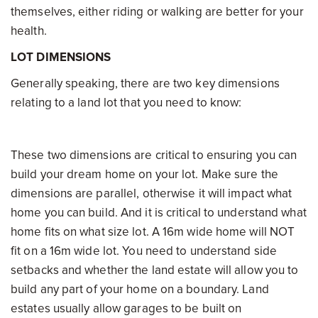
themselves, either riding or walking are better for your
health.
LOT DIMENSIONS
Generally speaking, there are two key dimensions
relating to a land lot that you need to know:
These two dimensions are critical to ensuring you can
build your dream home on your lot. Make sure the
dimensions are parallel, otherwise it will impact what
home you can build. And it is critical to understand what
home fits on what size lot. A 16m wide home will NOT
fit on a 16m wide lot. You need to understand side
setbacks and whether the land estate will allow you to
build any part of your home on a boundary. Land
estates usually allow garages to be built on