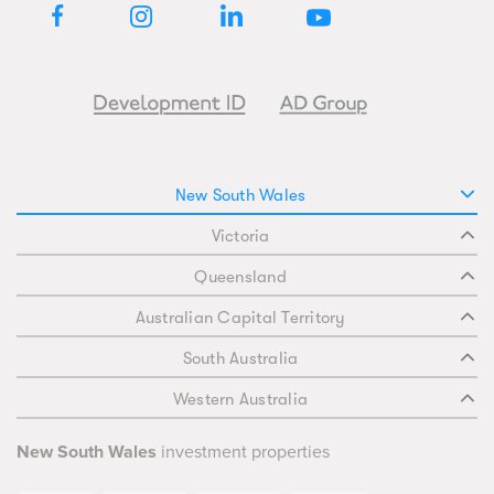
New South Wales
Victoria
Queensland
Australian Capital Territory
South Australia
Western Australia
New South Wales
investment properties