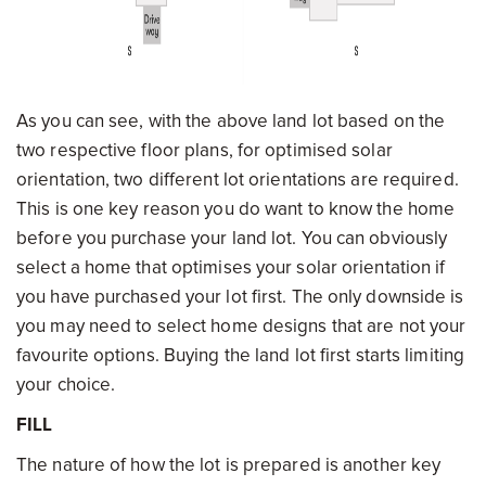
As you can see, with the above land lot based on the
two respective floor plans, for optimised solar
orientation, two different lot orientations are required.
This is one key reason you do want to know the home
before you purchase your land lot. You can obviously
select a home that optimises your solar orientation if
you have purchased your lot first. The only downside is
you may need to select home designs that are not your
favourite options. Buying the land lot first starts limiting
your choice.
FILL
The nature of how the lot is prepared is another key