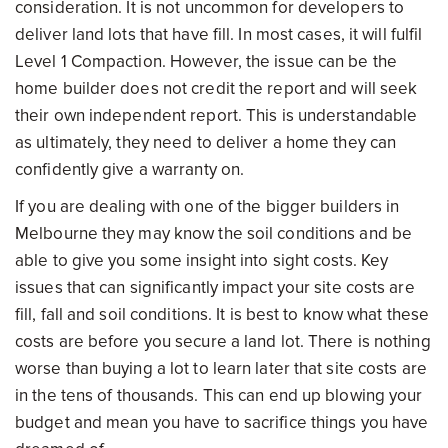
consideration. It is not uncommon for developers to
deliver land lots that have fill. In most cases, it will fulfil
Level 1 Compaction. However, the issue can be the
home builder does not credit the report and will seek
their own independent report. This is understandable
as ultimately, they need to deliver a home they can
confidently give a warranty on.
If you are dealing with one of the bigger builders in
Melbourne they may know the soil conditions and be
able to give you some insight into sight costs. Key
issues that can significantly impact your site costs are
fill, fall and soil conditions. It is best to know what these
costs are before you secure a land lot. There is nothing
worse than buying a lot to learn later that site costs are
in the tens of thousands. This can end up blowing your
budget and mean you have to sacrifice things you have