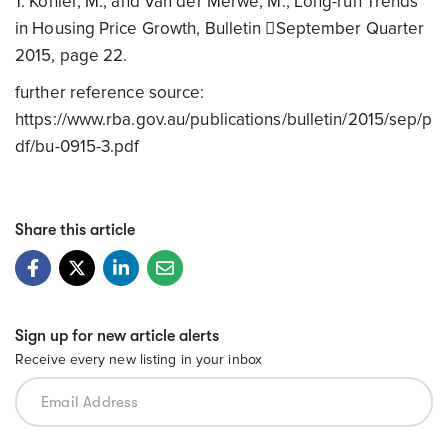
1. Kohler, M., and Van der Merwe, M., Long-run Trends
in Housing Price Growth, Bulletin September Quarter
2015, page 22.
further reference source:
https://www.rba.gov.au/publications/bulletin/2015/sep/p
df/bu-0915-3.pdf
Share this article
Sign up for new article alerts
Receive every new listing in your inbox