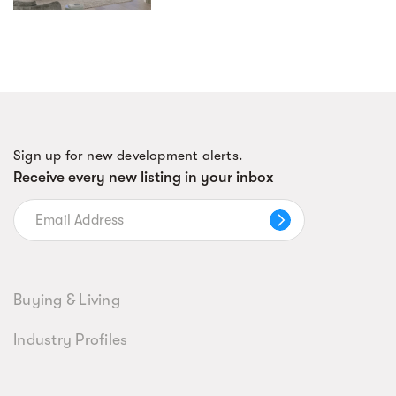
Sign up for new development alerts.
Receive every new listing in your inbox
Buying & Living
Industry Profiles