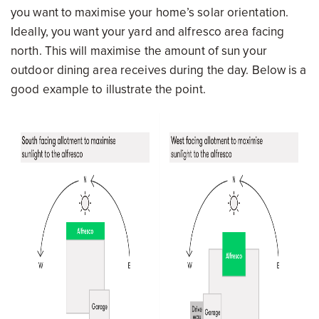
you want to maximise your home’s solar orientation.
Ideally, you want your yard and alfresco area facing
north. This will maximise the amount of sun your
outdoor dining area receives during the day. Below is a
good example to illustrate the point.