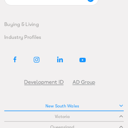
Buying & Living
Industry Profiles
New South Wales
Victoria
Queensland