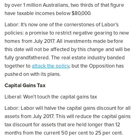
by over 1 million Australians, two thirds of that figure
have taxable incomes below $80,000.
Labor: It’s now one of the cornerstones of Labor’s
policies: a promise to restrict negative gearing to new
homes from July 2017. All investments made before
this date will not be affected by this change and will be
fully grandfathered. The real estate industry banded
together to
attack the policy
, but the Opposition has
pushed on with its plans.
Capital Gains Tax
Liberal: Won’t touch the capital gains tax
Labor: Labor will halve the capital gains discount for all
assets from July 2017. This will reduce the capital gains
tax discount for assets that are held longer than 12
months from the current 50 per cent to 25 per cent.