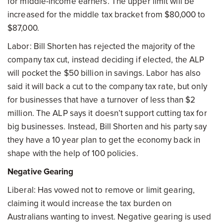
for middle-income earners. The upper limit will be
increased for the middle tax bracket from $80,000 to
$87,000.
Labor: Bill Shorten has rejected the majority of the
company tax cut, instead deciding if elected, the ALP
will pocket the $50 billion in savings. Labor has also
said it will back a cut to the company tax rate, but only
for businesses that have a turnover of less than $2
million. The ALP says it doesn’t support cutting tax for
big businesses. Instead, Bill Shorten and his party say
they have a 10 year plan to get the economy back in
shape with the help of 100 policies.
Negative Gearing
Liberal: Has vowed not to remove or limit gearing,
claiming it would increase the tax burden on
Australians wanting to invest. Negative gearing is used