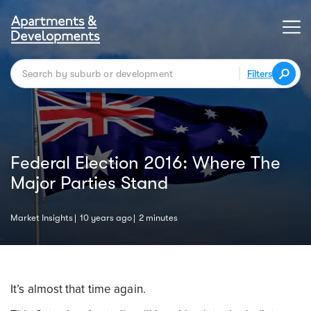
Filters
Federal Election 2016: Where The
Major Parties Stand
Market Insights
10 years ago
2 minutes
It’s almost that time again.