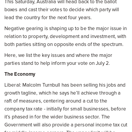
This Saturday, Australia will head back to the ballot
boxes and cast their votes to decide which party will
lead the country for the next four years.
Negative gearing is shaping up to be the major issue in
relation to property, development and investment, with
both parties sitting on opposite ends of the spectrum.
Here, we list the key issues and where the major
parties stand to help inform your vote on July 2.
The Economy
Liberal: Malcolm Turnbull has been selling his jobs and
growth tagline, which he says he’ll achieve through a
raft of measures, centering around a cut to the
company tax rate - initially for small businesses, before
it’s phased in for the wider business sector. The
Government will also provide a personal income tax cut