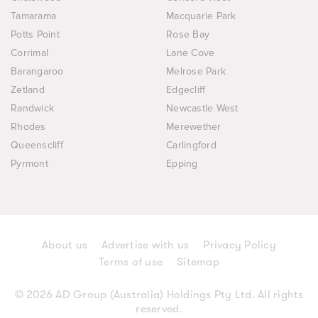
Tamarama
Macquarie Park
Potts Point
Rose Bay
Corrimal
Lane Cove
Barangaroo
Melrose Park
Zetland
Edgecliff
Randwick
Newcastle West
Rhodes
Merewether
Queenscliff
Carlingford
Pyrmont
Epping
About us
Advertise with us
Privacy Policy
Terms of use
Sitemap
© 2026 AD Group (Australia) Holdings Pty Ltd. All rights
reserved.