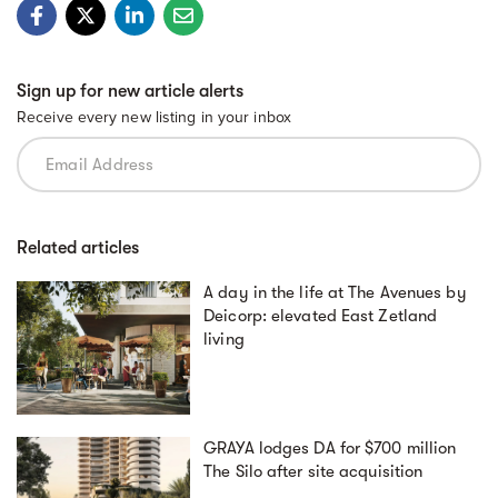
Sign up for new article alerts
Receive every new listing in your inbox
Related articles
A day in the life at The Avenues by
Deicorp: elevated East Zetland
living
GRAYA lodges DA for $700 million
The Silo after site acquisition