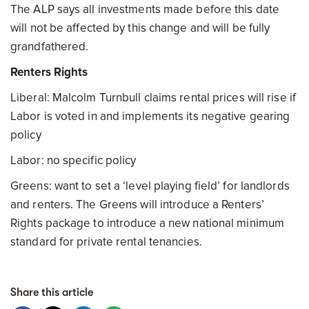
The ALP says all investments made before this date
will not be affected by this change and will be fully
grandfathered.
Renters Rights
Liberal: Malcolm Turnbull claims rental prices will rise if
Labor is voted in and implements its negative gearing
policy
Labor: no specific policy
Greens: want to set a ‘level playing field’ for landlords
and renters. The Greens will introduce a Renters’
Rights package to introduce a new national minimum
standard for private rental tenancies.
Share this article