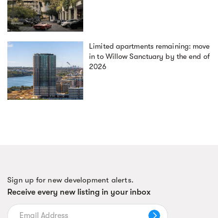
Limited apartments remaining: move
in to Willow Sanctuary by the end of
2026
Sign up for new development alerts.
Receive every new listing in your inbox