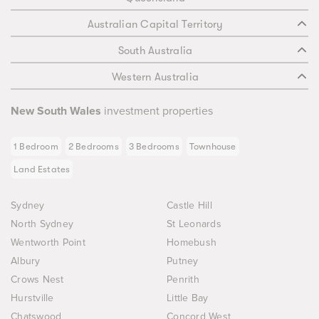
Australian Capital Territory
South Australia
Western Australia
New South Wales
investment properties
1 Bedroom
2 Bedrooms
3 Bedrooms
Townhouse
Land Estates
Sydney
Castle Hill
North Sydney
St Leonards
Wentworth Point
Homebush
Albury
Putney
Crows Nest
Penrith
Hurstville
Little Bay
Chatswood
Concord West