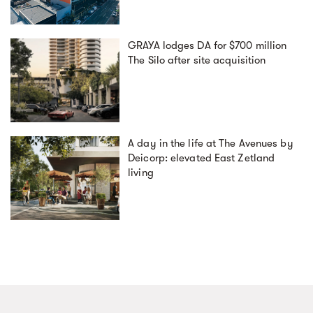
GRAYA lodges DA for $700 million
The Silo after site acquisition
A day in the life at The Avenues by
Deicorp: elevated East Zetland
living