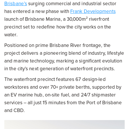
Brisbane’s
surging commercial and industrial sector
has entered a new phase with
Frank Developments
launch of Brisbane Marina, a 30,000m² riverfront
precinct set to redefine how the city works on the
water.
Positioned on prime Brisbane River frontage, the
project delivers a pioneering blend of industry, lifestyle
and marine technology, marking a significant evolution
in the city’s next generation of waterfront precincts.
The waterfront precinct features 67 design-led
workstores and over 70+ private berths, supported by
an EV marine hub, on-site fuel, and 24/7 shipmaster
services – all just 15 minutes from the Port of Brisbane
and CBD.