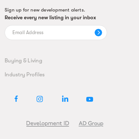
Sign up for new development alerts.
Receive every new listing in your inbox
Buying & Living
Industry Profiles