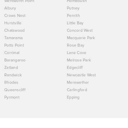
Wentworth Point
Homebush
Albury
Putney
Crows Nest
Penrith
Hurstville
Little Bay
Chatswood
Concord West
Tamarama
Macquarie Park
Potts Point
Rose Bay
Corrimal
Lane Cove
Barangaroo
Melrose Park
Zetland
Edgecliff
Randwick
Newcastle West
Rhodes
Merewether
Queenscliff
Carlingford
Pyrmont
Epping