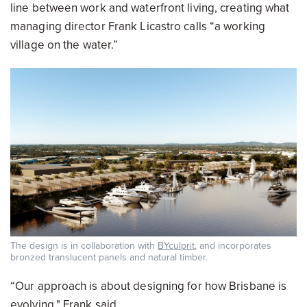
line between work and waterfront living, creating what
managing director Frank Licastro calls “a working
village on the water.”
The design is in collaboration with
BYculprit
, and incorporates
bronzed translucent panels and natural timber.
“Our approach is about designing for how Brisbane is
evolving," Frank said.