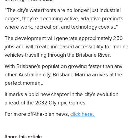
“The city’s waterfronts are no longer just industrial
edges, they’re becoming active, adaptive precincts
where work, recreation, and technology coexist.”
The development will generate approximately 250
jobs and will create increased accessibility for marine
vehicles travelling through the Brisbane River.
With Brisbane’s population growing faster than any
other Australian city, Brisbane Marina arrives at the
perfect moment.
It marks a bold new chapter in the city’s evolution
ahead of the 2032 Olympic Games.
For more off-the-plan news,
click here.
Share this article