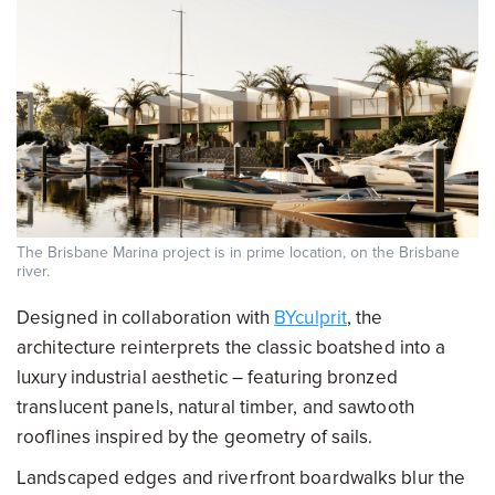
The Brisbane Marina project is in prime location, on the Brisbane
river.
Designed in collaboration with
BYculprit
, the
architecture reinterprets the classic boatshed into a
luxury industrial aesthetic – featuring bronzed
translucent panels, natural timber, and sawtooth
rooflines inspired by the geometry of sails.
Landscaped edges and riverfront boardwalks blur the