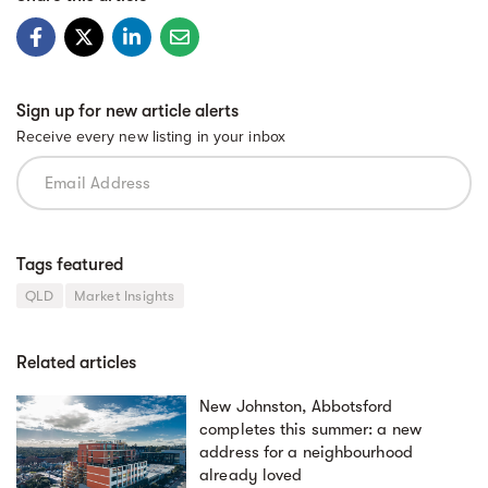
Sign up for new article alerts
Receive every new listing in your inbox
Tags featured
QLD
Market Insights
Related articles
New Johnston, Abbotsford
completes this summer: a new
address for a neighbourhood
already loved