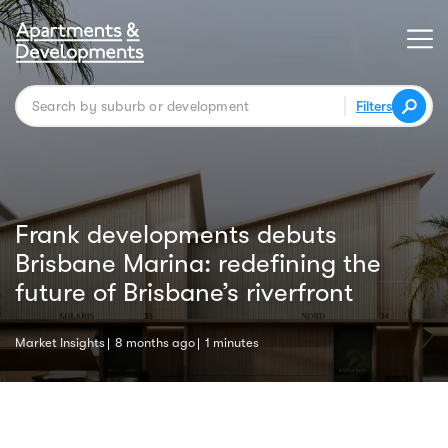
Filters
Frank developments debuts
Brisbane Marina: redefining the
future of Brisbane’s riverfront
Market Insights
8 months ago
1 minutes