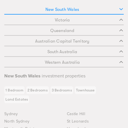
New South Wales
Victoria
Queensland
Australian Capital Territory
South Australia
Western Australia
New South Wales
investment properties
1 Bedroom
2 Bedrooms
3 Bedrooms
Townhouse
Land Estates
Sydney
Castle Hill
North Sydney
St Leonards