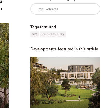
of
en
Tags featured
VIC
Market Insights
Developments featured in this article