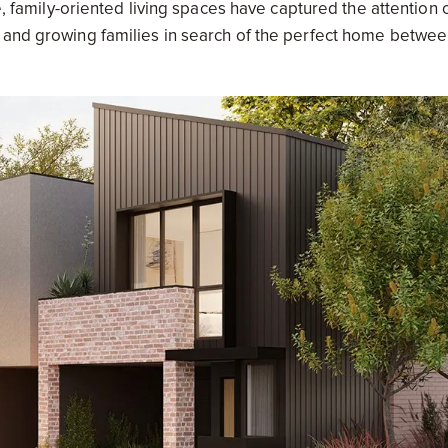
e, family-oriented living spaces have captured the attention 
s and growing families in search of the perfect home betwe