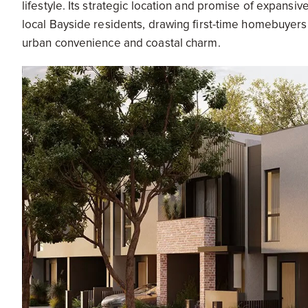
lifestyle. Its strategic location and promise of expansiv
local Bayside residents, drawing first-time homebuyer
urban convenience and coastal charm.