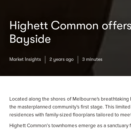
Highett Common offers 
Bayside
Market Insights
2 years ago
3 minutes
Located along the shores of Melbourne's breathtaking
the masterplanned community’s first stage. This limite
residences with family-sized floorplans tailored to mee
Highett Common’s townhomes emerge as a sanctuary fo