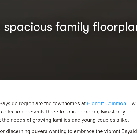
spacious family floorpla
 Bayside region are the townhomes at
Highett Common
– wi
d collection presents three to four-bedroom, two-storey
t the needs of growing families and young couples alike.
r discerning buyers wanting to embrace the vibrant Baysi