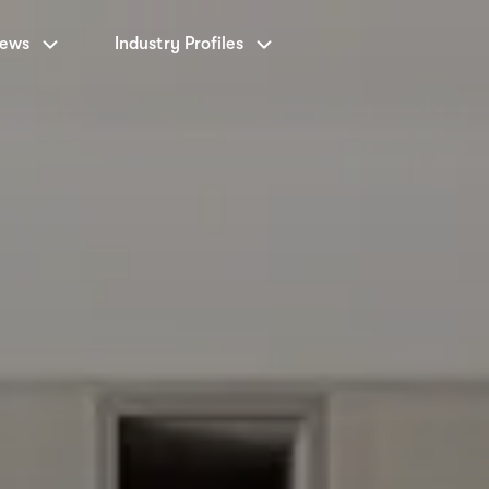
News
Industry Profiles