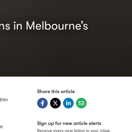
ns in Melbourne’s
Share this article
thin
Sign up for new article alerts
de
Receive every new listing in your inbox