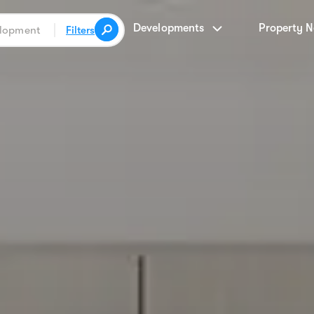
Developments
Property 
Filters