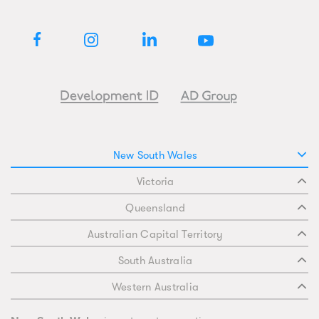
New South Wales
Victoria
Queensland
Australian Capital Territory
South Australia
Western Australia