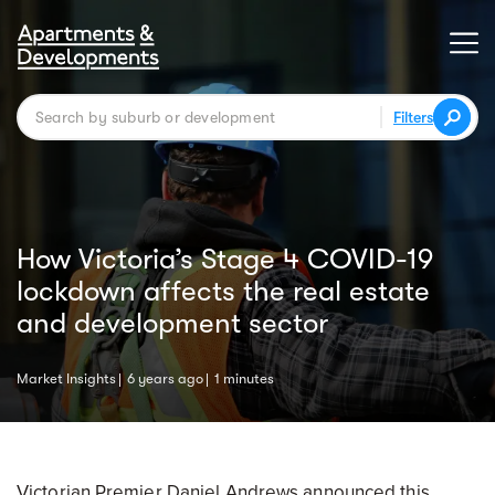
Filters
How Victoria’s Stage 4 COVID-19
lockdown affects the real estate
and development sector
Market Insights
6 years ago
1 minutes
Victorian Premier Daniel Andrews announced this