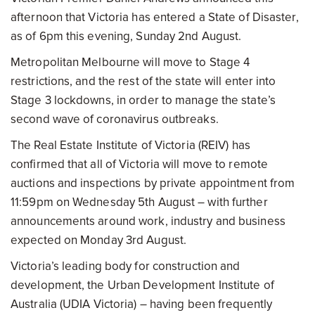
afternoon that Victoria has entered a State of Disaster,
as of 6pm this evening, Sunday 2nd August.
Metropolitan Melbourne will move to Stage 4
restrictions, and the rest of the state will enter into
Stage 3 lockdowns, in order to manage the state’s
second wave of coronavirus outbreaks.
The Real Estate Institute of Victoria (REIV) has
confirmed that all of Victoria will move to remote
auctions and inspections by private appointment from
11:59pm on Wednesday 5th August – with further
announcements around work, industry and business
expected on Monday 3rd August.
Victoria’s leading body for construction and
development, the Urban Development Institute of
Australia (UDIA Victoria) – having been frequently