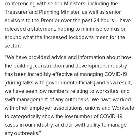
conferencing with senior Ministers, including the
Treasurer and Planning Minister, as well as senior
advisors to the Premier over the past 24 hours – have
released a statement, hoping to minimise confusion
around what the increased lockdowns mean for the
sector:
“We have provided advice and information about how
the building, construction and development industry
has been incredibly effective at managing COVID-19
[during talks with government officials] and as a result,
we have seen low numbers relating to worksites, and
swift management of any outbreaks. We have worked
with other employer associations, unions and Worksafe
to categorically show the low number of COVID-19
cases in our industry, and our swift ability to manage
any outbreaks.”