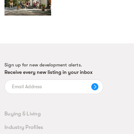
Sign up for new development alerts.
Receive every new listing in your inbox
Buying & Living
Industry Profiles