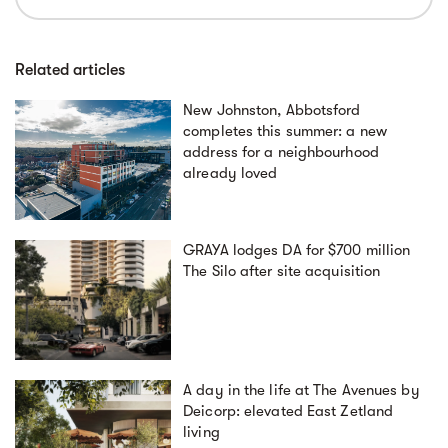
Related articles
New Johnston, Abbotsford
completes this summer: a new
address for a neighbourhood
already loved
GRAYA lodges DA for $700 million
The Silo after site acquisition
A day in the life at The Avenues by
Deicorp: elevated East Zetland
living