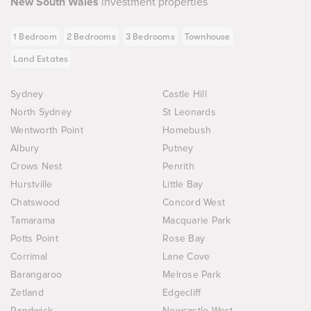
New South Wales
investment properties
1 Bedroom
2 Bedrooms
3 Bedrooms
Townhouse
Land Estates
Sydney
Castle Hill
North Sydney
St Leonards
Wentworth Point
Homebush
Albury
Putney
Crows Nest
Penrith
Hurstville
Little Bay
Chatswood
Concord West
Tamarama
Macquarie Park
Potts Point
Rose Bay
Corrimal
Lane Cove
Barangaroo
Melrose Park
Zetland
Edgecliff
Randwick
Newcastle West