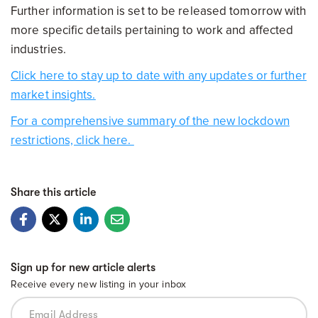
Further information is set to be released tomorrow with
more specific details pertaining to work and affected
industries.
Click here to stay up to date with any updates or further
market insights.
For a comprehensive summary of the new lockdown
restrictions, click here.
Share this article
Sign up for new article alerts
Receive every new listing in your inbox