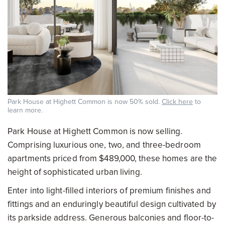
Park House at Highett Common is now 50% sold.
Click here
to
learn more.
Park House at Highett Common is now selling.
Comprising luxurious one, two, and three-bedroom
apartments priced from $489,000, these homes are the
height of sophisticated urban living.
Enter into light-filled interiors of premium finishes and
fittings and an enduringly beautiful design cultivated by
its parkside address. Generous balconies and floor-to-