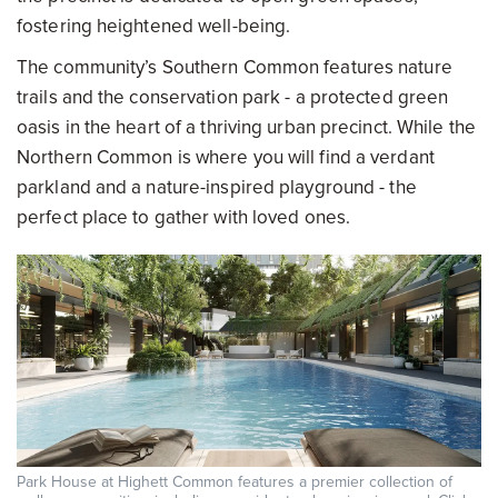
fostering heightened well-being.
The community’s Southern Common features nature
trails and the conservation park - a protected green
oasis in the heart of a thriving urban precinct. While the
Northern Common is where you will find a verdant
parkland and a nature-inspired playground - the
perfect place to gather with loved ones.
Park House at Highett Common features a premier collection of