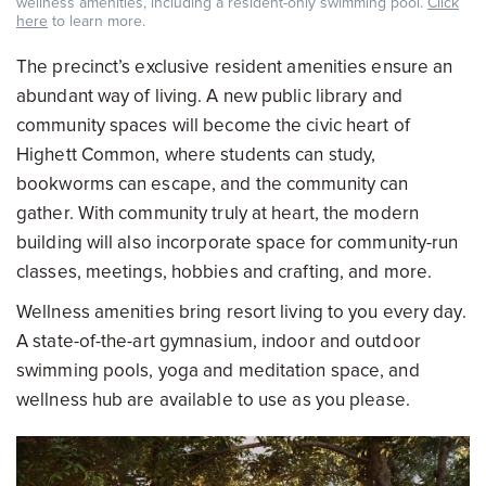
wellness amenities, including a resident-only swimming pool.
Click
here
to learn more.
The precinct’s exclusive resident amenities ensure an
abundant way of living. A new public library and
community spaces will become the civic heart of
Highett Common, where students can study,
bookworms can escape, and the community can
gather. With community truly at heart, the modern
building will also incorporate space for community-run
classes, meetings, hobbies and crafting, and more.
Wellness amenities bring resort living to you every day.
A state-of-the-art gymnasium, indoor and outdoor
swimming pools, yoga and meditation space, and
wellness hub are available to use as you please.