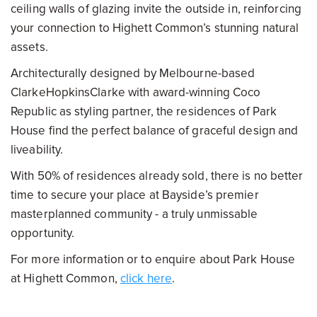
ceiling walls of glazing invite the outside in, reinforcing
your connection to Highett Common’s stunning natural
assets.
Architecturally designed by Melbourne-based
ClarkeHopkinsClarke with award-winning Coco
Republic as styling partner, the residences of Park
House find the perfect balance of graceful design and
liveability.
With 50% of residences already sold, there is no better
time to secure your place at Bayside’s premier
masterplanned community - a truly unmissable
opportunity.
For more information or to enquire about Park House
at Highett Common,
click here
.