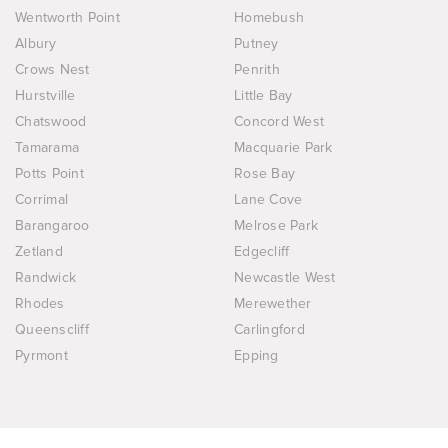
Wentworth Point
Homebush
Albury
Putney
Crows Nest
Penrith
Hurstville
Little Bay
Chatswood
Concord West
Tamarama
Macquarie Park
Potts Point
Rose Bay
Corrimal
Lane Cove
Barangaroo
Melrose Park
Zetland
Edgecliff
Randwick
Newcastle West
Rhodes
Merewether
Queenscliff
Carlingford
Pyrmont
Epping