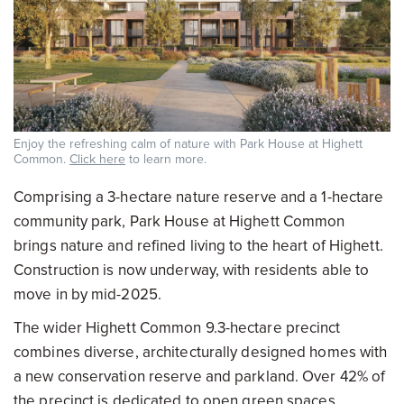
Enjoy the refreshing calm of nature with Park House at Highett
Common.
Click here
to learn more.
Comprising a 3-hectare nature reserve and a 1-hectare
community park, Park House at Highett Common
brings nature and refined living to the heart of Highett.
Construction is now underway, with residents able to
move in by mid-2025.
The wider Highett Common 9.3-hectare precinct
combines diverse, architecturally designed homes with
a new conservation reserve and parkland. Over 42% of
the precinct is dedicated to open green spaces,