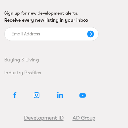
Sign up for new development alerts.
Receive every new listing in your inbox
Buying & Living
Industry Profiles