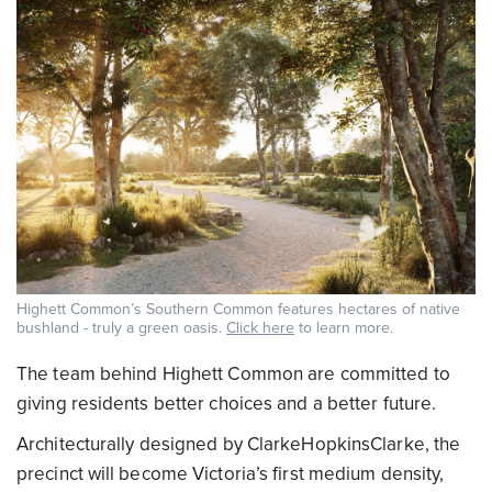
Highett Common’s Southern Common features hectares of native
bushland - truly a green oasis.
Click here
to learn more.
The team behind Highett Common are committed to
giving residents better choices and a better future.
Architecturally designed by ClarkeHopkinsClarke, the
precinct will become Victoria’s first medium density,