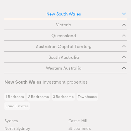
New South Wales
Victoria
Queensland
Australian Capital Territory
South Australia
Western Australia
New South Wales
investment properties
1 Bedroom
2 Bedrooms
3 Bedrooms
Townhouse
Land Estates
Sydney
Castle Hill
North Sydney
St Leonards