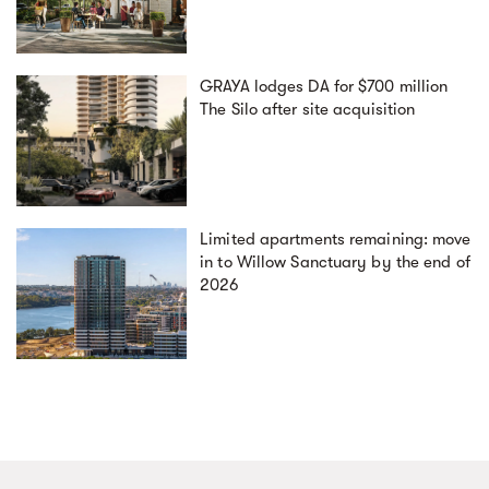
GRAYA lodges DA for $700 million
The Silo after site acquisition
Limited apartments remaining: move
in to Willow Sanctuary by the end of
2026