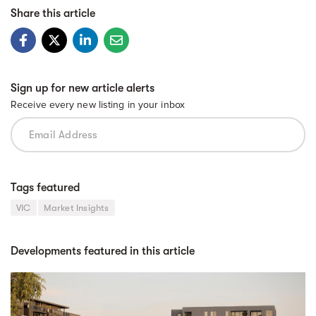
Share this article
Sign up for new article alerts
Receive every new listing in your inbox
Tags featured
VIC
Market Insights
Developments featured in this article