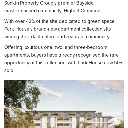
Sunkin Property Group’s premier Bayside
masterplanned community, Highett Common.
With over 42% of the site dedicated to green space,
Park House’s brand-new apartment collection sits
amongst verdant nature and a vibrant community.
Offering luxurious one, two, and three-bedroom
apartments, buyers have already recognised the rare
opportunity of this collection, with Park House now 50%
sold.