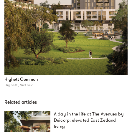
Highett Common
Highett, Victoria
Related articles
A day in the life at The Avenues by
Deicorp: elevated East Zetland
living