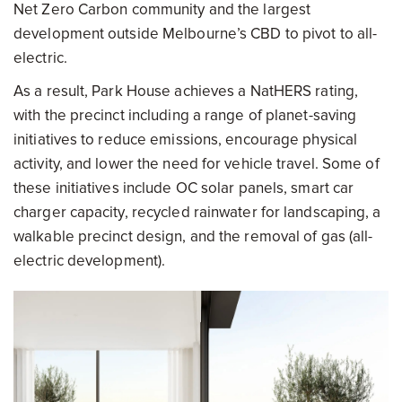
Net Zero Carbon community and the largest
development outside Melbourne’s CBD to pivot to all-
electric.
As a result, Park House achieves a NatHERS rating,
with the precinct including a range of planet-saving
initiatives to reduce emissions, encourage physical
activity, and lower the need for vehicle travel. Some of
these initiatives include OC solar panels, smart car
charger capacity, recycled rainwater for landscaping, a
walkable precinct design, and the removal of gas (all-
electric development).