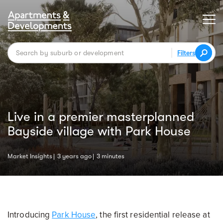
Filters
Live in a premier masterplanned
Bayside village with Park House
Market Insights
3 years ago
3 minutes
Introducing
Park House
, the first residential release at