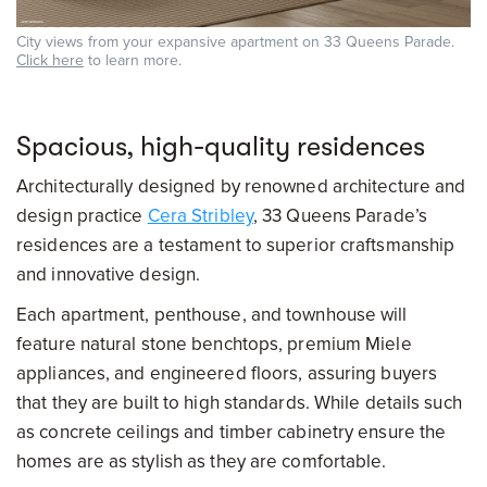
City views from your expansive apartment on 33 Queens Parade.
Click here
to learn more.
Spacious, high-quality residences
Architecturally designed by renowned architecture and
design practice
Cera Stribley
, 33 Queens Parade’s
residences are a testament to superior craftsmanship
and innovative design.
Each apartment, penthouse, and townhouse will
feature natural stone benchtops, premium Miele
appliances, and engineered floors, assuring buyers
that they are built to high standards. While details such
as concrete ceilings and timber cabinetry ensure the
homes are as stylish as they are comfortable.