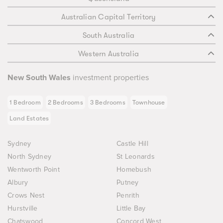
Australian Capital Territory
South Australia
Western Australia
New South Wales
investment properties
1 Bedroom
2 Bedrooms
3 Bedrooms
Townhouse
Land Estates
Sydney
Castle Hill
North Sydney
St Leonards
Wentworth Point
Homebush
Albury
Putney
Crows Nest
Penrith
Hurstville
Little Bay
Chatswood
Concord West