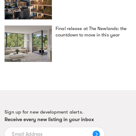
Final release at The Newlands: the
countdown to move in this year
Sign up for new development alerts.
Receive every new listing in your inbox