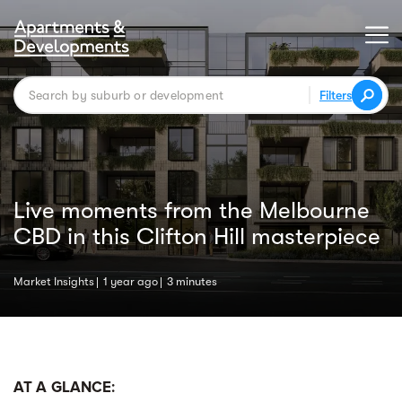
Filters
Live moments from the Melbourne
CBD in this Clifton Hill masterpiece
Market Insights
1 year ago
3 minutes
AT A GLANCE: