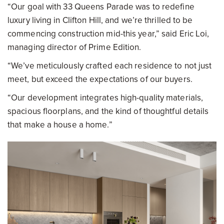
“Our goal with 33 Queens Parade was to redefine
luxury living in Clifton Hill, and we’re thrilled to be
commencing construction mid-this year,” said Eric Loi,
managing director of Prime Edition.
“We’ve meticulously crafted each residence to not just
meet, but exceed the expectations of our buyers.
“Our development integrates high-quality materials,
spacious floorplans, and the kind of thoughtful details
that make a house a home.”