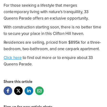
For those seeking a lifestyle that merges
contemporary living with nature's tranquillity, 33
Queens Parade offers an exclusive opportunity.
With construction starting soon, there is no better time
to secure your place in this Clifton Hill haven.
Residences are selling, priced from $895k for a three-
bedroom, two-bathroom, and one carpark apartment.
Click here
to find out more or to enquire about 33
Queens Parade.
Share this article