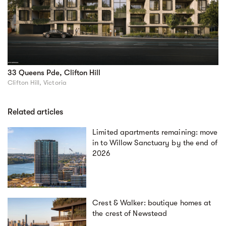
33 Queens Pde, Clifton Hill
Clifton Hill, Victoria
Related articles
Limited apartments remaining: move
in to Willow Sanctuary by the end of
2026
Crest & Walker: boutique homes at
the crest of Newstead