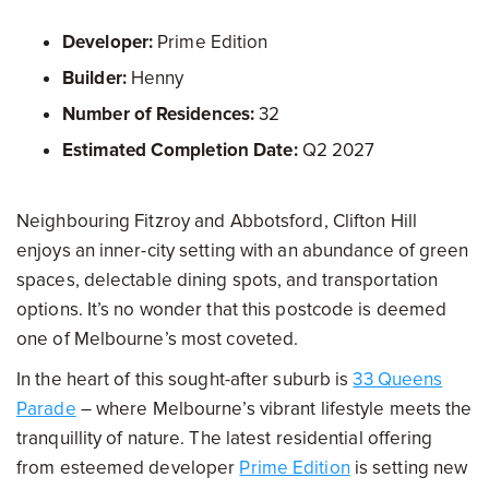
Developer:
Prime Edition
Builder:
Henny
Number of Residences:
32
Estimated Completion Date:
Q2 2027
Neighbouring Fitzroy and Abbotsford, Clifton Hill
enjoys an inner-city setting with an abundance of green
spaces, delectable dining spots, and transportation
options. It’s no wonder that this postcode is deemed
one of Melbourne’s most coveted.
In the heart of this sought-after suburb is
33 Queens
Parade
– where Melbourne’s vibrant lifestyle meets the
tranquillity of nature. The latest residential offering
from esteemed developer
Prime Edition
is setting new