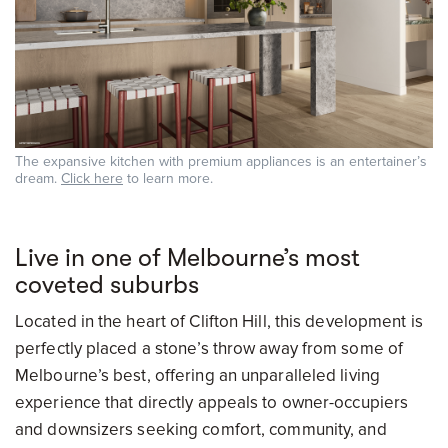
The expansive kitchen with premium appliances is an entertainer’s
dream.
Click here
to learn more.
Live in one of Melbourne’s most
coveted suburbs
Located in the heart of Clifton Hill, this development is
perfectly placed a stone’s throw away from some of
Melbourne’s best, offering an unparalleled living
experience that directly appeals to owner-occupiers
and downsizers seeking comfort, community, and