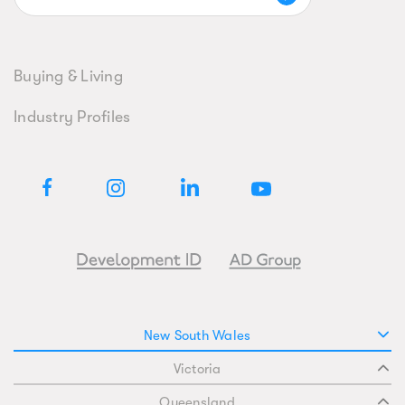
Buying & Living
Industry Profiles
New South Wales
Victoria
Queensland