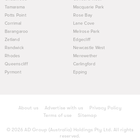
Tamarama
Macquarie Park
Potts Point
Rose Bay
Corrimal
Lane Cove
Barangaroo
Melrose Park
Zetland
Edgecliff
Randwick
Newcastle West
Rhodes
Merewether
Queenscliff
Carlingford
Pyrmont
Epping
About us
Advertise with us
Privacy Policy
Terms of use
Sitemap
© 2026 AD Group (Australia) Holdings Pty Ltd. All rights
reserved.