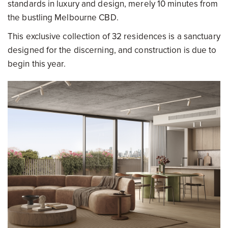
standards in luxury and design, merely 10 minutes from
the bustling Melbourne CBD.
This exclusive collection of 32 residences is a sanctuary
designed for the discerning, and construction is due to
begin this year.