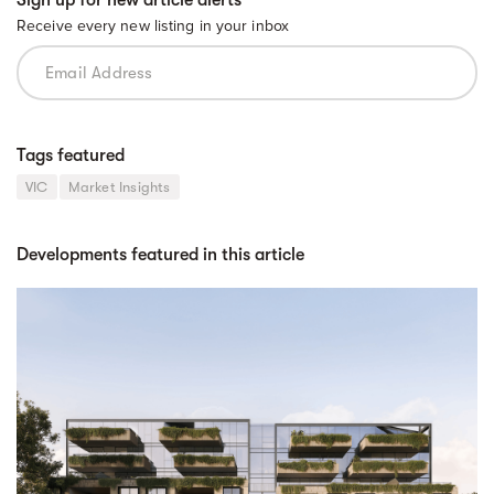
Sign up for new article alerts
Receive every new listing in your inbox
Tags featured
VIC
Market Insights
Developments featured in this article