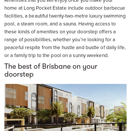
Amenities that you will enjoy once you make your
home at Long Pocket Estate include outdoor barbecue
facilities, a beautiful twenty-two-metre luxury swimming
pool, a steam room, and a sauna. Having access to
these kinds of amenities on your doorstep offers a
range of possibilities, whether you’re looking for a
peaceful respite from the hustle and bustle of daily life,
or a family trip to the pool on a sunny weekend.
The best of Brisbane on your
doorstep