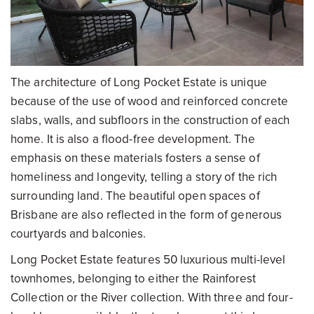
The architecture of Long Pocket Estate is unique
because of the use of wood and reinforced concrete
slabs, walls, and subfloors in the construction of each
home. It is also a flood-free development. The
emphasis on these materials fosters a sense of
homeliness and longevity, telling a story of the rich
surrounding land. The beautiful open spaces of
Brisbane are also reflected in the form of generous
courtyards and balconies.
Long Pocket Estate features 50 luxurious multi-level
townhomes, belonging to either the Rainforest
Collection or the River collection. With three and four-