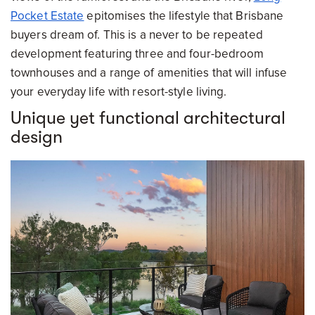
Pocket Estate
epitomises the lifestyle that Brisbane
buyers dream of. This is a never to be repeated
development featuring three and four-bedroom
townhouses and a range of amenities that will infuse
your everyday life with resort-style living.
Unique yet functional architectural
design