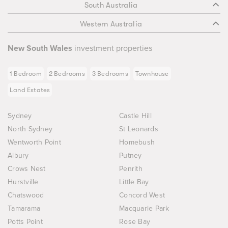
South Australia
Western Australia
New South Wales
investment properties
1 Bedroom
2 Bedrooms
3 Bedrooms
Townhouse
Land Estates
Sydney
Castle Hill
North Sydney
St Leonards
Wentworth Point
Homebush
Albury
Putney
Crows Nest
Penrith
Hurstville
Little Bay
Chatswood
Concord West
Tamarama
Macquarie Park
Potts Point
Rose Bay