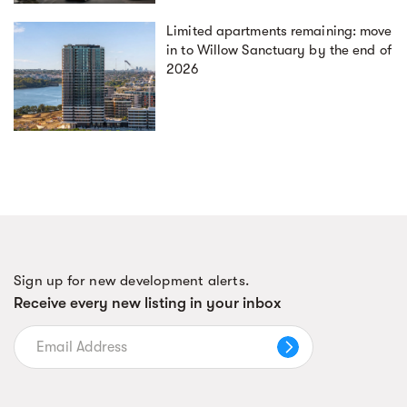
Limited apartments remaining: move
in to Willow Sanctuary by the end of
2026
Sign up for new development alerts.
Receive every new listing in your inbox