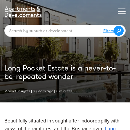
Filters
Long Pocket Estate is a never-to-
be-repeated wonder
Market Insights
4 years ago
3 minutes
Beautifully situated in sought-after Indooroopilly with
views of the rainforest and the Brisbane river,
Long