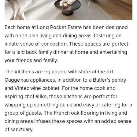
Each home at Long Pocket Estate has been designed
with open plan living and dining areas, fostering an
innate sense of connection. These spaces are perfect
for a laid back family dinner at home and entertaining
your friends and family.
The kitchens are equipped with state-of-the-art
Gaggenau appliances, in addition to a Butler’s pantry
and Vintec wine cabinet. For the home cook and
aspiring chef alike, these kitchens are perfect for
whipping up something quick and easy or catering for a
group of guests. The French oak flooring in living and
dining areas infuses these spaces with an added sense
of sanctuary.