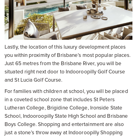
Lastly, the location of this luxury development places
you within proximity of Brisbane’s most popular places.
Just 65 metres from the Brisbane River, you will be
situated right next door to Indooroopilly Golf Course
and St Lucia Golf Course.
For families with children at school, you will be placed
in a coveted school zone that includes St Peters
Lutheran College, Brigidine College, Ironside State
School, Indooroopilly State High School and Brisbane
Boys College. Shopping and entertainment are also
just a stone’s throw away at Indooroopilly Shopping