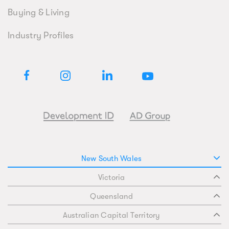
Buying & Living
Industry Profiles
New South Wales
Victoria
Queensland
Australian Capital Territory