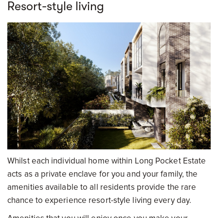
Resort-style living
Whilst each individual home within Long Pocket Estate
acts as a private enclave for you and your family, the
amenities available to all residents provide the rare
chance to experience resort-style living every day.