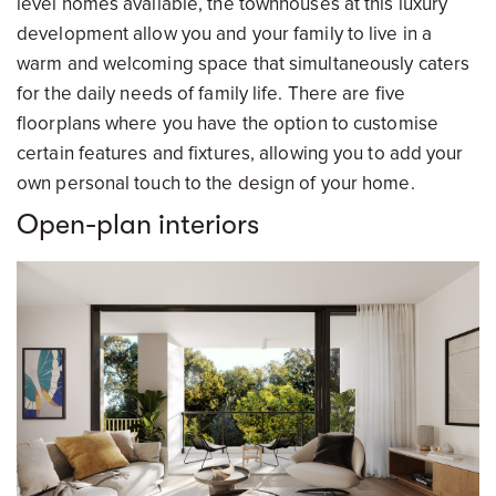
level homes available, the townhouses at this luxury
development allow you and your family to live in a
warm and welcoming space that simultaneously caters
for the daily needs of family life. There are five
floorplans where you have the option to customise
certain features and fixtures, allowing you to add your
own personal touch to the design of your home.
Open-plan interiors