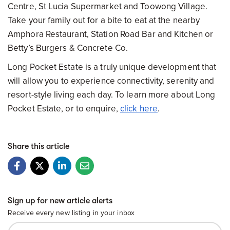
Centre, St Lucia Supermarket and Toowong Village.
Take your family out for a bite to eat at the nearby
Amphora Restaurant, Station Road Bar and Kitchen or
Betty’s Burgers & Concrete Co.
Long Pocket Estate is a truly unique development that
will allow you to experience connectivity, serenity and
resort-style living each day. To learn more about Long
Pocket Estate, or to enquire,
click here
.
Share this article
Sign up for new article alerts
Receive every new listing in your inbox