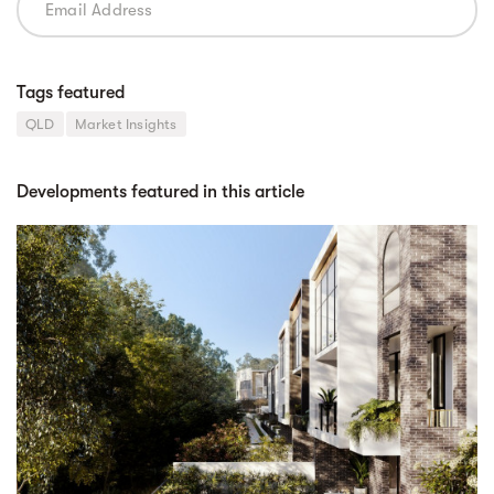
Tags featured
QLD
Market Insights
Developments featured in this article