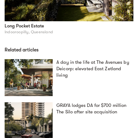
Long Pocket Estate
Indooroopilly, Queensland
Related articles
A day in the life at The Avenues by
Deicorp: elevated East Zetland
living
GRAYA lodges DA for $700 million
The Silo after site acquisition