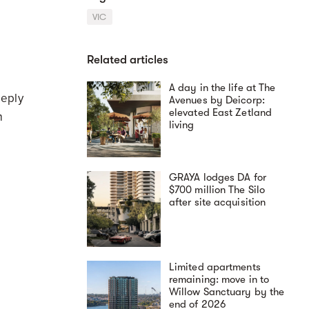
VIC
Related articles
A day in the life at The
eeply
Avenues by Deicorp:
elevated East Zetland
m
living
GRAYA lodges DA for
$700 million The Silo
after site acquisition
Limited apartments
remaining: move in to
Willow Sanctuary by the
end of 2026