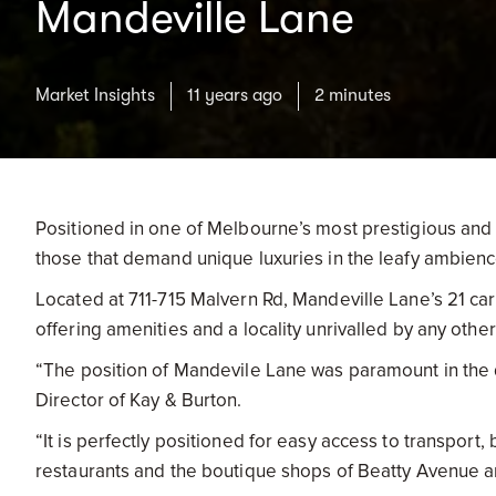
Mandeville Lane
Market Insights
11 years ago
2 minutes
Positioned in one of Melbourne’s most prestigious and a
those that demand unique luxuries in the leafy ambienc
Located at 711-715 Malvern Rd, Mandeville Lane’s 21 car
offering amenities and a locality unrivalled by any oth
“The position of Mandevile Lane was paramount in the d
Director of Kay & Burton.
“It is perfectly positioned for easy access to transport,
restaurants and the boutique shops of Beatty Avenue a