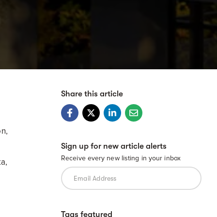
Share this article
on,
Sign up for new article alerts
Receive every new listing in your inbox
ka,
Tags featured