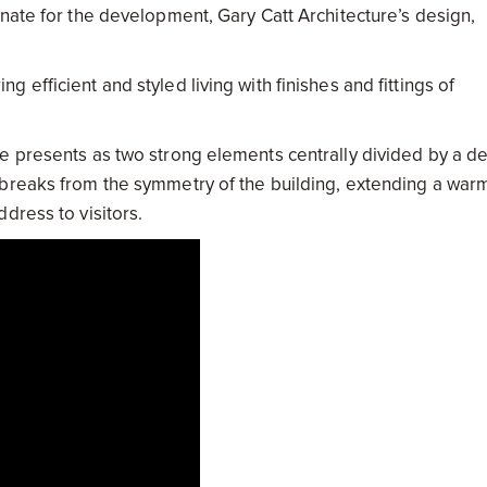
nate for the development, Gary Catt Architecture’s design,
efficient and styled living with finishes and fittings of
e presents as two strong elements centrally divided by a d
 breaks from the symmetry of the building, extending a war
dress to visitors.