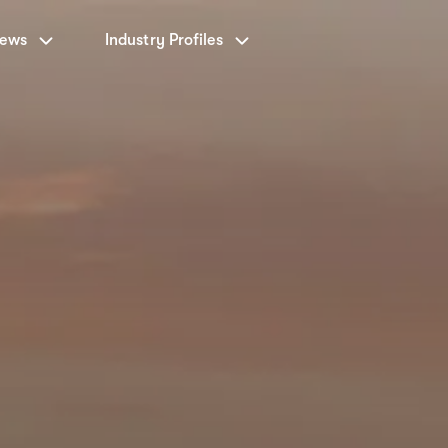
News
Industry Profiles