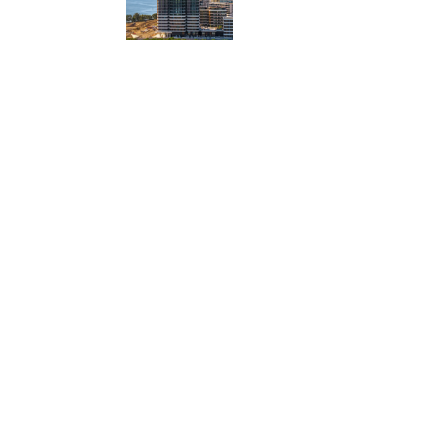
ty
her a
faces