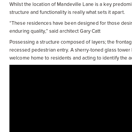
Whilst the location of Mandeville Lane is a key predomi
structure and functionality is really what sets it apart.
“These residences have been designed for those desiring 
enduring quality,” said architect Gary Catt
Possessing a structure composed of layers; the frontag
recessed pedestrian entry. A sherry-toned glass tower
welcome home to residents and acting to identify the ad