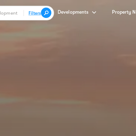
Developments
Property 
Filters