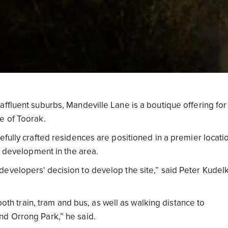
ffluent suburbs, Mandeville Lane is a boutique offering for
e of Toorak.
efully crafted residences are positioned in a premier locati
er development in the area.
evelopers' decision to develop the site,” said Peter Kudel
 both train, tram and bus, as well as walking distance to
nd Orrong Park,” he said.