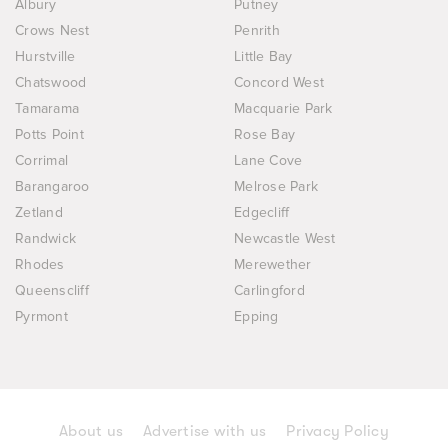
Albury
Putney
Crows Nest
Penrith
Hurstville
Little Bay
Chatswood
Concord West
Tamarama
Macquarie Park
Potts Point
Rose Bay
Corrimal
Lane Cove
Barangaroo
Melrose Park
Zetland
Edgecliff
Randwick
Newcastle West
Rhodes
Merewether
Queenscliff
Carlingford
Pyrmont
Epping
About us
Advertise with us
Privacy Policy