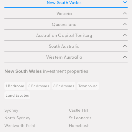
New South Wales
Victoria
Queensland
Australian Capital Territory
South Australia
Western Australia
New South Wales
investment properties
1 Bedroom
2 Bedrooms
3 Bedrooms
Townhouse
Land Estates
Sydney
Castle Hill
North Sydney
St Leonards
Wentworth Point
Homebush