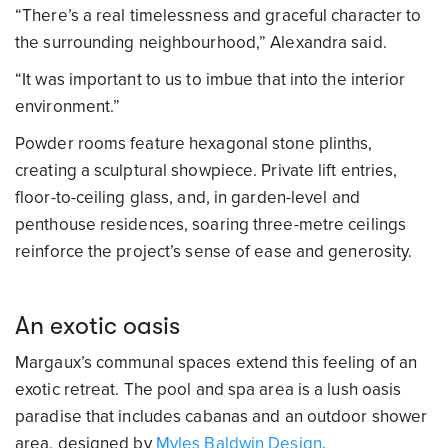
“There’s a real timelessness and graceful character to
the surrounding neighbourhood,” Alexandra said.
“It was important to us to imbue that into the interior
environment.”
Powder rooms feature hexagonal stone plinths,
creating a sculptural showpiece. Private lift entries,
floor-to-ceiling glass, and, in garden-level and
penthouse residences, soaring three-metre ceilings
reinforce the project’s sense of ease and generosity.
An exotic oasis
Margaux’s communal spaces extend this feeling of an
exotic retreat. The pool and spa area is a lush oasis
paradise that includes cabanas and an outdoor shower
area, designed by
Myles Baldwin Design
.