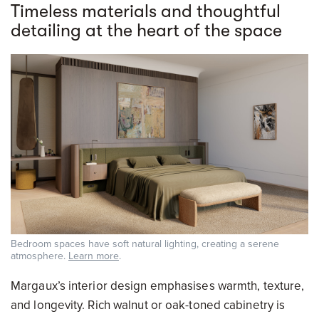
Timeless materials and thoughtful
detailing at the heart of the space
Bedroom spaces have soft natural lighting, creating a serene
atmosphere.
Learn more
.
Margaux’s interior design emphasises warmth, texture,
and longevity. Rich walnut or oak-toned cabinetry is