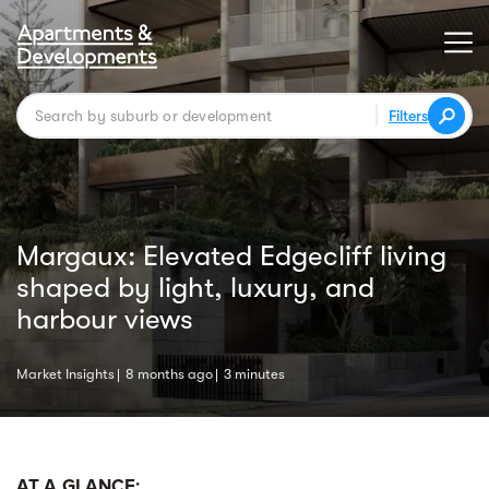
Filters
Margaux: Elevated Edgecliff living
shaped by light, luxury, and
harbour views
Market Insights
8 months ago
3 minutes
AT A GLANCE: