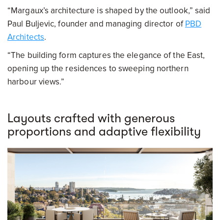
“Margaux’s architecture is shaped by the outlook,” said
Paul Buljevic, founder and managing director of
PBD
Architects
.
“The building form captures the elegance of the East,
opening up the residences to sweeping northern
harbour views.”
Layouts crafted with generous
proportions and adaptive flexibility