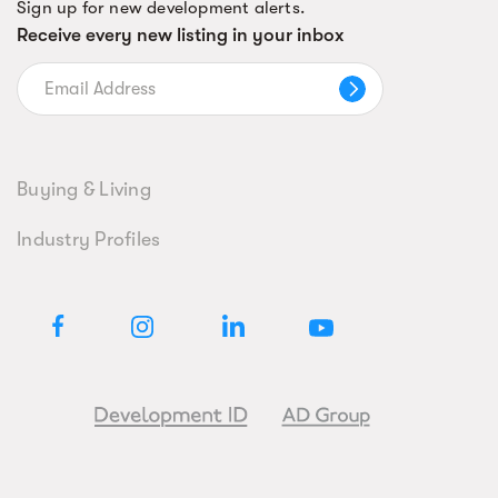
Sign up for new development alerts.
Receive every new listing in your inbox
Buying & Living
Industry Profiles