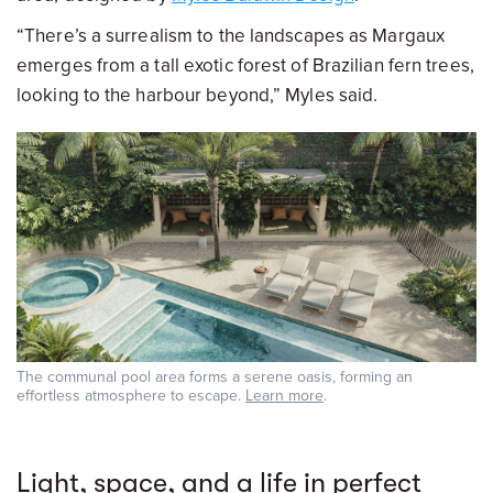
“There’s a surrealism to the landscapes as Margaux
emerges from a tall exotic forest of Brazilian fern trees,
looking to the harbour beyond,” Myles said.
The communal pool area forms a serene oasis, forming an
effortless atmosphere to escape.
Learn more
.
Light, space, and a life in perfect