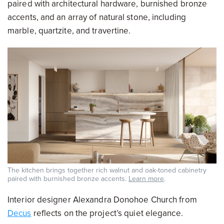
paired with architectural hardware, burnished bronze
accents, and an array of natural stone, including
marble, quartzite, and travertine.
The kitchen brings together rich walnut and oak-toned cabinetry
paired with burnished bronze accents.
Learn more
.
Interior designer Alexandra Donohoe Church from
Decus
reflects on the project’s quiet elegance.