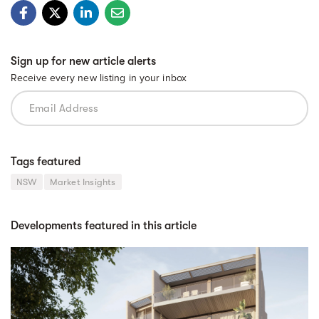
Sign up for new article alerts
Receive every new listing in your inbox
Tags featured
NSW
Market Insights
Developments featured in this article