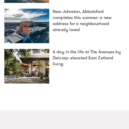
New Johnston, Abbotsford
completes this summer: a new
address for a neighbourhood
already loved
A day in the life at The Avenues by
Deicorp: elevated East Zetland
living