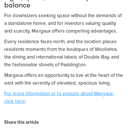
balance
For downsizers seeking space without the demands of
a standalone home, and for investors valuing quality
and scarcity, Margaux offers compelling advantages.
Every residence faces north, and the location places
residents moments from the boutiques of Woollahra,
the dining and international labels of Double Bay, and
the fashionable streets of Paddington.
Margaux offers an opportunity to live at the heart of the
east with the serenity of elevated, spacious living.
For more information or to enquire about Margaux,
click here
.
Share this article