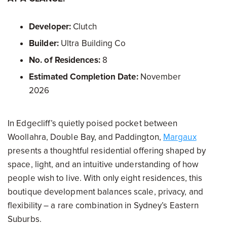
Developer:
Clutch
Builder:
Ultra Building Co
No. of Residences:
8
Estimated Completion Date:
November
2026
In Edgecliff’s quietly poised pocket between
Woollahra, Double Bay, and Paddington,
Margaux
presents a thoughtful residential offering shaped by
space, light, and an intuitive understanding of how
people wish to live. With only eight residences, this
boutique development balances scale, privacy, and
flexibility – a rare combination in Sydney’s Eastern
Suburbs.