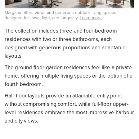
Margaux offers views and generous outdoor living spaces
designed for ease, light, and longevity.
Learn more
.
The collection includes three-and four-bedroom
residences with two or three bathrooms, each
designed with generous proportions and adaptable
layouts.
The ground-floor garden residences feel like a private
home, offering multiple living spaces or the option of a
fourth bedroom.
Half-floor layouts provide an attainable entry point
without compromising comfort, while full-floor upper-
level residences embrace the most impressive harbour
and city views.