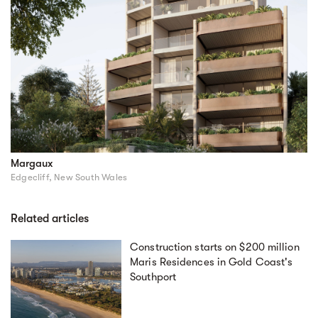
Margaux
Edgecliff, New South Wales
Related articles
Construction starts on $200 million
Maris Residences in Gold Coast's
Southport