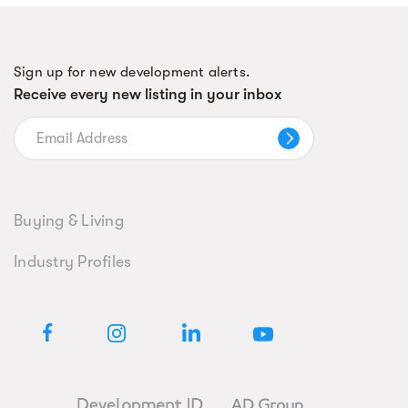
Sign up for new development alerts.
Receive every new listing in your inbox
Buying & Living
Industry Profiles