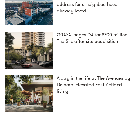
address for a neighbourhood
already loved
GRAYA lodges DA for $700 million
The Silo after site acquisition
A day in the life at The Avenues by
Deicorp: elevated East Zetland
living