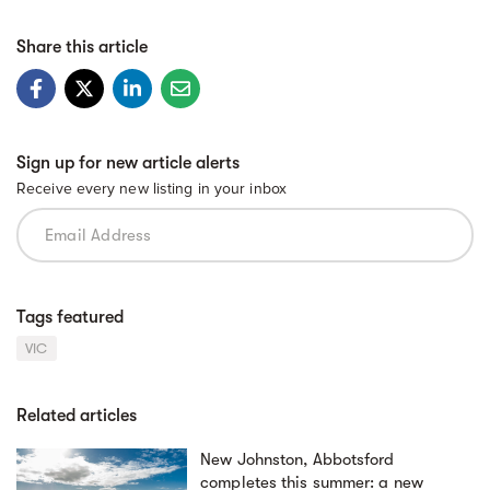
Share this article
Sign up for new article alerts
Receive every new listing in your inbox
Tags featured
VIC
Related articles
New Johnston, Abbotsford
completes this summer: a new