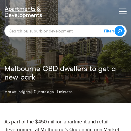
Filters
Melbourne CBD dwellers to get a
new park
Market Insights
7 years ago
1 minutes
As part of the $450 million apartment and retail
development at Melbourne’s Queen Victoria Market,