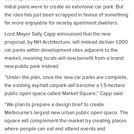
initial plans were to create an extensive car park. But
the idea has just been scrapped in favour of something
far more enjoyable for nearby apartment dwellers.
Lord Mayor Sally Capp announced that the new
proposal, by NH Architecture, will instead deliver 1,000
car parks within development sites adjacent to the
market, meaning locals will now benefit from a brand
new public park instead.
“Under the plan, once the new car parks are complete,
the existing asphalt carpark will become a 1.5-hectare
public open space called Market Square,” Capp said.
“We plan to prepare a design brief to create
Melbourne’s largest new urban public open space. The
square will complement the market by creating places
where people can eat and attend events and