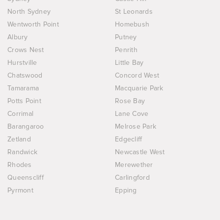
North Sydney
St Leonards
Wentworth Point
Homebush
Albury
Putney
Crows Nest
Penrith
Hurstville
Little Bay
Chatswood
Concord West
Tamarama
Macquarie Park
Potts Point
Rose Bay
Corrimal
Lane Cove
Barangaroo
Melrose Park
Zetland
Edgecliff
Randwick
Newcastle West
Rhodes
Merewether
Queenscliff
Carlingford
Pyrmont
Epping