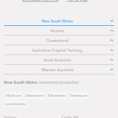
New South Wales
Victoria
Queensland
Australian Capital Territory
South Australia
Western Australia
New South Wales
investment properties
1 Bedroom
2 Bedrooms
3 Bedrooms
Townhouse
Land Estates
Sydney
Castle Hill