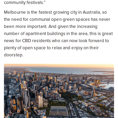
community festivals.”
Melbourne is the fastest growing city in Australia, so
the need for communal open green spaces has never
been more important. And given the increasing
number of apartment buildings in the area, this is great
news for CBD residents who can now look forward to
plenty of open space to relax and enjoy on their
doorstep.