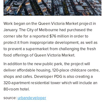
Work began on the Queen Victoria Market project in
January. The City of Melbourne had purchased the
corner site for a reported $76 million in order to
protect it from inappropriate development, as well as
to prevent a supermarket from challenging the fresh
food offerings of Queen Victoria Market.
In addition to the new public park, the project will
deliver affordable housing, 120-place childcare centre,
shops and cafes. Developer PDG is also creating a
320-apartment residential tower which will include an
80-room hotel.
source:
urbandeveloper