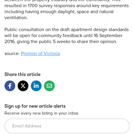
resulted in 1700 survey responses around key requirements
including having enough daylight, space and natural
ventilation.
Public consultation on the draft apartment design standards
will be open for community feedback until 16 September
2016, giving the public 5 weeks to share their opinion.
source:
Premier of Victoria
Share this article
Sign up for new article alerts
Receive every new listing in your inbox