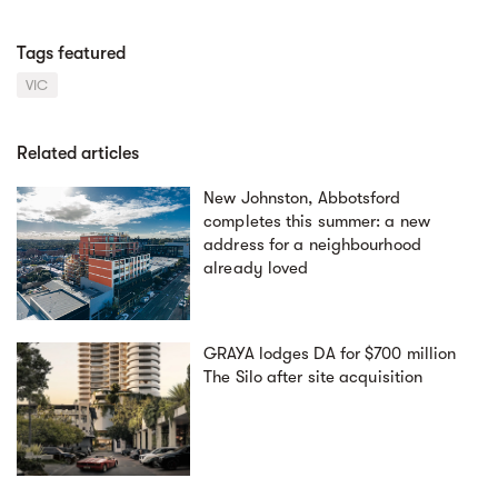
Tags featured
VIC
Related articles
New Johnston, Abbotsford
completes this summer: a new
address for a neighbourhood
already loved
GRAYA lodges DA for $700 million
The Silo after site acquisition