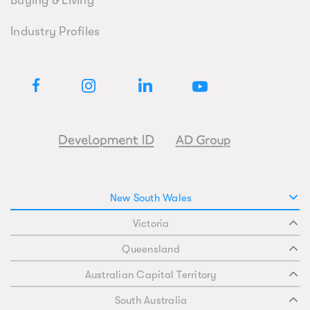
Buying & Living
Industry Profiles
New South Wales
Victoria
Queensland
Australian Capital Territory
South Australia