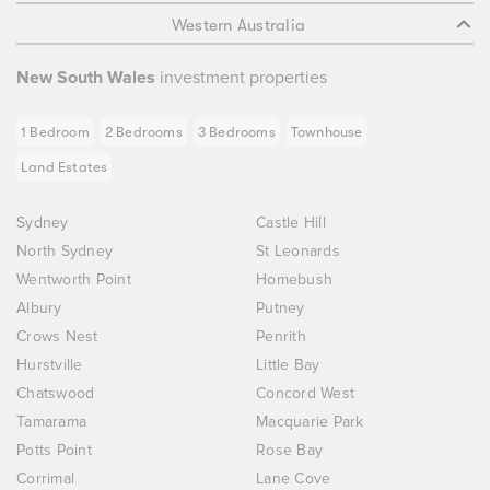
Western Australia
New South Wales
investment properties
1 Bedroom
2 Bedrooms
3 Bedrooms
Townhouse
Land Estates
Sydney
Castle Hill
North Sydney
St Leonards
Wentworth Point
Homebush
Albury
Putney
Crows Nest
Penrith
Hurstville
Little Bay
Chatswood
Concord West
Tamarama
Macquarie Park
Potts Point
Rose Bay
Corrimal
Lane Cove