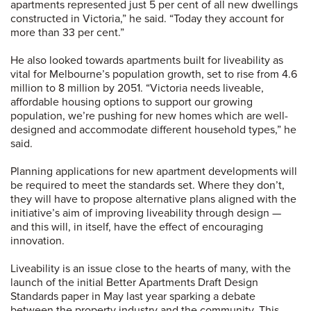
apartments represented just 5 per cent of all new dwellings
constructed in Victoria,” he said. “Today they account for
more than 33 per cent.”
He also looked towards apartments built for liveability as
vital for Melbourne’s population growth, set to rise from 4.6
million to 8 million by 2051. “Victoria needs liveable,
affordable housing options to support our growing
population, we’re pushing for new homes which are well-
designed and accommodate different household types,” he
said.
Planning applications for new apartment developments will
be required to meet the standards set. Where they don’t,
they will have to propose alternative plans aligned with the
initiative’s aim of improving liveability through design —
and this will, in itself, have the effect of encouraging
innovation.
Liveability is an issue close to the hearts of many, with the
launch of the initial Better Apartments Draft Design
Standards paper in May last year sparking a debate
between the property industry and the community. This