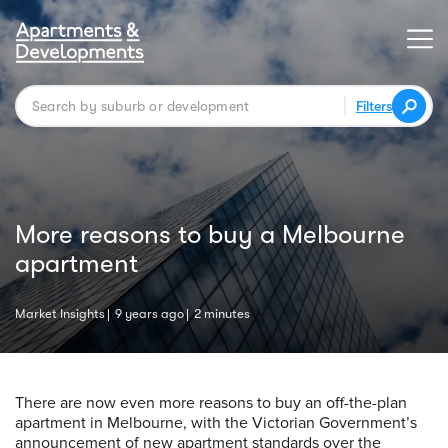
Filters
More reasons to buy a Melbourne
apartment
Market Insights
9 years ago
2 minutes
There are now even more reasons to buy an off-the-plan
apartment in Melbourne, with the Victorian Government’s
announcement of new apartment standards over the