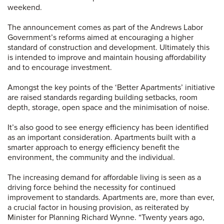
weekend.
The announcement comes as part of the Andrews Labor
Government’s reforms aimed at encouraging a higher
standard of construction and development. Ultimately this
is intended to improve and maintain housing affordability
and to encourage investment.
Amongst the key points of the ‘Better Apartments’ initiative
are raised standards regarding building setbacks, room
depth, storage, open space and the minimisation of noise.
It’s also good to see energy efficiency has been identified
as an important consideration. Apartments built with a
smarter approach to energy efficiency benefit the
environment, the community and the individual.
The increasing demand for affordable living is seen as a
driving force behind the necessity for continued
improvement to standards. Apartments are, more than ever,
a crucial factor in housing provision, as reiterated by
Minister for Planning Richard Wynne. “Twenty years ago,