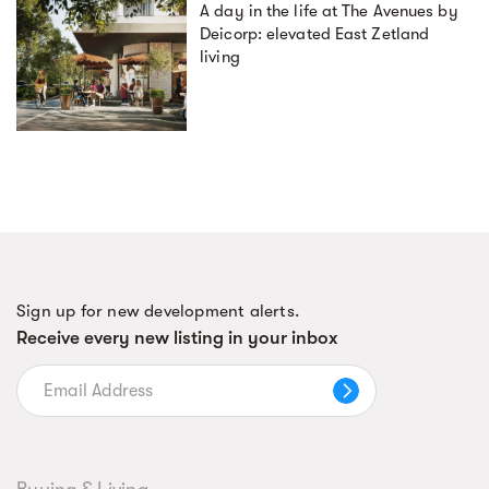
A day in the life at The Avenues by
Deicorp: elevated East Zetland
living
Sign up for new development alerts.
Receive every new listing in your inbox