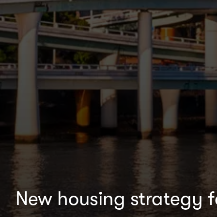
New housing strategy 