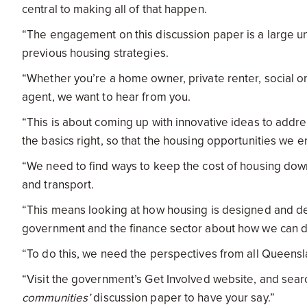
central to making all of that happen.
“The engagement on this discussion paper is a large u
previous housing strategies.
“Whether you’re a home owner, private renter, social or p
agent, we want to hear from you.
“This is about coming up with innovative ideas to addres
the basics right, so that the housing opportunities we e
“We need to find ways to keep the cost of housing dow
and transport.
“This means looking at how housing is designed and del
government and the finance sector about how we can d
“To do this, we need the perspectives from all Queensl
“Visit the government’s Get Involved website, and sear
communities’
discussion paper to have your say.”