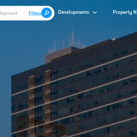
Developments
Property 
Filters