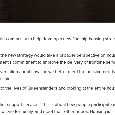
le community to help develop a new flagship housing strat
.
 the new strategy would take a broader perspective on hou
ment’s commitment to improve the delivery of frontline serv
onversation about how can we better meet the housing needs
 said.
e to the lives of Queenslanders and looking at the entire hou
ther support services. This is about how people participate i
d care for family, and meet their other needs. Housing is