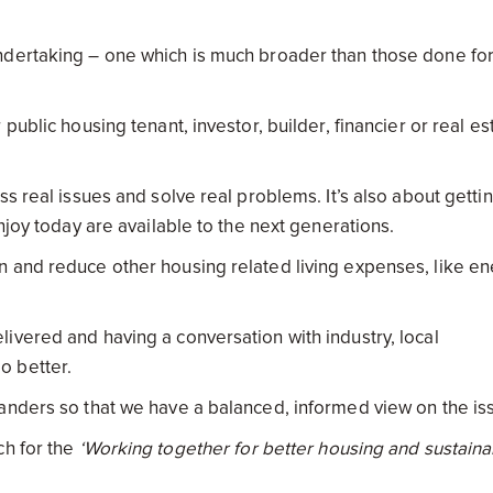
ndertaking – one which is much broader than those done fo
ublic housing tenant, investor, builder, financier or real es
s real issues and solve real problems. It’s also about getti
njoy today are available to the next generations.
n and reduce other housing related living expenses, like e
ivered and having a conversation with industry, local
o better.
anders so that we have a balanced, informed view on the is
ch for the
‘Working together for better housing and sustaina