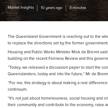
Market Insights
10 years ago
3 minutes
The Queensland Government is reaching out to the who
to replace the directions set by the former government
Housing and Public Works Minister Mick de Brenni said
building on the recent Fairness Review and this govern
“Today, we released a discussion paper to start the c
Queenslanders, today and into the future,” Mr de Brenni
“For me, this strategy is about making a real differenc
continuum.
“It’s not just about homelessness, social housing and o
their community and contribute to the economy, raise an