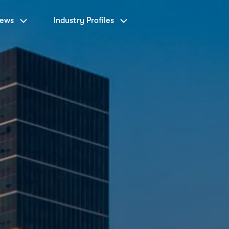
News
Industry Profiles