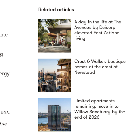
Related articles
r
A day in the life at The
Avenues by Deicorp:
elevated East Zetland
tate
living
ng
Crest & Walker: boutique
homes at the crest of
Newstead
nergy
Limited apartments
remaining: move in to
Willow Sanctuary by the
sues.
end of 2026
ble