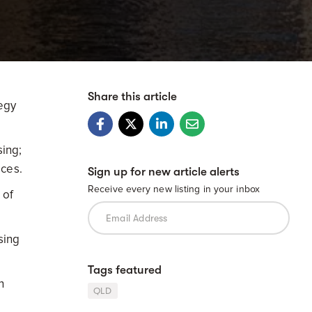
Share this article
egy
sing;
ices.
Sign up for new article alerts
Receive every new listing in your inbox
 of
sing
Tags featured
n
QLD