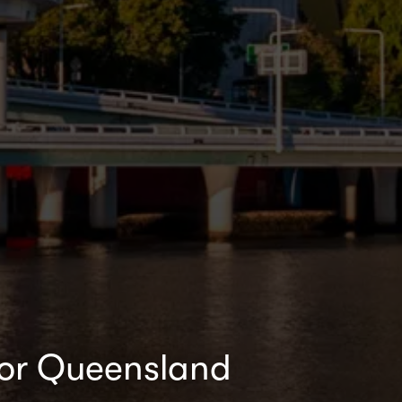
for Queensland