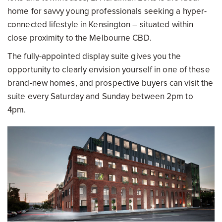
home for savvy young professionals seeking a hyper-
connected lifestyle in Kensington – situated within
close proximity to the Melbourne CBD.
The fully-appointed display suite gives you the
opportunity to clearly envision yourself in one of these
brand-new homes, and prospective buyers can visit the
suite every Saturday and Sunday between 2pm to
4pm.