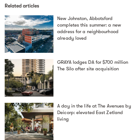
Related articles
New Johnston, Abbotsford
completes this summer: a new
address for a neighbourhood
already loved
GRAYA lodges DA for $700 million
The Silo after site acquisition
A day in the life at The Avenues by
Deicorp: elevated East Zetland
living