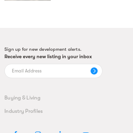
Sign up for new development alerts.
Receive every new listing in your inbox
Buying & Living
Industry Profiles