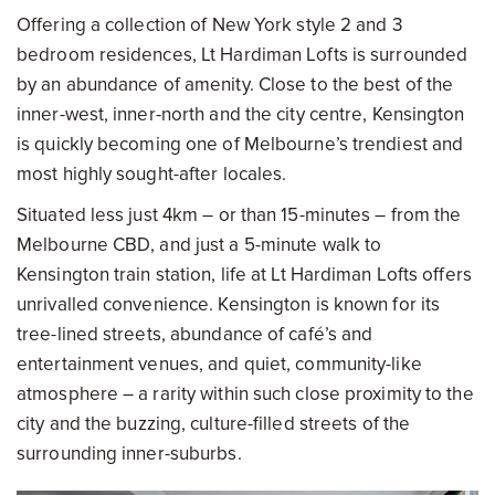
Offering a collection of New York style 2 and 3
bedroom residences, Lt Hardiman Lofts is surrounded
by an abundance of amenity. Close to the best of the
inner-west, inner-north and the city centre, Kensington
is quickly becoming one of Melbourne’s trendiest and
most highly sought-after locales.
Situated less just 4km – or than 15-minutes – from the
Melbourne CBD, and just a 5-minute walk to
Kensington train station, life at Lt Hardiman Lofts offers
unrivalled convenience. Kensington is known for its
tree-lined streets, abundance of café’s and
entertainment venues, and quiet, community-like
atmosphere – a rarity within such close proximity to the
city and the buzzing, culture-filled streets of the
surrounding inner-suburbs.