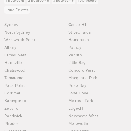
1 Bedroom
2 Bedrooms
3 Bedrooms
Townhouse
Land Estates
Sydney
Castle Hill
North Sydney
St Leonards
Wentworth Point
Homebush
Albury
Putney
Crows Nest
Penrith
Hurstville
Little Bay
Chatswood
Concord West
Tamarama
Macquarie Park
Potts Point
Rose Bay
Corrimal
Lane Cove
Barangaroo
Melrose Park
Zetland
Edgecliff
Randwick
Newcastle West
Rhodes
Merewether