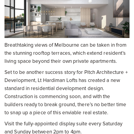
Breathtaking views of Melbourne can be taken in from
the stunning rooftop terraces, which extend resident’s
living space beyond their own private apartments.
Set to be another success story for Pitch Architecture +
Development, Lt Hardiman Lofts has created a new
standard in residential development design.
Construction is commencing soon, and with the
builders ready to break ground, there’s no better time
to snap up a piece of this enviable real estate.
Visit the fully-appointed display suite every Saturday
and Sunday between 2pm to 4pm.