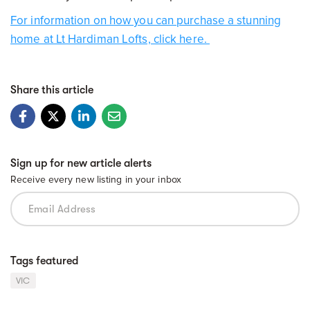
For information on how you can purchase a stunning
home at Lt Hardiman Lofts, click here.
Share this article
Sign up for new article alerts
Receive every new listing in your inbox
Tags featured
VIC