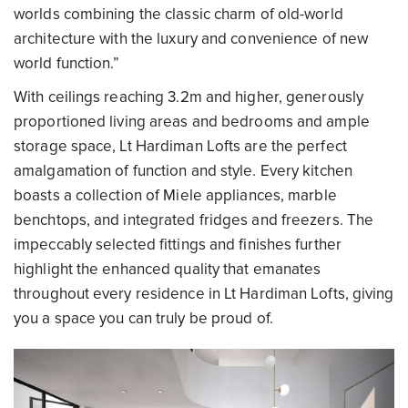
worlds combining the classic charm of old-world
architecture with the luxury and convenience of new
world function.”
With ceilings reaching 3.2m and higher, generously
proportioned living areas and bedrooms and ample
storage space, Lt Hardiman Lofts are the perfect
amalgamation of function and style. Every kitchen
boasts a collection of Miele appliances, marble
benchtops, and integrated fridges and freezers. The
impeccably selected fittings and finishes further
highlight the enhanced quality that emanates
throughout every residence in Lt Hardiman Lofts, giving
you a space you can truly be proud of.