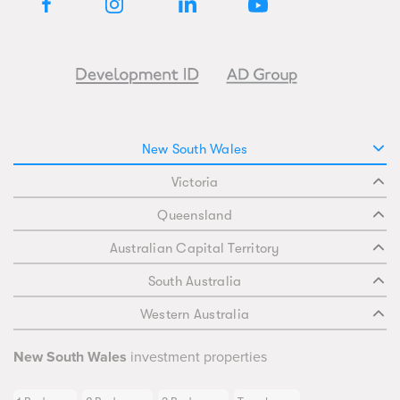
New South Wales
Victoria
Queensland
Australian Capital Territory
South Australia
Western Australia
New South Wales
investment properties