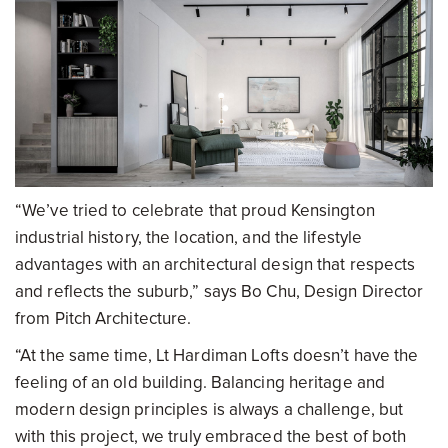
“We’ve tried to celebrate that proud Kensington
industrial history, the location, and the lifestyle
advantages with an architectural design that respects
and reflects the suburb,” says Bo Chu, Design Director
from Pitch Architecture.
“At the same time, Lt Hardiman Lofts doesn’t have the
feeling of an old building. Balancing heritage and
modern design principles is always a challenge, but
with this project, we truly embraced the best of both