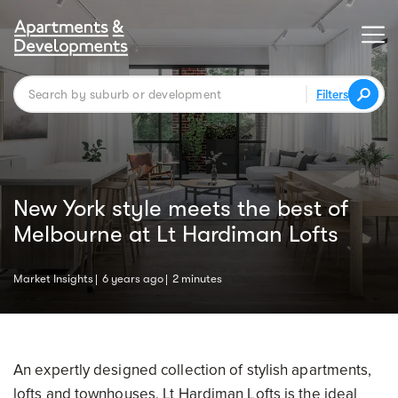
Filters
New York style meets the best of
Melbourne at Lt Hardiman Lofts
Market Insights
6 years ago
2 minutes
An expertly designed collection of stylish apartments,
lofts and townhouses, Lt Hardiman Lofts is the ideal