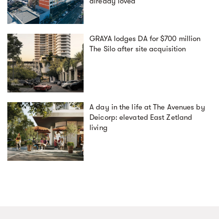
already loved
GRAYA lodges DA for $700 million
The Silo after site acquisition
A day in the life at The Avenues by
Deicorp: elevated East Zetland
living