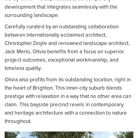
development that integrates seamlessly with the
surrounding landscape.
Carefully curated by an outstanding collaboration
between internationally acclaimed architect,
Christopher Doyle and renowned landscape architect,
Jack Merlo, Olivia benefits from a focus on superior
project outcomes, exceptional workmanship, and
timeless quality.
Olivia also profits from its outstanding location, right in
the heart of Brighton. This inner-city suburb blends
prestige with relaxation in a way that no other area can
claim. This bayside precinct revels in contemporary
and heritage architecture with a connection to nature
throughout.