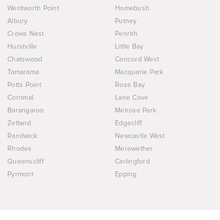
Wentworth Point
Homebush
Albury
Putney
Crows Nest
Penrith
Hurstville
Little Bay
Chatswood
Concord West
Tamarama
Macquarie Park
Potts Point
Rose Bay
Corrimal
Lane Cove
Barangaroo
Melrose Park
Zetland
Edgecliff
Randwick
Newcastle West
Rhodes
Merewether
Queenscliff
Carlingford
Pyrmont
Epping