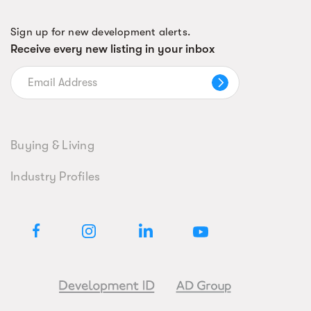
Sign up for new development alerts.
Receive every new listing in your inbox
Buying & Living
Industry Profiles