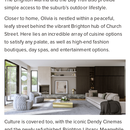
simple access to the suburb’s outdoor lifestyle.
Closer to home, Olivia is nestled within a peaceful,
leafy street behind the vibrant Brighton hub of Church
Street. Here lies an incredible array of cuisine options
to satisfy any palate, as well as high-end fashion
boutiques, day spas, and entertainment options.
Culture is covered too, with the iconic Dendy Cinemas
and the newly refurbished Brighton Library. Meanwhile,