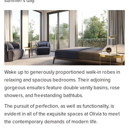
summer’s day.
Wake up to generously proportioned walk-in robes in
relaxing and spacious bedrooms. Their adjoining
gorgeous ensuites feature double vanity basins, rose
showers, and freestanding bathtubs.
The pursuit of perfection, as well as functionality, is
evident in all of the exquisite spaces at Olivia to meet
the contemporary demands of modern life.