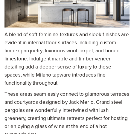
A blend of soft feminine textures and sleek finishes are
evident in internal floor surfaces including custom
timber parquetry, luxurious wool carpet, and honed
limestone. Indulgent marble and timber veneer
detailing add a deeper sense of luxury to these
spaces, while Milano tapware introduces fine
functionality throughout.
These areas seamlessly connect to glamorous terraces
and courtyards designed by Jack Merlo. Grand steel
pergolas are wonderfully intertwined with lush
greenery, creating ultimate retreats perfect for hosting
or enjoying a glass of wine at the end of a hot