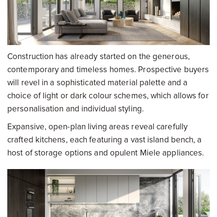
Construction has already started on the generous,
contemporary and timeless homes. Prospective buyers
will revel in a sophisticated material palette and a
choice of light or dark colour schemes, which allows for
personalisation and individual styling.
Expansive, open-plan living areas reveal carefully
crafted kitchens, each featuring a vast island bench, a
host of storage options and opulent Miele appliances.