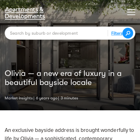
Filters
Olivia — a new era of luxury in a
beautiful bayside locale
Market Insights
6 years ago
3 minutes
An exclusive bayside address is brought wonderfully to
life by Olivia — a sophisticated, contemporary