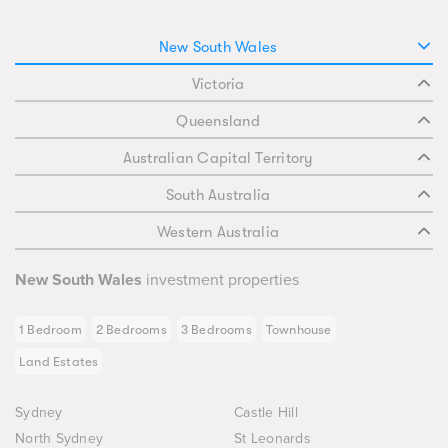
New South Wales
Victoria
Queensland
Australian Capital Territory
South Australia
Western Australia
New South Wales
investment properties
1 Bedroom
2 Bedrooms
3 Bedrooms
Townhouse
Land Estates
Sydney
Castle Hill
North Sydney
St Leonards