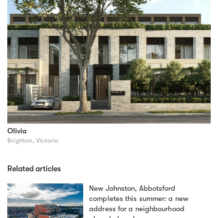
Olivia
Brighton, Victoria
Related articles
New Johnston, Abbotsford
completes this summer: a new
address for a neighbourhood