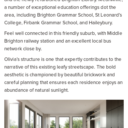
a number of exceptional education offerings dot the
area, including Brighton Grammar School, St Leonard’s
College, Firbank Grammar School, and Haileybury.
Feel well connected in this friendly suburb, with Middle
Brighton railway station and an excellent local bus
network close by.
Olivia’s structure is one that expertly contributes to the
narrative of this existing leafy streetscape. The bold
aesthetic is championed by beautiful brickwork and
careful planning that ensures each residence enjoys an
abundance of natural sunlight.