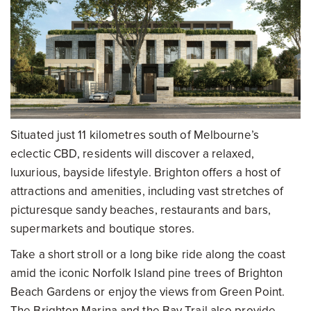
Situated just 11 kilometres south of Melbourne’s
eclectic CBD, residents will discover a relaxed,
luxurious, bayside lifestyle. Brighton offers a host of
attractions and amenities, including vast stretches of
picturesque sandy beaches, restaurants and bars,
supermarkets and boutique stores.
Take a short stroll or a long bike ride along the coast
amid the iconic Norfolk Island pine trees of Brighton
Beach Gardens or enjoy the views from Green Point.
The Brighton Marina and the Bay Trail also provide