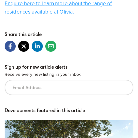
Enquire here to learn more about the range of
residences available at Olivia.
Share this article
Sign up for new article alerts
Receive every new listing in your inbox
Developments featured in this article