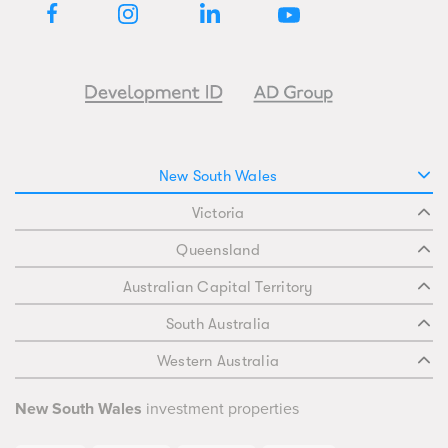
New South Wales
Victoria
Queensland
Australian Capital Territory
South Australia
Western Australia
New South Wales
investment properties