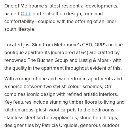
One of Melbourne's latest residential developments,
named
ORR
, prides itself on design, form and
comfortability - coupled with the offering of an inner
south lifestyle.
Located just 8km from Melbourne's CBD, ORR's unique
boutique apartments (numbered at 64) are crafted by
renowned The Buchan Group and Lustig & Moar - with
the quality in the apartment throughout evident of this.
With a range of one and two bedroom apartments and
a choice between two stylish colour schemes, Orr
combines iconic design with refined artistic interiors.
Key features include stunning timber floors to living and
kitchen areas, plush wool carpets to the bedrooms,
stainless steel kitchen appliances, stone bench tops,
designer tiles by Patricia Urquiola, generous outdoor