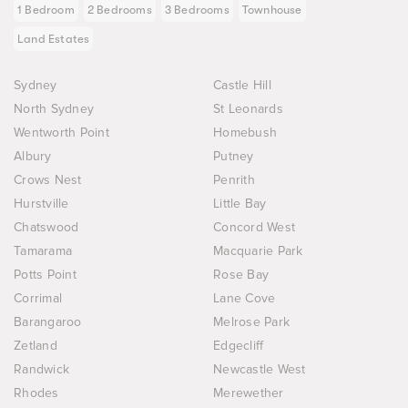
1 Bedroom
2 Bedrooms
3 Bedrooms
Townhouse
Land Estates
Sydney
Castle Hill
North Sydney
St Leonards
Wentworth Point
Homebush
Albury
Putney
Crows Nest
Penrith
Hurstville
Little Bay
Chatswood
Concord West
Tamarama
Macquarie Park
Potts Point
Rose Bay
Corrimal
Lane Cove
Barangaroo
Melrose Park
Zetland
Edgecliff
Randwick
Newcastle West
Rhodes
Merewether