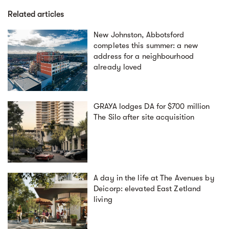
Related articles
New Johnston, Abbotsford
completes this summer: a new
address for a neighbourhood
already loved
GRAYA lodges DA for $700 million
The Silo after site acquisition
A day in the life at The Avenues by
Deicorp: elevated East Zetland
living