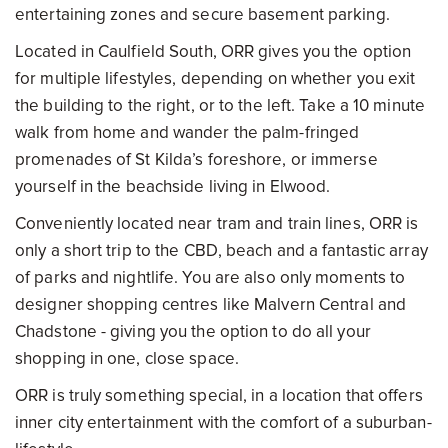
entertaining zones and secure basement parking.
Located in Caulfield South, ORR gives you the option
for multiple lifestyles, depending on whether you exit
the building to the right, or to the left. Take a 10 minute
walk from home and wander the palm-fringed
promenades of St Kilda’s foreshore, or immerse
yourself in the beachside living in Elwood.
Conveniently located near tram and train lines, ORR is
only a short trip to the CBD, beach and a fantastic array
of parks and nightlife. You are also only moments to
designer shopping centres like Malvern Central and
Chadstone - giving you the option to do all your
shopping in one, close space.
ORR is truly something special, in a location that offers
inner city entertainment with the comfort of a suburban-