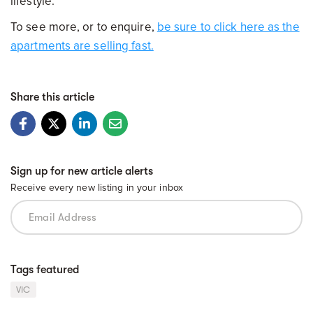
lifestyle.
To see more, or to enquire,
be sure to click here as the
apartments are selling fast.
Share this article
Sign up for new article alerts
Receive every new listing in your inbox
Tags featured
VIC