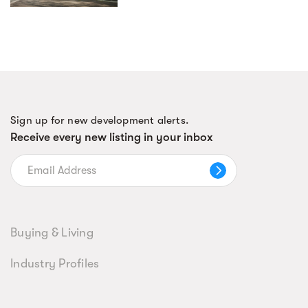
Sign up for new development alerts.
Receive every new listing in your inbox
Buying & Living
Industry Profiles