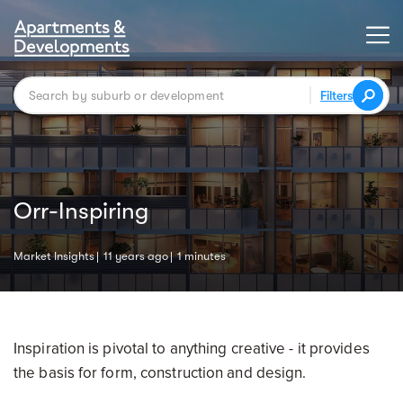
Filters
Orr-Inspiring
Market Insights
11 years ago
1 minutes
Inspiration is pivotal to anything creative - it provides
the basis for form, construction and design.