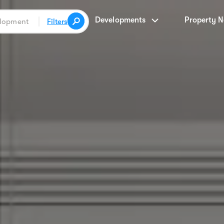
Developments
Property 
Filters