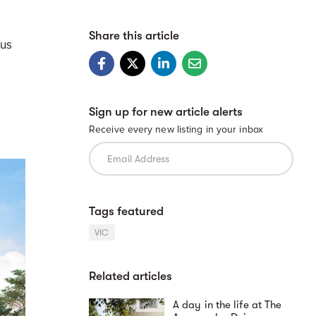
Share this article
ous
Sign up for new article alerts
Receive every new listing in your inbox
Tags featured
VIC
Related articles
A day in the life at The