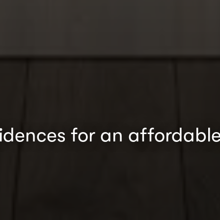
sidences for an affordable