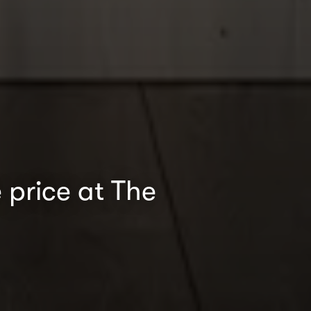
 price at The