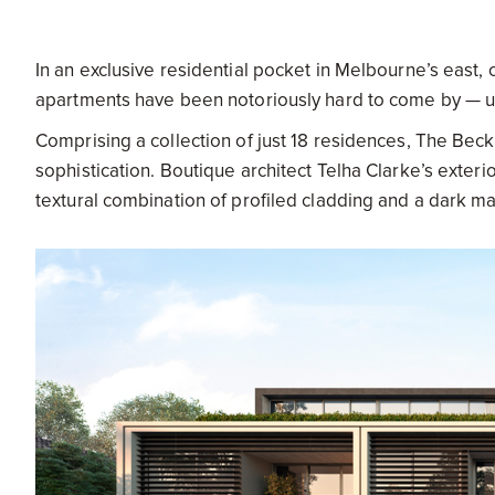
In an exclusive residential pocket in Melbourne’s east,
apartments have been notoriously hard to come by — un
Comprising a collection of just 18 residences, The Be
sophistication. Boutique architect Telha Clarke’s exte
textural combination of profiled cladding and a dark mat