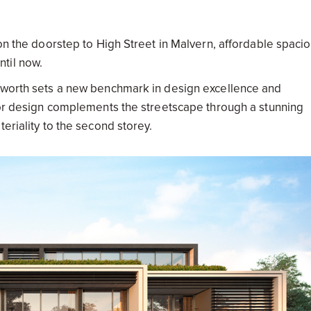
 on the doorstep to High Street in Malvern, affordable spaci
til now.
ckworth sets a new benchmark in design excellence and
rior design complements the streetscape through a stunning
eriality to the second storey.