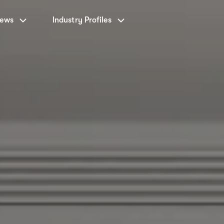
News
Industry Profiles