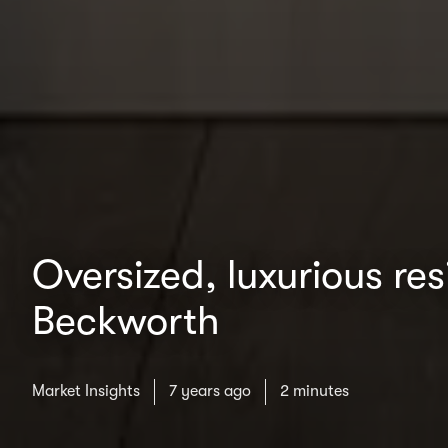
Oversized, luxurious re
Beckworth
Market Insights
7 years ago
2 minutes