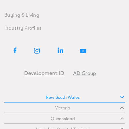
Buying & Living
Industry Profiles
New South Wales
Victoria
Queensland