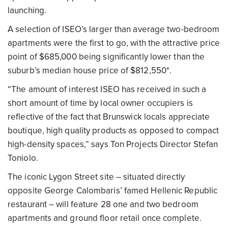
launching.
A selection of ISEO’s larger than average two-bedroom
apartments were the first to go, with the attractive price
point of $685,000 being significantly lower than the
suburb’s median house price of $812,550*.
“The amount of interest ISEO has received in such a
short amount of time by local owner occupiers is
reflective of the fact that Brunswick locals appreciate
boutique, high quality products as opposed to compact
high-density spaces,” says Ton Projects Director Stefan
Toniolo.
The iconic Lygon Street site – situated directly
opposite George Calombaris’ famed Hellenic Republic
restaurant – will feature 28 one and two bedroom
apartments and ground floor retail once complete.