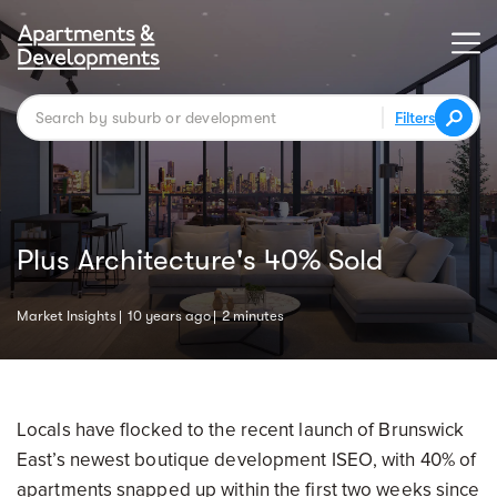
Filters
Plus Architecture's 40% Sold
Market Insights
10 years ago
2 minutes
Locals have flocked to the recent launch of Brunswick
East’s newest boutique development ISEO, with 40% of
apartments snapped up within the first two weeks since