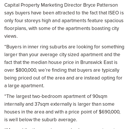
Capital Property Marketing Director Bryce Patterson
says buyers have been attracted to the fact that ISEO is
only four storeys high and apartments feature spacious
floorplans, with some of the apartments boasting city
views.
“Buyers in inner ring suburbs are looking for something
larger than your average city sized apartment and the
fact that the median house price in Brunswick East is
over $800,000, we’re finding that buyers are typically
being priced out of the area and are instead opting for
a large apartment.
“The largest two-bedroom apartment of 90sqm
internally and 37sqm externally is larger than some
houses in the area and with a price point of $690,000,
is well below the suburb average.