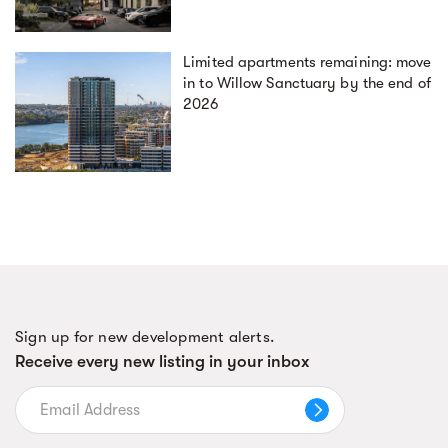
Limited apartments remaining: move
in to Willow Sanctuary by the end of
2026
Sign up for new development alerts.
Receive every new listing in your inbox