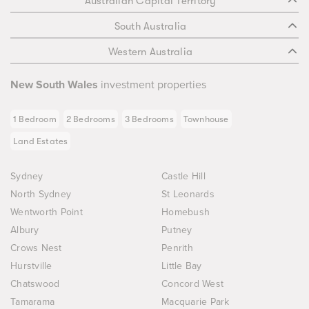
Australian Capital Territory
South Australia
Western Australia
New South Wales
investment properties
1 Bedroom
2 Bedrooms
3 Bedrooms
Townhouse
Land Estates
Sydney
Castle Hill
North Sydney
St Leonards
Wentworth Point
Homebush
Albury
Putney
Crows Nest
Penrith
Hurstville
Little Bay
Chatswood
Concord West
Tamarama
Macquarie Park