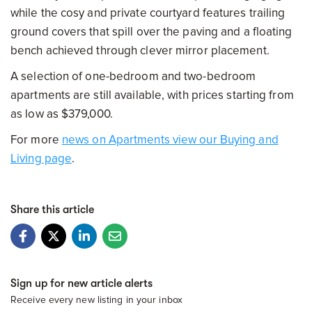
while the cosy and private courtyard features trailing
ground covers that spill over the paving and a floating
bench achieved through clever mirror placement.
A selection of one-bedroom and two-bedroom
apartments are still available, with prices starting from
as low as $379,000.
For more
news on Apartments view our Buying and
Living page
.
Share this article
Sign up for new article alerts
Receive every new listing in your inbox