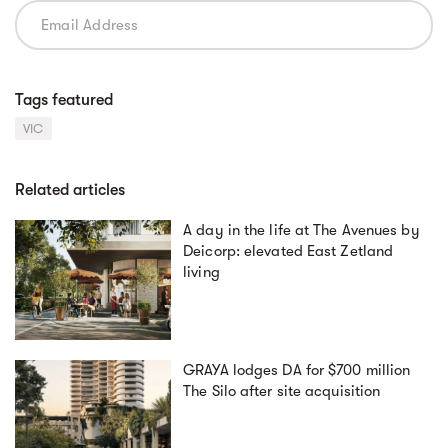
Tags featured
VIC
Related articles
A day in the life at The Avenues by
Deicorp: elevated East Zetland
living
GRAYA lodges DA for $700 million
The Silo after site acquisition