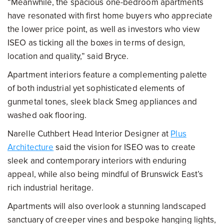
“Meanwhile, the spacious one-bedroom apartments
have resonated with first home buyers who appreciate
the lower price point, as well as investors who view
ISEO as ticking all the boxes in terms of design,
location and quality,” said Bryce.
Apartment interiors feature a complementing palette
of both industrial yet sophisticated elements of
gunmetal tones, sleek black Smeg appliances and
washed oak flooring.
Narelle Cuthbert Head Interior Designer at
Plus
Architecture
said the vision for ISEO was to create
sleek and contemporary interiors with enduring
appeal, while also being mindful of Brunswick East’s
rich industrial heritage.
Apartments will also overlook a stunning landscaped
sanctuary of creeper vines and bespoke hanging lights,