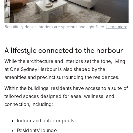
Beautifully details interiors are spacious and light-filled.
Learn more
.
A lifestyle connected to the harbour
While the architecture and interiors set the tone, living
at One Sydney Harbour is also shaped by the
amenities and precinct surrounding the residences.
Within the buildings, residents have access to a suite of
tailored spaces designed for ease, wellness, and
connection, including:
Indoor and outdoor pools
Residents’ lounge