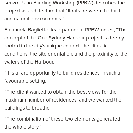
Renzo Piano Building Workshop (RPBW) describes the
project as architecture that “floats between the built
and natural environments.”
Emanuela Baglietto, lead partner at RPBW, notes, “The
concept of the One Sydney Harbour project is deeply
rooted in the city’s unique context: the climatic
conditions, the site orientation, and the proximity to the
waters of the Harbour.
“It is a rare opportunity to build residences in such a
favourable setting.
“The client wanted to obtain the best views for the
maximum number of residences, and we wanted the
buildings to breathe.
“The combination of these two elements generated
the whole story.”