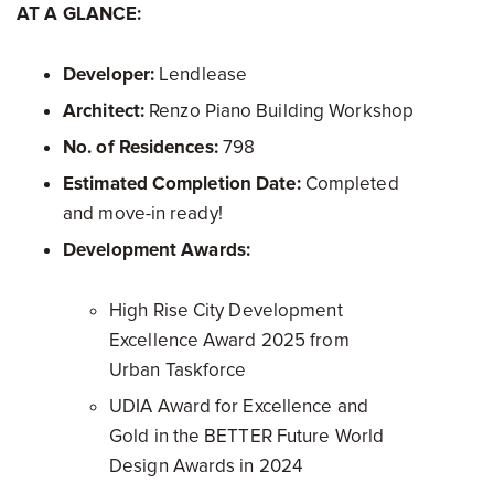
AT A GLANCE:
Developer:
Lendlease
Architect:
Renzo Piano Building Workshop
No. of Residences:
798
Estimated Completion Date:
Completed
and move-in ready!
Development Awards:
High Rise City Development
Excellence Award 2025 from
Urban Taskforce
UDIA Award for Excellence and
Gold in the BETTER Future World
Design Awards in 2024