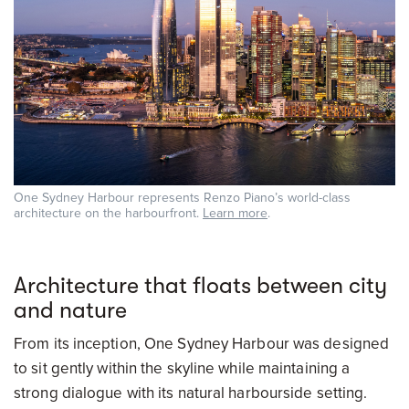
One Sydney Harbour represents Renzo Piano’s world-class
architecture on the harbourfront.
Learn more
.
Architecture that floats between city
and nature
From its inception, One Sydney Harbour was designed
to sit gently within the skyline while maintaining a
strong dialogue with its natural harbourside setting.