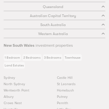
Queensland
Australian Capital Territory
South Australia
Western Australia
New South Wales
investment properties
1 Bedroom
2 Bedrooms
3 Bedrooms
Townhouse
Land Estates
Sydney
Castle Hill
North Sydney
St Leonards
Wentworth Point
Homebush
Albury
Putney
Crows Nest
Penrith