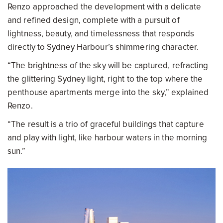
Renzo approached the development with a delicate
and refined design, complete with a pursuit of
lightness, beauty, and timelessness that responds
directly to Sydney Harbour’s shimmering character.
“The brightness of the sky will be captured, refracting
the glittering Sydney light, right to the top where the
penthouse apartments merge into the sky,” explained
Renzo.
“The result is a trio of graceful buildings that capture
and play with light, like harbour waters in the morning
sun.”