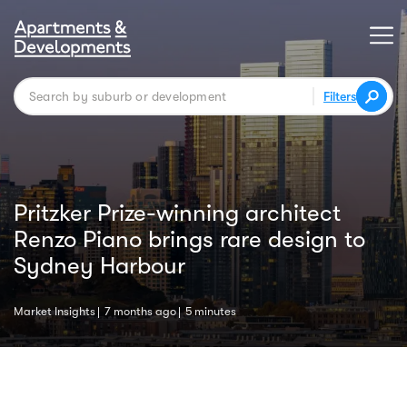
Filters
Pritzker Prize-winning architect
Renzo Piano brings rare design to
Sydney Harbour
Market Insights
7 months ago
5 minutes