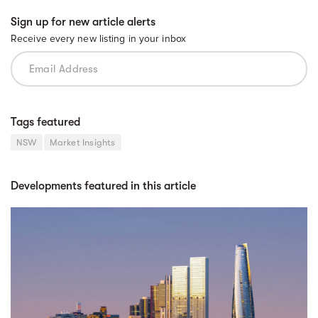
Sign up for new article alerts
Receive every new listing in your inbox
Tags featured
NSW
Market Insights
Developments featured in this article