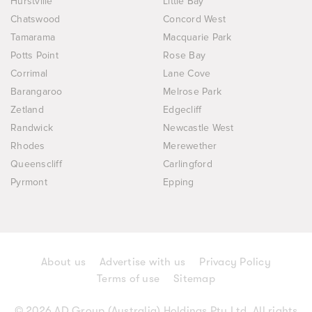
Hurstville
Little Bay
Chatswood
Concord West
Tamarama
Macquarie Park
Potts Point
Rose Bay
Corrimal
Lane Cove
Barangaroo
Melrose Park
Zetland
Edgecliff
Randwick
Newcastle West
Rhodes
Merewether
Queenscliff
Carlingford
Pyrmont
Epping
About us
Advertise with us
Privacy Policy
Terms of use
Sitemap
© 2026 AD Group (Australia) Holdings Pty Ltd. All rights