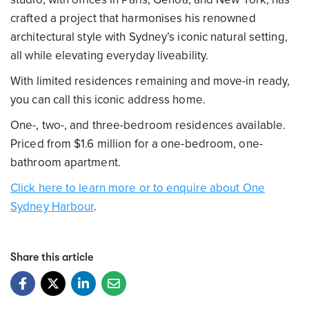
crafted a project that harmonises his renowned
architectural style with Sydney’s iconic natural setting,
all while elevating everyday liveability.
With limited residences remaining and move-in ready,
you can call this iconic address home.
One-, two-, and three-bedroom residences available.
Priced from $1.6 million for a one-bedroom, one-
bathroom apartment.
Click here to learn more or to enquire about One
Sydney Harbour
.
Share this article