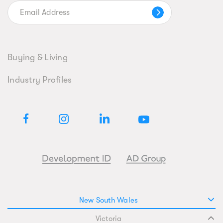
Buying & Living
Industry Profiles
New South Wales
Victoria