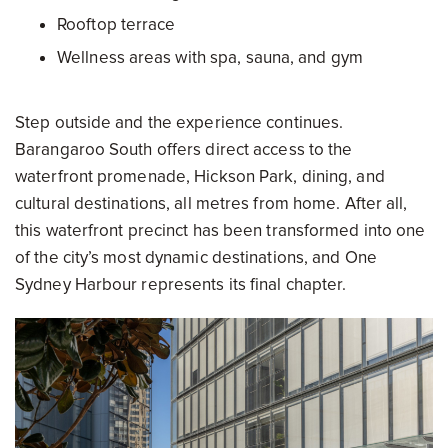
Rooftop terrace
Wellness areas with spa, sauna, and gym
Step outside and the experience continues.
Barangaroo South offers direct access to the
waterfront promenade, Hickson Park, dining, and
cultural destinations, all metres from home. After all,
this waterfront precinct has been transformed into one
of the city’s most dynamic destinations, and One
Sydney Harbour represents its final chapter.