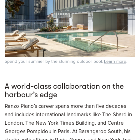
Spend your summer by the stunning outdoor pool.
Learn more
.
A world-class collaboration on the
harbour’s edge
Renzo Piano’s career spans more than five decades
and includes international landmarks like The Shard in
London, The New York Times Building, and Centre
Georges Pompidou in Paris. At Barangaroo South, his
studio, with offices in Paris, Genoa, and New York, has