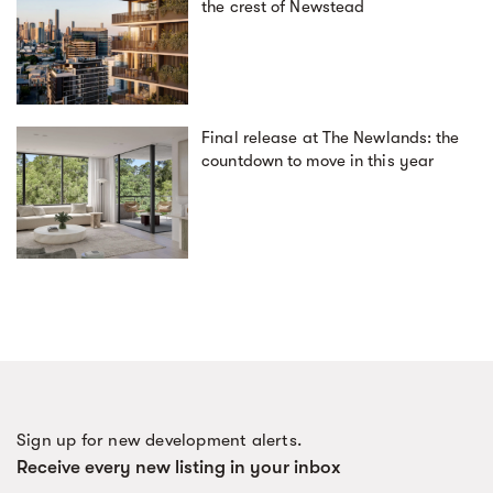
the crest of Newstead
Final release at The Newlands: the
countdown to move in this year
Sign up for new development alerts.
Receive every new listing in your inbox