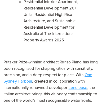
Residential Interior Apartment,
Residential Development 20+
Units, Residential High Rise
Architecture, and Sustainable
Residential Development for
Australia at The International
Property Awards 2025
Pritzker Prize-winning architect Renzo Piano has long
been recognised for shaping cities with sensitivity,
precision, and a deep respect for place. With
One
Sydney Harbour
, created in collaboration with
internationally renowned developer
Lendlease
, the
Italian architect brings this visionary craftsmanship to
one of the world’s most recognisable waterfronts.