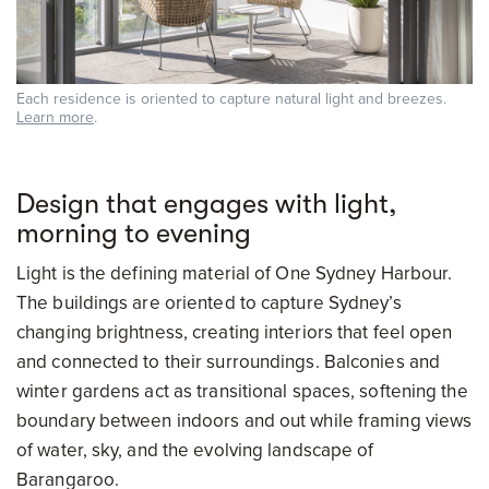
Each residence is oriented to capture natural light and breezes.
Learn more
.
Design that engages with light,
morning to evening
Light is the defining material of One Sydney Harbour.
The buildings are oriented to capture Sydney’s
changing brightness, creating interiors that feel open
and connected to their surroundings. Balconies and
winter gardens act as transitional spaces, softening the
boundary between indoors and out while framing views
of water, sky, and the evolving landscape of
Barangaroo.