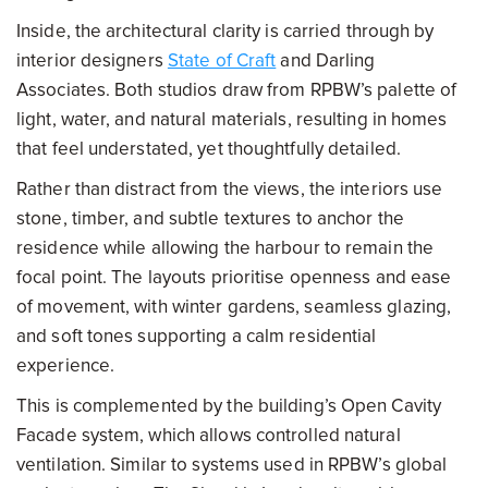
Inside, the architectural clarity is carried through by
interior designers
State of Craft
and Darling
Associates. Both studios draw from RPBW’s palette of
light, water, and natural materials, resulting in homes
that feel understated, yet thoughtfully detailed.
Rather than distract from the views, the interiors use
stone, timber, and subtle textures to anchor the
residence while allowing the harbour to remain the
focal point. The layouts prioritise openness and ease
of movement, with winter gardens, seamless glazing,
and soft tones supporting a calm residential
experience.
This is complemented by the building’s Open Cavity
Facade system, which allows controlled natural
ventilation. Similar to systems used in RPBW’s global