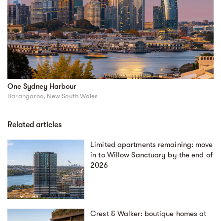
One Sydney Harbour
Barangaroo, New South Wales
Related articles
Limited apartments remaining: move
in to Willow Sanctuary by the end of
2026
Crest & Walker: boutique homes at