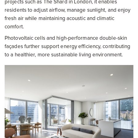
projects such as The Shard in London, it enables
residents to adjust airflow, manage sunlight, and enjoy
fresh air while maintaining acoustic and climatic
comfort.
Photovoltaic cells and high-performance double-skin
façades further support energy efficiency, contributing
to a healthier, more sustainable living environment.