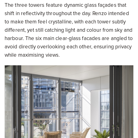
The three towers feature dynamic glass façades that
shift in reflectivity throughout the day. Renzo intended
to make them feel crystalline, with each tower subtly
different, yet still catching light and colour from sky and
harbour. The six main clear-glass facades are angled to
avoid directly overlooking each other, ensuring privacy
while maximising views.